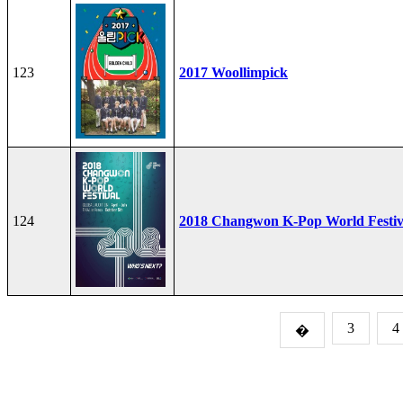
123
2017 Woollimpick
124
2018 Changwon K-Pop World Festiv
3
4
�