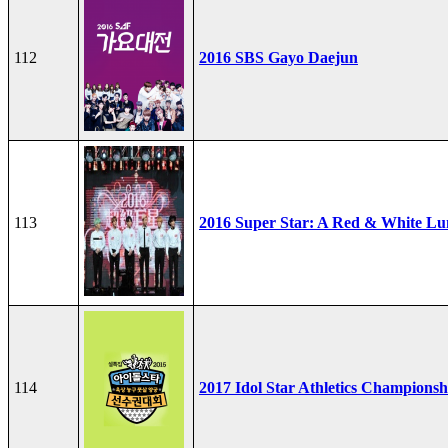
112
2016 SBS Gayo Daejun
113
2016 Super Star: A Red & White Lu
114
2017 Idol Star Athletics Championsh