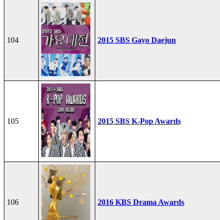
104
2015 SBS Gayo Daejun
105
2015 SBS K-Pop Awards
106
2016 KBS Drama Awards