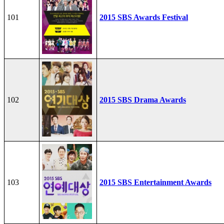
101
2015 SBS Awards Festival
102
2015 SBS Drama Awards
103
2015 SBS Entertainment Awards