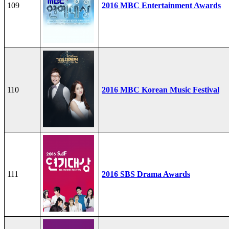
109
2016 MBC Entertainment Awards
110
2016 MBC Korean Music Festival
111
2016 SBS Drama Awards