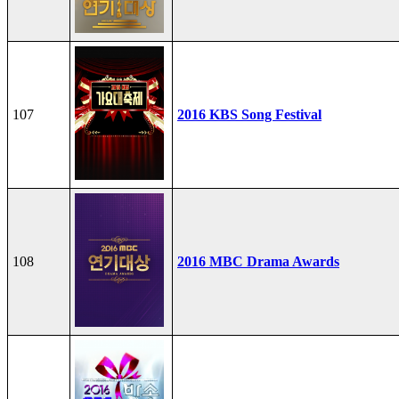
107
2016 KBS Song Festival
108
2016 MBC Drama Awards