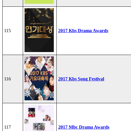
115
2017 Kbs Drama Awards
116
2017 Kbs Song Festival
117
2017 Mbc Drama Awards