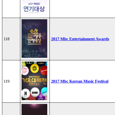
118
2017 Mbc Entertainment Awards
119
2017 Mbc Korean Music Festival