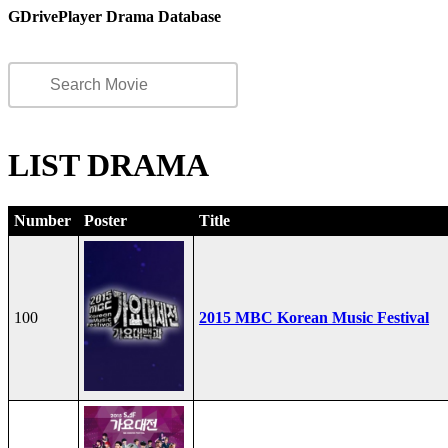
GDrivePlayer Drama Database
LIST DRAMA
Number
Poster
Title
100
2015 MBC Korean Music Festival