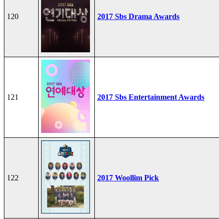
120
2017 Sbs Drama Awards
121
2017 Sbs Entertainment Awards
122
2017 Woollim Pick