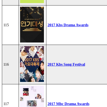
115
2017 Kbs Drama Awards
116
2017 Kbs Song Festival
117
2017 Mbc Drama Awards