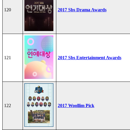
120
2017 Sbs Drama Awards
121
2017 Sbs Entertainment Awards
122
2017 Woollim Pick