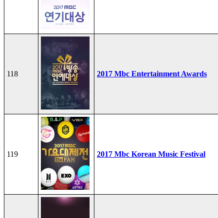
118
2017 Mbc Entertainment Awards
119
2017 Mbc Korean Music Festival