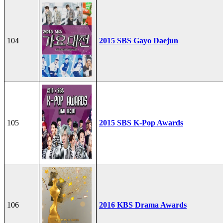
104
2015 SBS Gayo Daejun
105
2015 SBS K-Pop Awards
106
2016 KBS Drama Awards