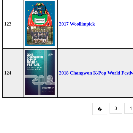
123
2017 Woollimpick
124
2018 Changwon K-Pop World Festiv
3
4
�