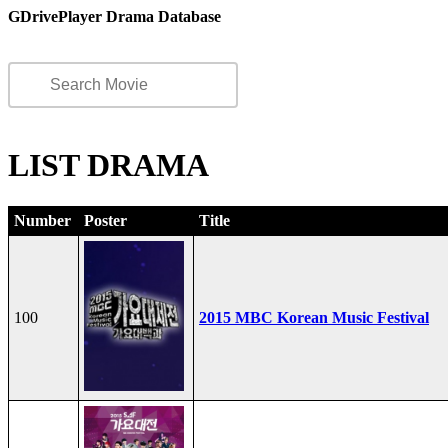
GDrivePlayer Drama Database
LIST DRAMA
Number
Poster
Title
100
2015 MBC Korean Music Festival