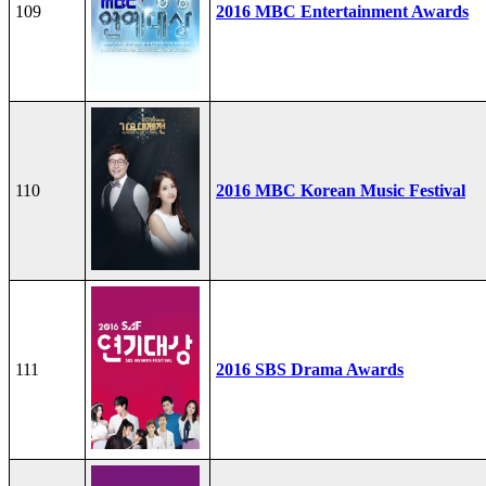
109
2016 MBC Entertainment Awards
110
2016 MBC Korean Music Festival
111
2016 SBS Drama Awards