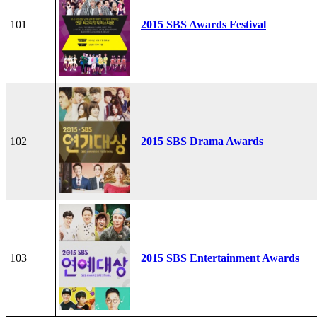
101
2015 SBS Awards Festival
102
2015 SBS Drama Awards
103
2015 SBS Entertainment Awards