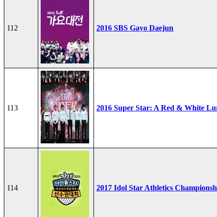
112
2016 SBS Gayo Daejun
113
2016 Super Star: A Red & White Lu
114
2017 Idol Star Athletics Championsh