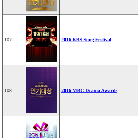
107
2016 KBS Song Festival
108
2016 MBC Drama Awards