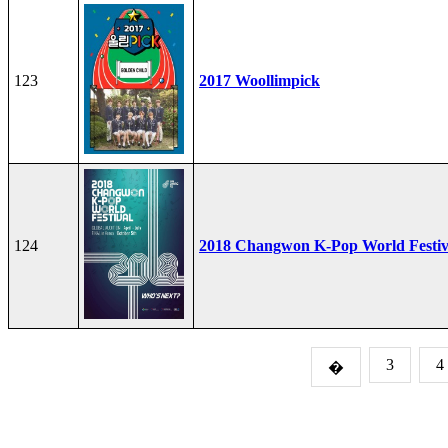
123
2017 Woollimpick
124
2018 Changwon K-Pop World Festiv
3
4
�