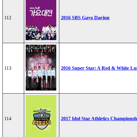
112
2016 SBS Gayo Daejun
113
2016 Super Star: A Red & White Lu
114
2017 Idol Star Athletics Championsh