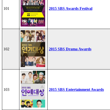
101
2015 SBS Awards Festival
102
2015 SBS Drama Awards
103
2015 SBS Entertainment Awards