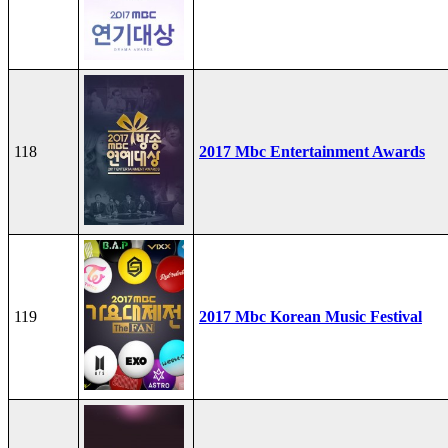
118
2017 Mbc Entertainment Awards
119
2017 Mbc Korean Music Festival