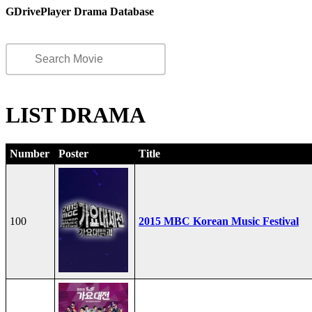
GDrivePlayer Drama Database
LIST DRAMA
Number
Poster
Title
100
2015 MBC Korean Music Festival