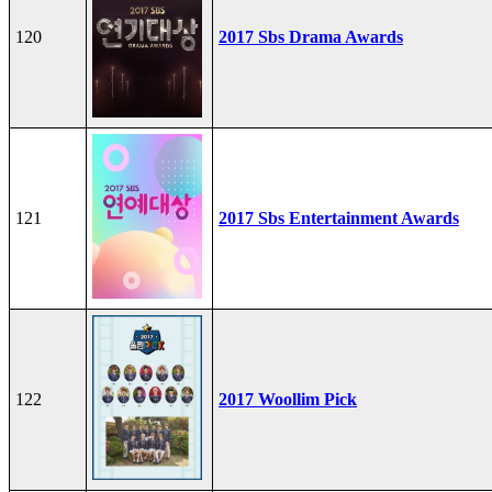
120
2017 Sbs Drama Awards
121
2017 Sbs Entertainment Awards
122
2017 Woollim Pick