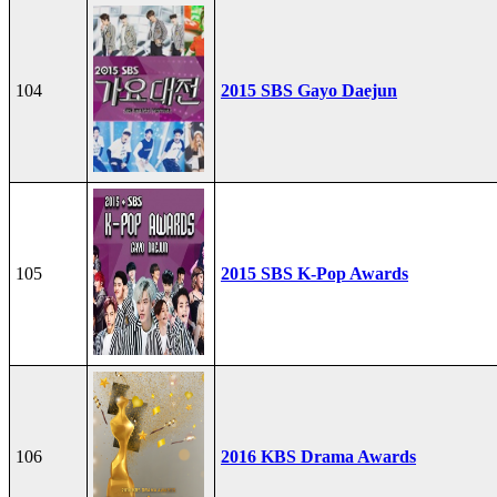
104
2015 SBS Gayo Daejun
105
2015 SBS K-Pop Awards
106
2016 KBS Drama Awards