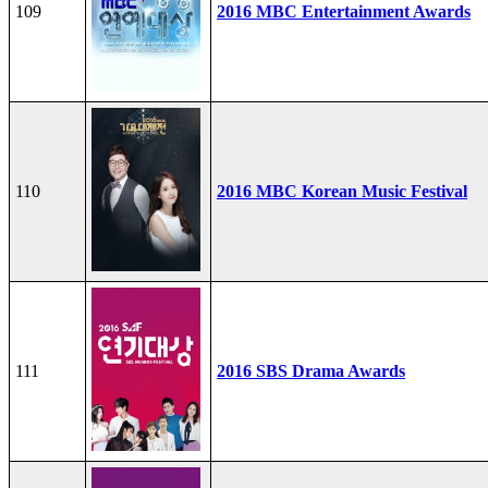
109
2016 MBC Entertainment Awards
110
2016 MBC Korean Music Festival
111
2016 SBS Drama Awards