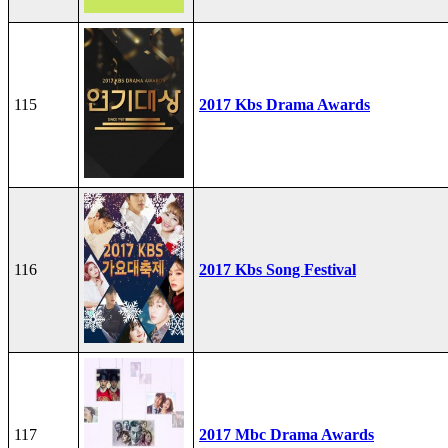
115
2017 Kbs Drama Awards
116
2017 Kbs Song Festival
117
2017 Mbc Drama Awards