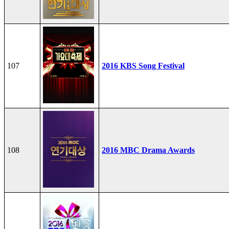
107
2016 KBS Song Festival
108
2016 MBC Drama Awards