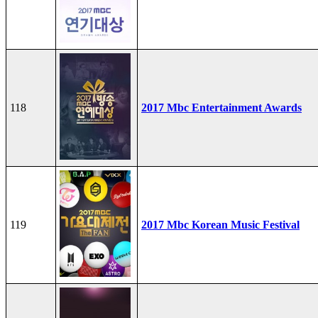
118
2017 Mbc Entertainment Awards
119
2017 Mbc Korean Music Festival