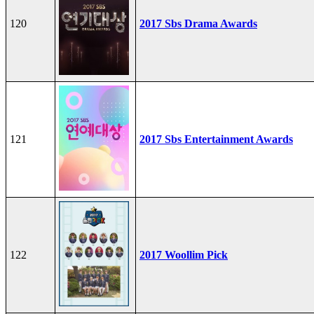
120
2017 Sbs Drama Awards
121
2017 Sbs Entertainment Awards
122
2017 Woollim Pick