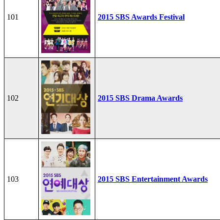
101
2015 SBS Awards Festival
102
2015 SBS Drama Awards
103
2015 SBS Entertainment Awards