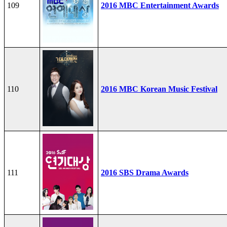
109
2016 MBC Entertainment Awards
110
2016 MBC Korean Music Festival
111
2016 SBS Drama Awards