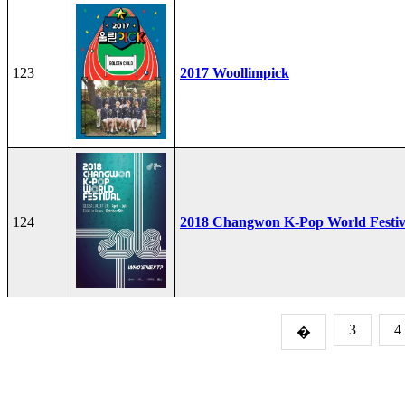
123
2017 Woollimpick
124
2018 Changwon K-Pop World Festiv
3
4
�