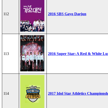
112
2016 SBS Gayo Daejun
113
2016 Super Star: A Red & White Lu
114
2017 Idol Star Athletics Championsh