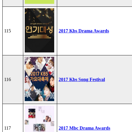
115
2017 Kbs Drama Awards
116
2017 Kbs Song Festival
117
2017 Mbc Drama Awards