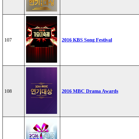
107
2016 KBS Song Festival
108
2016 MBC Drama Awards