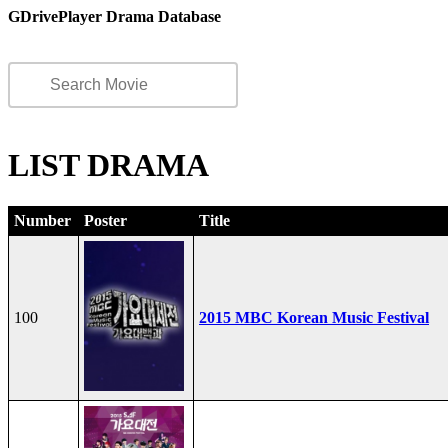
GDrivePlayer Drama Database
LIST DRAMA
Number
Poster
Title
100
2015 MBC Korean Music Festival