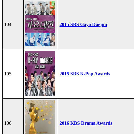
104
2015 SBS Gayo Daejun
105
2015 SBS K-Pop Awards
106
2016 KBS Drama Awards