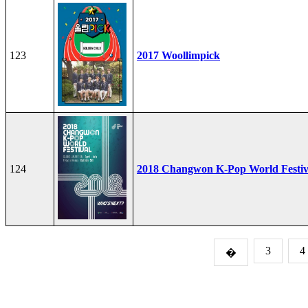
123
2017 Woollimpick
124
2018 Changwon K-Pop World Festiv
3
4
�