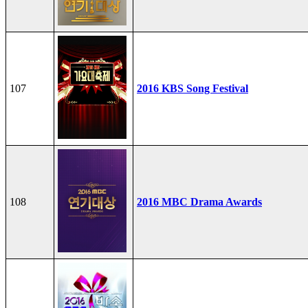
107
2016 KBS Song Festival
108
2016 MBC Drama Awards