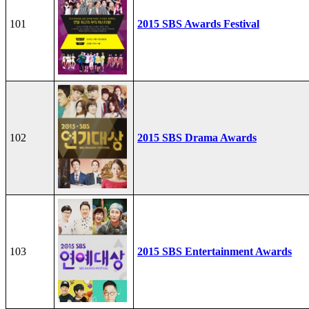
101
2015 SBS Awards Festival
102
2015 SBS Drama Awards
103
2015 SBS Entertainment Awards