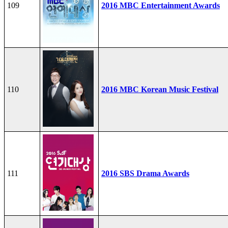
109
2016 MBC Entertainment Awards
110
2016 MBC Korean Music Festival
111
2016 SBS Drama Awards