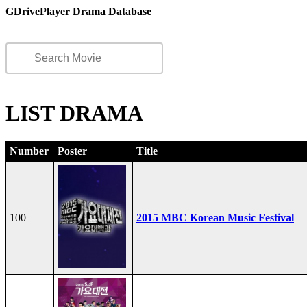
GDrivePlayer Drama Database
LIST DRAMA
Number
Poster
Title
100
2015 MBC Korean Music Festival