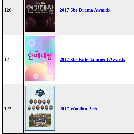
120
2017 Sbs Drama Awards
121
2017 Sbs Entertainment Awards
122
2017 Woollim Pick