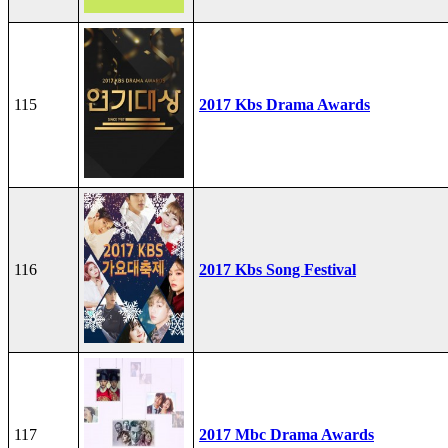
115
2017 Kbs Drama Awards
116
2017 Kbs Song Festival
117
2017 Mbc Drama Awards