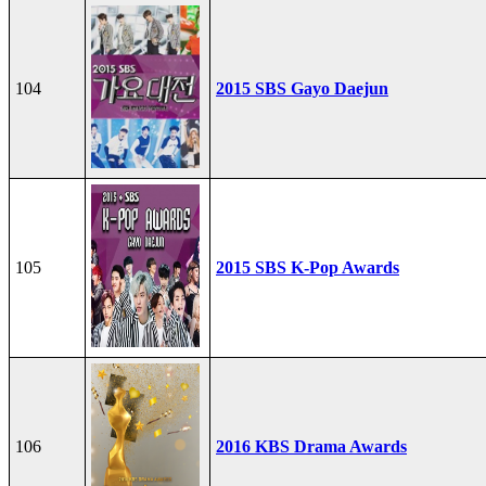
104
2015 SBS Gayo Daejun
105
2015 SBS K-Pop Awards
106
2016 KBS Drama Awards