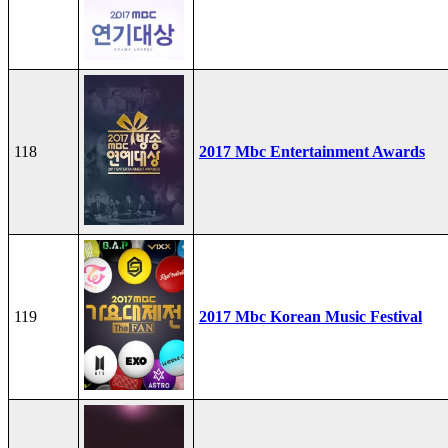
118
2017 Mbc Entertainment Awards
119
2017 Mbc Korean Music Festival