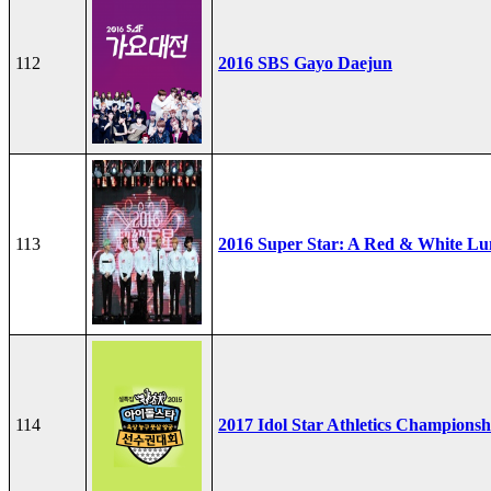
112
2016 SBS Gayo Daejun
113
2016 Super Star: A Red & White Lu
114
2017 Idol Star Athletics Championsh