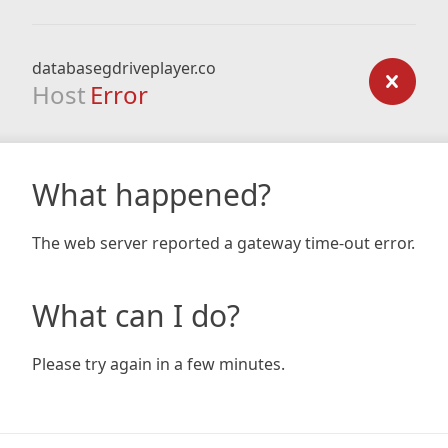
databasegdriveplayer.co
Host
Error
What happened?
The web server reported a gateway time-out error.
What can I do?
Please try again in a few minutes.