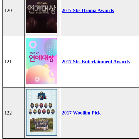
120
2017 Sbs Drama Awards
121
2017 Sbs Entertainment Awards
122
2017 Woollim Pick