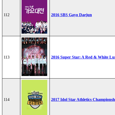
112
2016 SBS Gayo Daejun
113
2016 Super Star: A Red & White Lu
114
2017 Idol Star Athletics Championsh