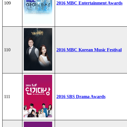
109
2016 MBC Entertainment Awards
110
2016 MBC Korean Music Festival
111
2016 SBS Drama Awards