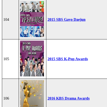
104
2015 SBS Gayo Daejun
105
2015 SBS K-Pop Awards
106
2016 KBS Drama Awards