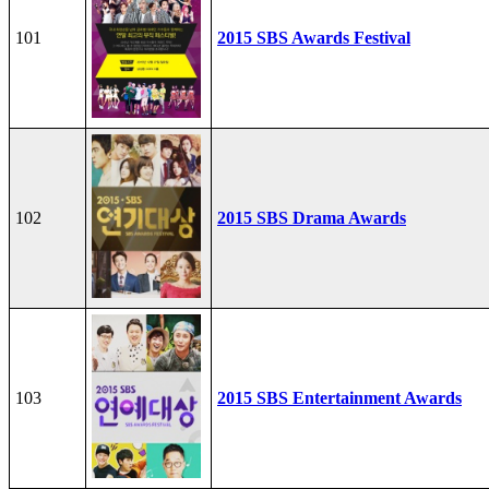
101
2015 SBS Awards Festival
102
2015 SBS Drama Awards
103
2015 SBS Entertainment Awards