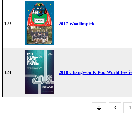
123
2017 Woollimpick
124
2018 Changwon K-Pop World Festiv
3
4
�