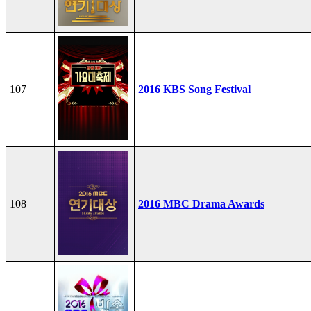
107
2016 KBS Song Festival
108
2016 MBC Drama Awards