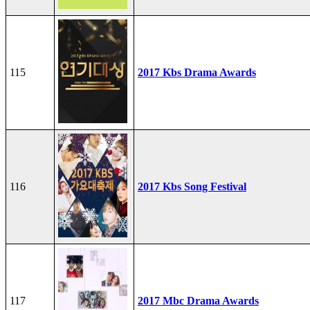
115
2017 Kbs Drama Awards
116
2017 Kbs Song Festival
117
2017 Mbc Drama Awards