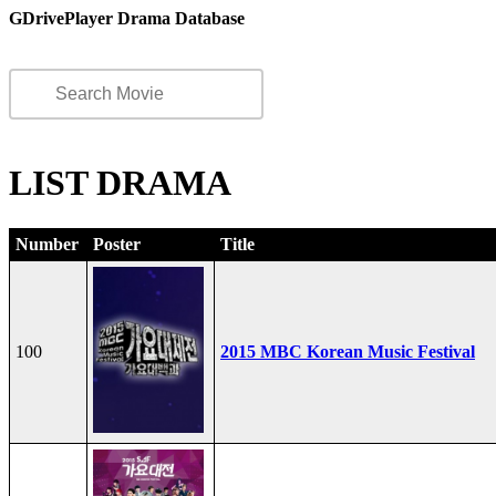
GDrivePlayer Drama Database
LIST DRAMA
Number
Poster
Title
100
2015 MBC Korean Music Festival