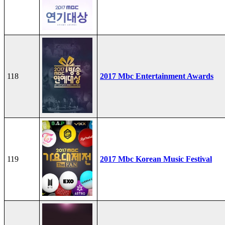
118
2017 Mbc Entertainment Awards
119
2017 Mbc Korean Music Festival