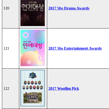
120
2017 Sbs Drama Awards
121
2017 Sbs Entertainment Awards
122
2017 Woollim Pick