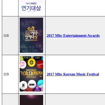
118
2017 Mbc Entertainment Awards
119
2017 Mbc Korean Music Festival