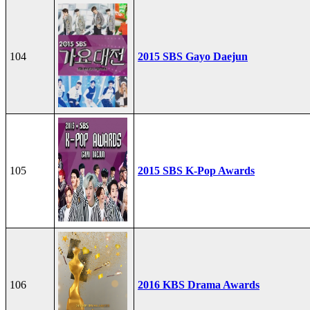
104
2015 SBS Gayo Daejun
105
2015 SBS K-Pop Awards
106
2016 KBS Drama Awards