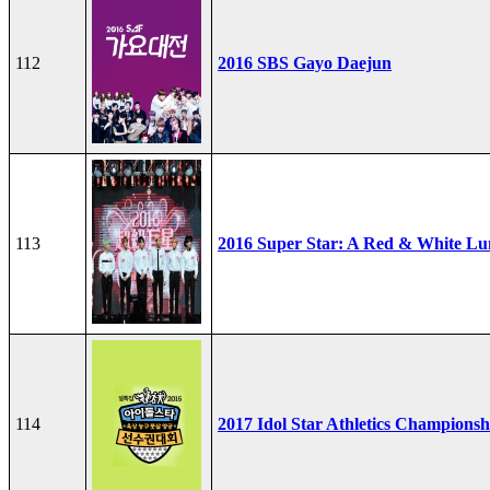
112
2016 SBS Gayo Daejun
113
2016 Super Star: A Red & White Lu
114
2017 Idol Star Athletics Championsh