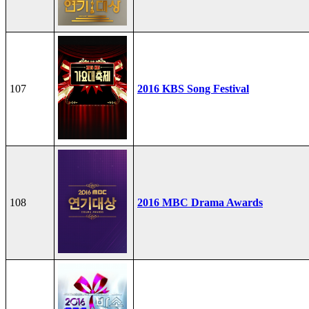
107
2016 KBS Song Festival
108
2016 MBC Drama Awards