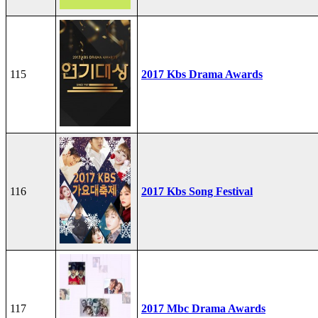
115
2017 Kbs Drama Awards
116
2017 Kbs Song Festival
117
2017 Mbc Drama Awards