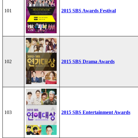
101
2015 SBS Awards Festival
102
2015 SBS Drama Awards
103
2015 SBS Entertainment Awards