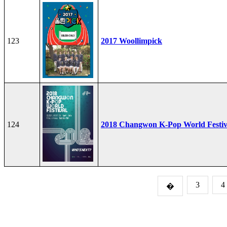
123
2017 Woollimpick
124
2018 Changwon K-Pop World Festiv
3
4
�