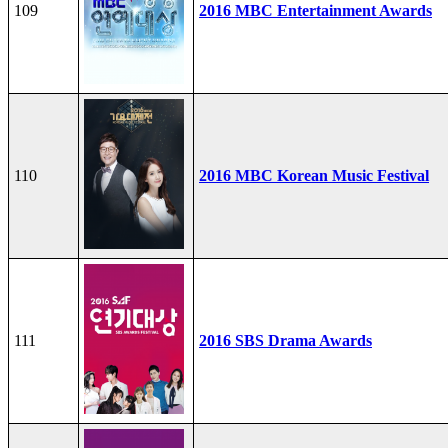
109
2016 MBC Entertainment Awards
110
2016 MBC Korean Music Festival
111
2016 SBS Drama Awards