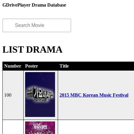
GDrivePlayer Drama Database
LIST DRAMA
Number
Poster
Title
100
2015 MBC Korean Music Festival