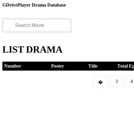
GDrivePlayer Drama Database
LIST DRAMA
Number
Poster
Title
Total E
3
4
�