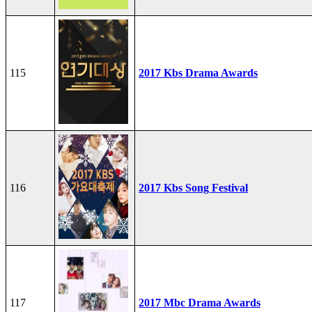
115
2017 Kbs Drama Awards
116
2017 Kbs Song Festival
117
2017 Mbc Drama Awards