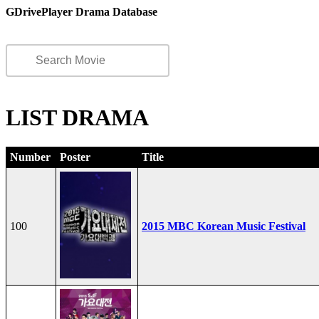
GDrivePlayer Drama Database
LIST DRAMA
Number
Poster
Title
100
2015 MBC Korean Music Festival