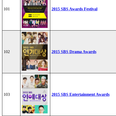
101
2015 SBS Awards Festival
102
2015 SBS Drama Awards
103
2015 SBS Entertainment Awards