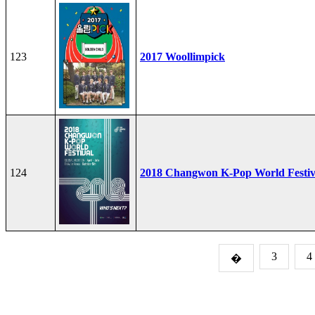
123
2017 Woollimpick
124
2018 Changwon K-Pop World Festiv
3
4
�