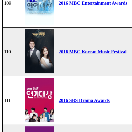
109
2016 MBC Entertainment Awards
110
2016 MBC Korean Music Festival
111
2016 SBS Drama Awards