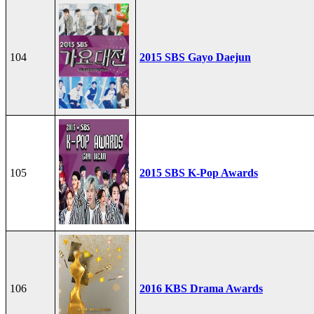
104
2015 SBS Gayo Daejun
105
2015 SBS K-Pop Awards
106
2016 KBS Drama Awards