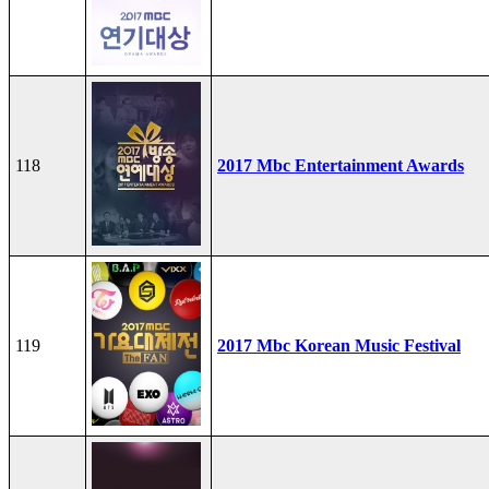
118
2017 Mbc Entertainment Awards
119
2017 Mbc Korean Music Festival