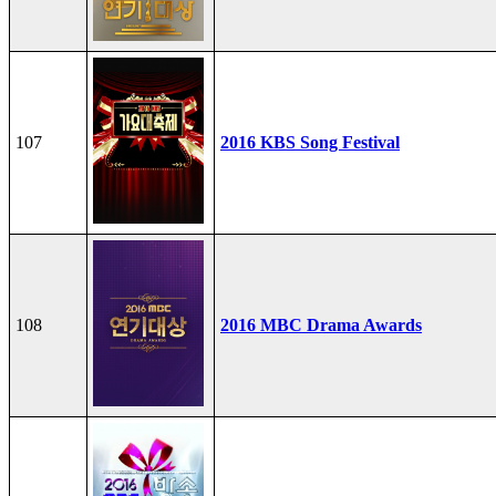
107
2016 KBS Song Festival
108
2016 MBC Drama Awards