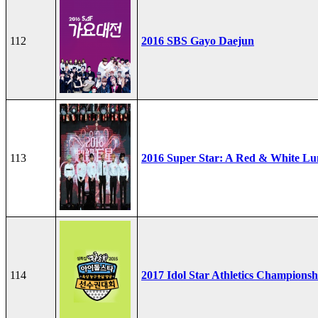
112
2016 SBS Gayo Daejun
113
2016 Super Star: A Red & White Lu
114
2017 Idol Star Athletics Championsh