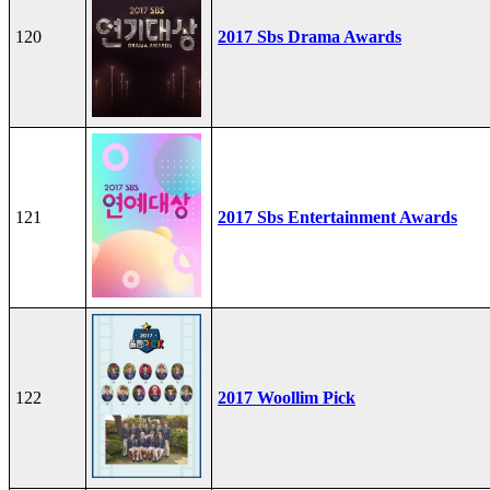
120
2017 Sbs Drama Awards
121
2017 Sbs Entertainment Awards
122
2017 Woollim Pick