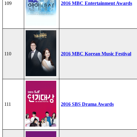
109
2016 MBC Entertainment Awards
110
2016 MBC Korean Music Festival
111
2016 SBS Drama Awards