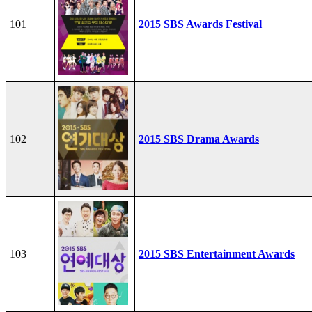
101
2015 SBS Awards Festival
102
2015 SBS Drama Awards
103
2015 SBS Entertainment Awards