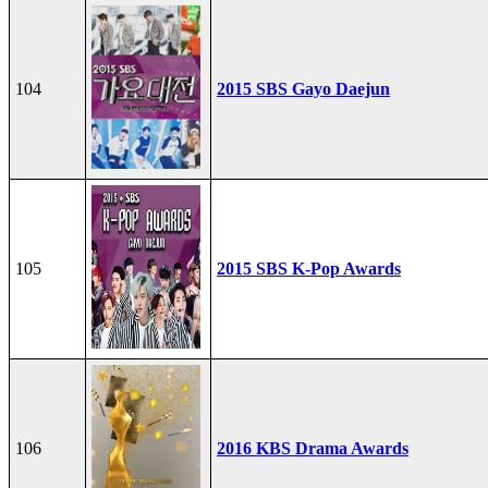
104
2015 SBS Gayo Daejun
105
2015 SBS K-Pop Awards
106
2016 KBS Drama Awards