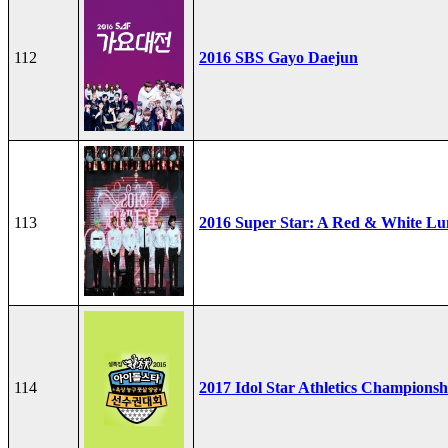
112
2016 SBS Gayo Daejun
113
2016 Super Star: A Red & White Lu
114
2017 Idol Star Athletics Championsh