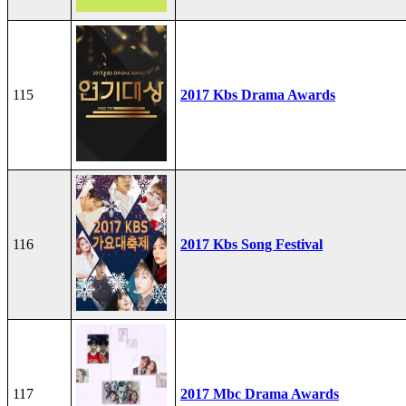
115
2017 Kbs Drama Awards
116
2017 Kbs Song Festival
117
2017 Mbc Drama Awards