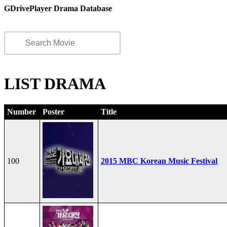
GDrivePlayer Drama Database
LIST DRAMA
Number
Poster
Title
100
2015 MBC Korean Music Festival