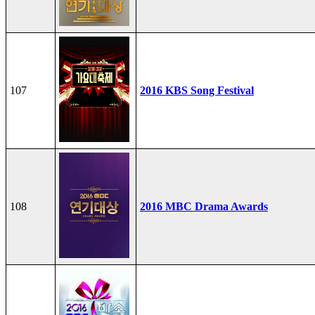
107
2016 KBS Song Festival
108
2016 MBC Drama Awards