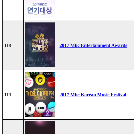
118
2017 Mbc Entertainment Awards
119
2017 Mbc Korean Music Festival