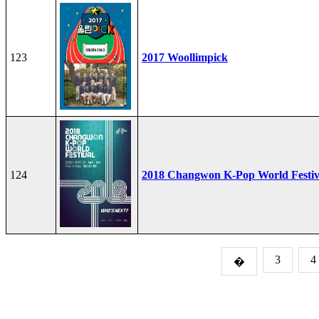
123
2017 Woollimpick
124
2018 Changwon K-Pop World Festiv
3
4
�