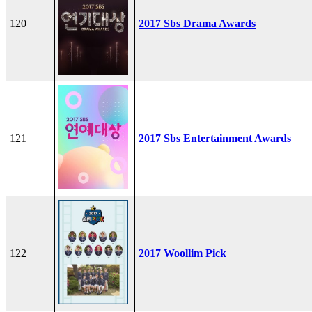
120
2017 Sbs Drama Awards
121
2017 Sbs Entertainment Awards
122
2017 Woollim Pick