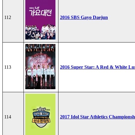
112
2016 SBS Gayo Daejun
113
2016 Super Star: A Red & White Lu
114
2017 Idol Star Athletics Championsh