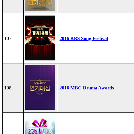
107
2016 KBS Song Festival
108
2016 MBC Drama Awards