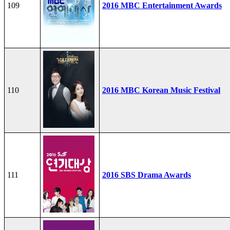
109
2016 MBC Entertainment Awards
110
2016 MBC Korean Music Festival
111
2016 SBS Drama Awards