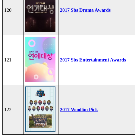
120
2017 Sbs Drama Awards
121
2017 Sbs Entertainment Awards
122
2017 Woollim Pick