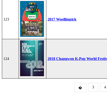
123
2017 Woollimpick
124
2018 Changwon K-Pop World Festiv
3
4
�