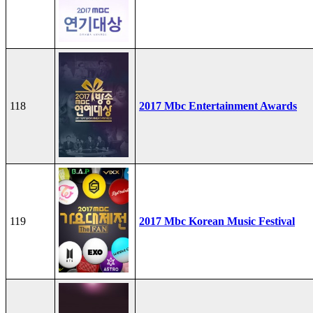
118
2017 Mbc Entertainment Awards
119
2017 Mbc Korean Music Festival