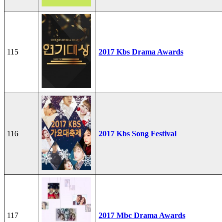
115
2017 Kbs Drama Awards
116
2017 Kbs Song Festival
117
2017 Mbc Drama Awards