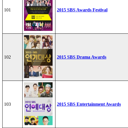
101
2015 SBS Awards Festival
102
2015 SBS Drama Awards
103
2015 SBS Entertainment Awards