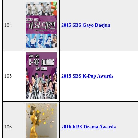
104
2015 SBS Gayo Daejun
105
2015 SBS K-Pop Awards
106
2016 KBS Drama Awards