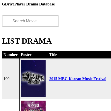
GDrivePlayer Drama Database
LIST DRAMA
Number
Poster
Title
100
2015 MBC Korean Music Festival