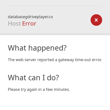
databasegdriveplayer.co
Host
Error
What happened?
The web server reported a gateway time-out error.
What can I do?
Please try again in a few minutes.