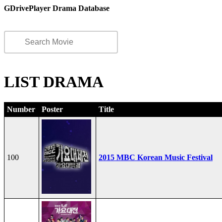
GDrivePlayer Drama Database
LIST DRAMA
Number
Poster
Title
100
2015 MBC Korean Music Festival