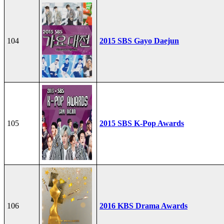
104
2015 SBS Gayo Daejun
105
2015 SBS K-Pop Awards
106
2016 KBS Drama Awards