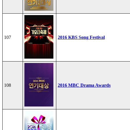
107
2016 KBS Song Festival
108
2016 MBC Drama Awards