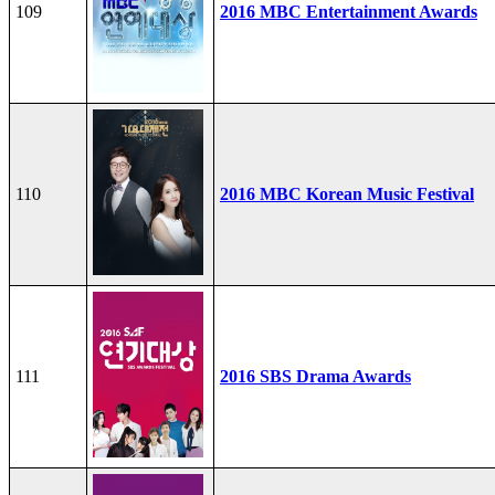
109
2016 MBC Entertainment Awards
110
2016 MBC Korean Music Festival
111
2016 SBS Drama Awards