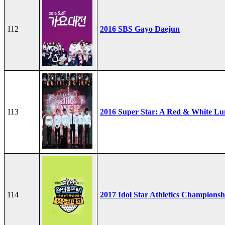
112
2016 SBS Gayo Daejun
113
2016 Super Star: A Red & White Lu
114
2017 Idol Star Athletics Championsh