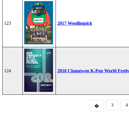
123
2017 Woollimpick
124
2018 Changwon K-Pop World Festiv
3
4
�