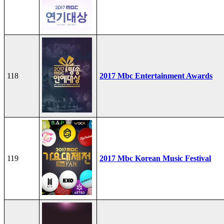
118
2017 Mbc Entertainment Awards
119
2017 Mbc Korean Music Festival