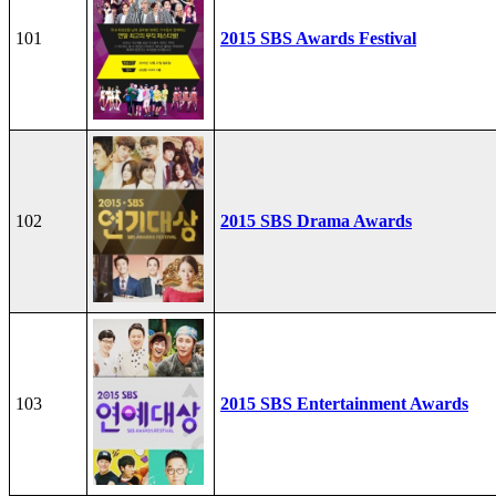
101
2015 SBS Awards Festival
102
2015 SBS Drama Awards
103
2015 SBS Entertainment Awards