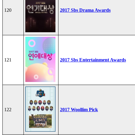
120
2017 Sbs Drama Awards
121
2017 Sbs Entertainment Awards
122
2017 Woollim Pick