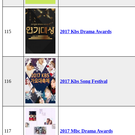
115
2017 Kbs Drama Awards
116
2017 Kbs Song Festival
117
2017 Mbc Drama Awards