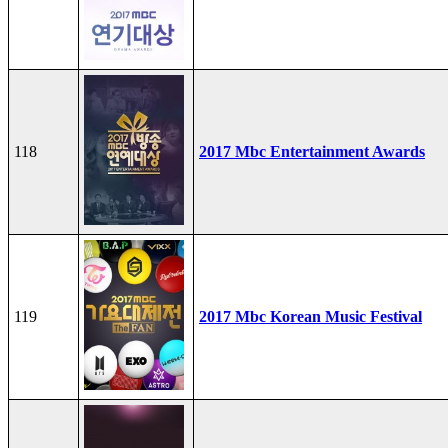
118
2017 Mbc Entertainment Awards
119
2017 Mbc Korean Music Festival