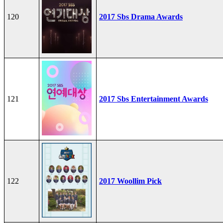
120
2017 Sbs Drama Awards
121
2017 Sbs Entertainment Awards
122
2017 Woollim Pick