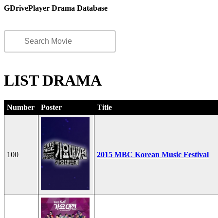
GDrivePlayer Drama Database
LIST DRAMA
Number
Poster
Title
100
2015 MBC Korean Music Festival