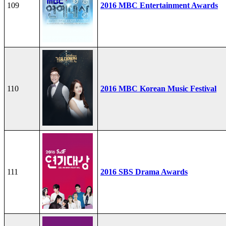
109
2016 MBC Entertainment Awards
110
2016 MBC Korean Music Festival
111
2016 SBS Drama Awards