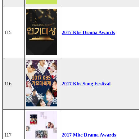
115
2017 Kbs Drama Awards
116
2017 Kbs Song Festival
117
2017 Mbc Drama Awards