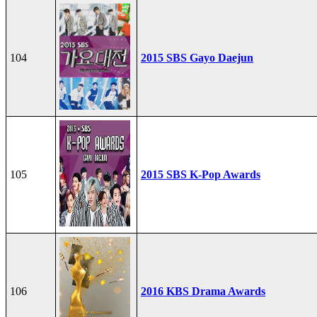
104
2015 SBS Gayo Daejun
105
2015 SBS K-Pop Awards
106
2016 KBS Drama Awards