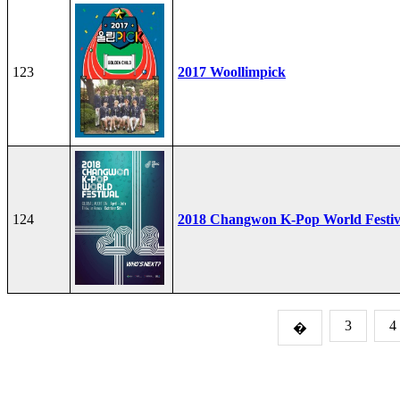
123
2017 Woollimpick
124
2018 Changwon K-Pop World Festiv
3
4
�