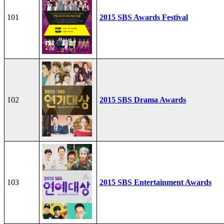
101
2015 SBS Awards Festival
102
2015 SBS Drama Awards
103
2015 SBS Entertainment Awards