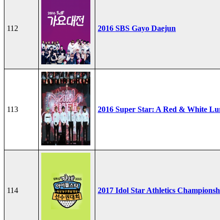
112
2016 SBS Gayo Daejun
113
2016 Super Star: A Red & White Lu
114
2017 Idol Star Athletics Championsh