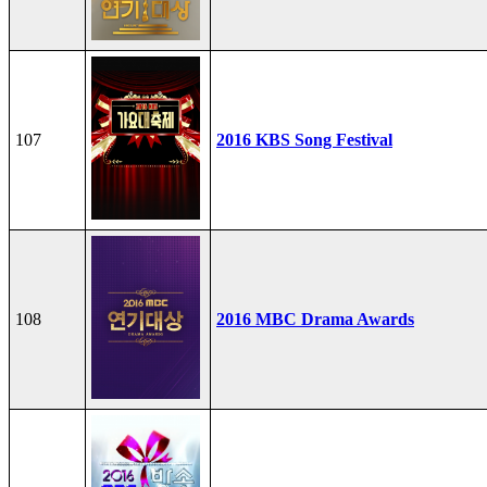
107
2016 KBS Song Festival
108
2016 MBC Drama Awards