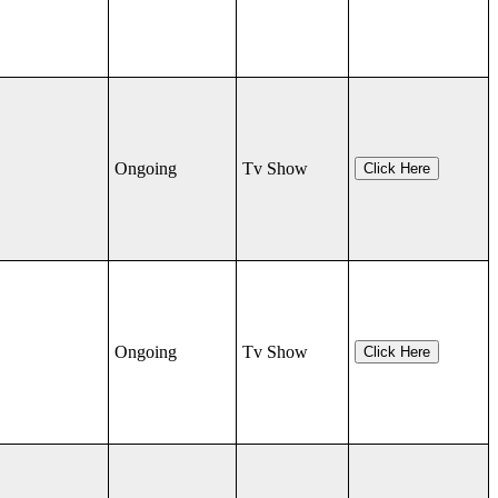
Ongoing
Tv Show
Click Here
Ongoing
Tv Show
Click Here