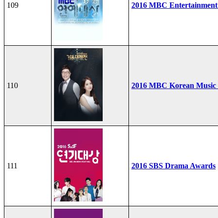
109
2016 MBC Entertainment
110
2016 MBC Korean Music F
111
2016 SBS Drama Awards