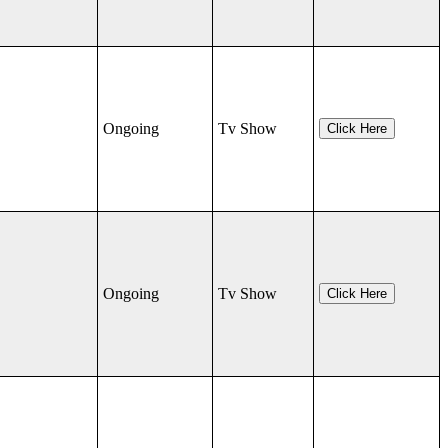
Ongoing
Tv Show
Click Here
Ongoing
Tv Show
Click Here