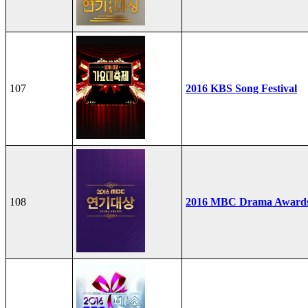
107
2016 KBS Song Festival
108
2016 MBC Drama Award