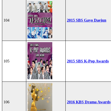
104
2015 SBS Gayo Daejun
105
2015 SBS K-Pop Awards
106
2016 KBS Drama Awards