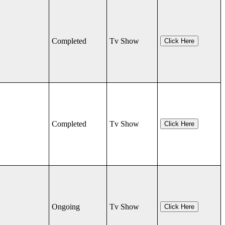
Completed
Tv Show
Click Here
Completed
Tv Show
Click Here
Ongoing
Tv Show
Click Here