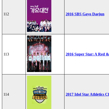
112
2016 SBS Gayo Daejun
113
2016 Super Star: A Red &
114
2017 Idol Star Athletics 