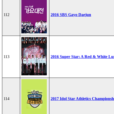
112
2016 SBS Gayo Daejun
113
2016 Super Star: A Red & White Lu
114
2017 Idol Star Athletics Championsh