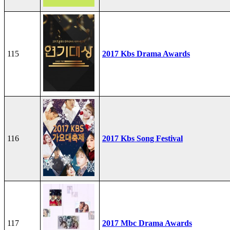
115
2017 Kbs Drama Awards
116
2017 Kbs Song Festival
117
2017 Mbc Drama Awards