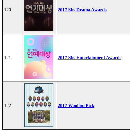
120
2017 Sbs Drama Awards
121
2017 Sbs Entertainment Awards
122
2017 Woollim Pick