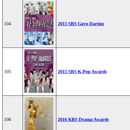
104
2015 SBS Gayo Daejun
105
2015 SBS K-Pop Awards
106
2016 KBS Drama Awards