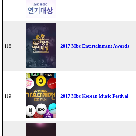
118
2017 Mbc Entertainment Awards
119
2017 Mbc Korean Music Festival