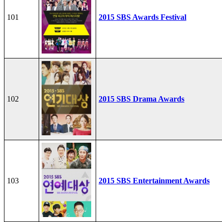
101
2015 SBS Awards Festival
102
2015 SBS Drama Awards
103
2015 SBS Entertainment Awards