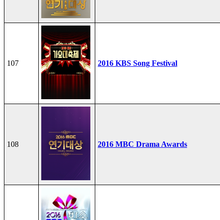
107
2016 KBS Song Festival
108
2016 MBC Drama Awards