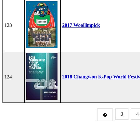
123
2017 Woollimpick
124
2018 Changwon K-Pop World Festiv
3
4
�