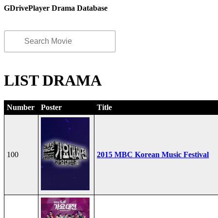
GDrivePlayer Drama Database
LIST DRAMA
Number
Poster
Title
100
2015 MBC Korean Music Festival