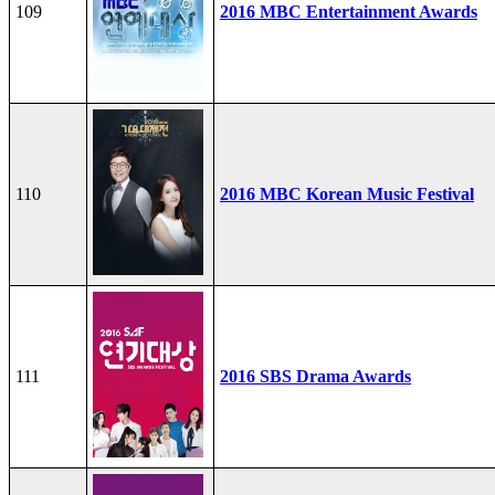
109
2016 MBC Entertainment Awards
110
2016 MBC Korean Music Festival
111
2016 SBS Drama Awards