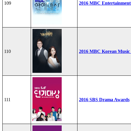
109
2016 MBC Entertainment
110
2016 MBC Korean Music F
111
2016 SBS Drama Awards