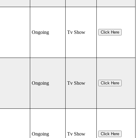
Ongoing
Tv Show
Click Here
Ongoing
Tv Show
Click Here
Ongoing
Tv Show
Click Here