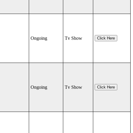
Ongoing
Tv Show
Click Here
Ongoing
Tv Show
Click Here