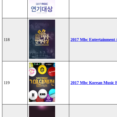
118
2017 Mbc Entertainment
119
2017 Mbc Korean Music F