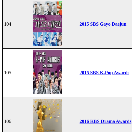
104
2015 SBS Gayo Daejun
105
2015 SBS K-Pop Awards
106
2016 KBS Drama Awards