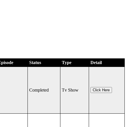
Episode
Status
Type
Detail
Completed
Tv Show
Click Here