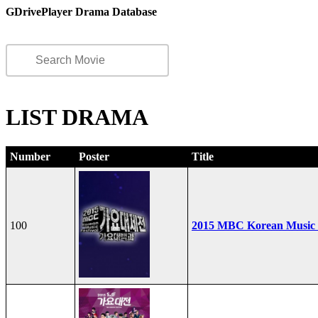
GDrivePlayer Drama Database
LIST DRAMA
Number
Poster
Title
100
2015 MBC Korean Music F