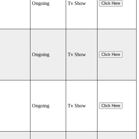
Ongoing
Tv Show
Click Here
Ongoing
Tv Show
Click Here
Ongoing
Tv Show
Click Here