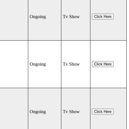
Ongoing
Tv Show
Click Here
Ongoing
Tv Show
Click Here
Ongoing
Tv Show
Click Here