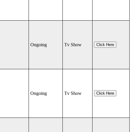
Ongoing
Tv Show
Click Here
Ongoing
Tv Show
Click Here