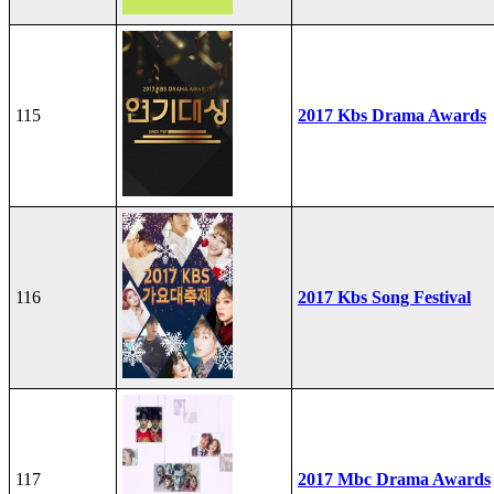
115
2017 Kbs Drama Awards
116
2017 Kbs Song Festival
117
2017 Mbc Drama Awards