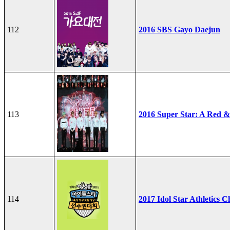
112
2016 SBS Gayo Daejun
113
2016 Super Star: A Red &
114
2017 Idol Star Athletics 