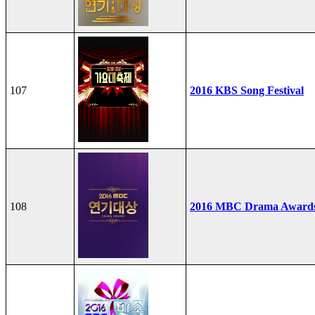
107
2016 KBS Song Festival
108
2016 MBC Drama Award