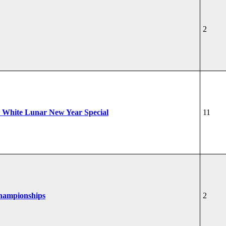
2
 White Lunar New Year Special
11
Championships
2