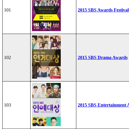
101
2015 SBS Awards Festival
102
2015 SBS Drama Awards
103
2015 SBS Entertainment 