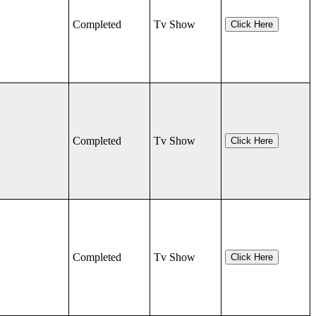
Completed
Tv Show
Click Here
Completed
Tv Show
Click Here
Completed
Tv Show
Click Here