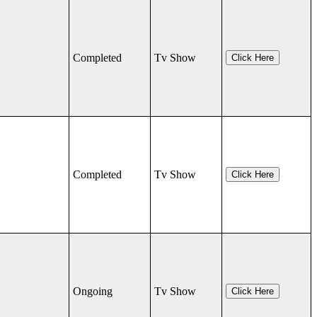
Completed
Tv Show
Click Here
Completed
Tv Show
Click Here
Ongoing
Tv Show
Click Here