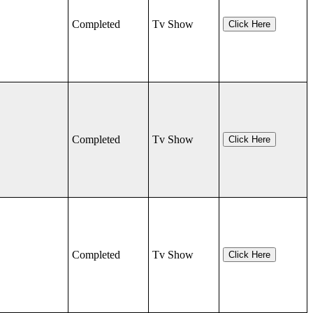
Completed
Tv Show
Click Here
Completed
Tv Show
Click Here
Completed
Tv Show
Click Here