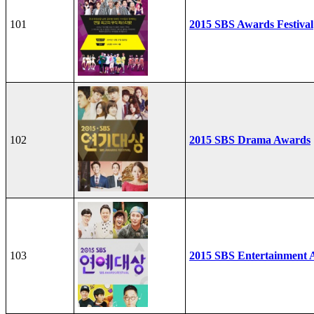
101
2015 SBS Awards Festival
102
2015 SBS Drama Awards
103
2015 SBS Entertainment 