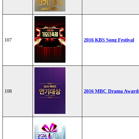
107
2016 KBS Song Festival
108
2016 MBC Drama Award