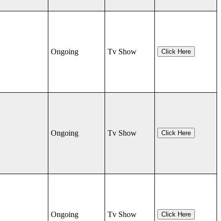
Ongoing
Tv Show
Click Here
Ongoing
Tv Show
Click Here
Ongoing
Tv Show
Click Here