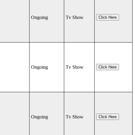
Ongoing
Tv Show
Click Here
Ongoing
Tv Show
Click Here
Ongoing
Tv Show
Click Here