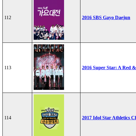
112
2016 SBS Gayo Daejun
113
2016 Super Star: A Red &
114
2017 Idol Star Athletics 