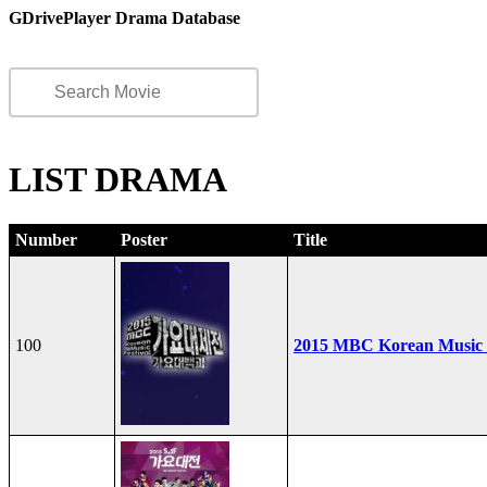
GDrivePlayer Drama Database
LIST DRAMA
Number
Poster
Title
100
2015 MBC Korean Music F