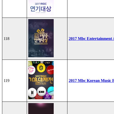
118
2017 Mbc Entertainment
119
2017 Mbc Korean Music F