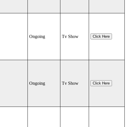
Ongoing
Tv Show
Click Here
Ongoing
Tv Show
Click Here