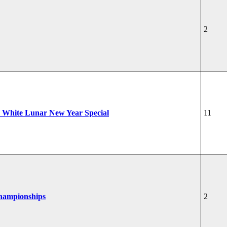
2
 White Lunar New Year Special
11
Championships
2