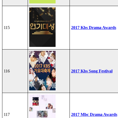
115
2017 Kbs Drama Awards
116
2017 Kbs Song Festival
117
2017 Mbc Drama Awards