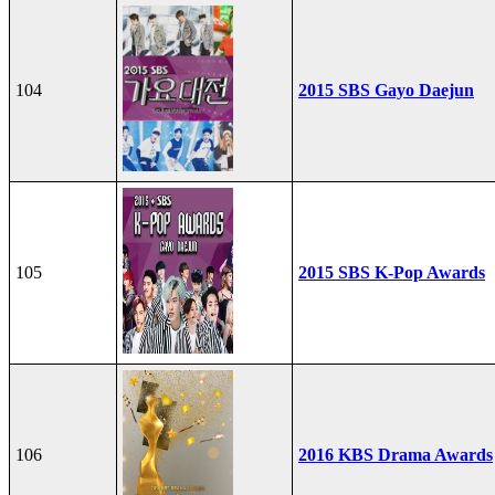
104
2015 SBS Gayo Daejun
105
2015 SBS K-Pop Awards
106
2016 KBS Drama Awards