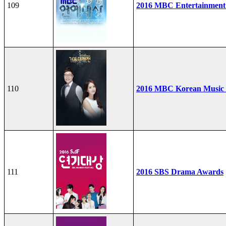
109
2016 MBC Entertainment
110
2016 MBC Korean Music F
111
2016 SBS Drama Awards