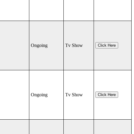
Ongoing
Tv Show
Click Here
Ongoing
Tv Show
Click Here