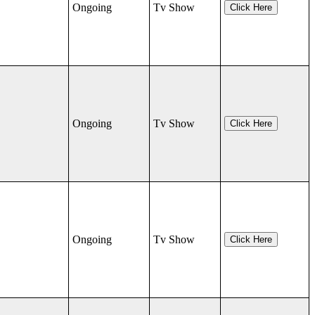
Ongoing
Tv Show
Click Here
Ongoing
Tv Show
Click Here
Ongoing
Tv Show
Click Here