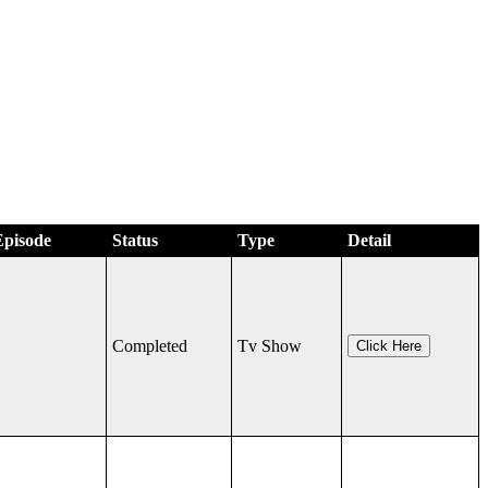
Episode
Status
Type
Detail
Completed
Tv Show
Click Here