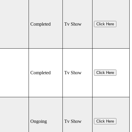
Completed
Tv Show
Click Here
Completed
Tv Show
Click Here
Ongoing
Tv Show
Click Here