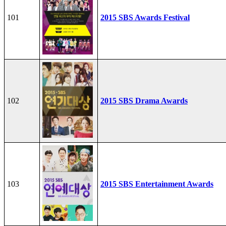
101
2015 SBS Awards Festival
102
2015 SBS Drama Awards
103
2015 SBS Entertainment Awards