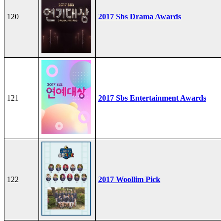
120
2017 Sbs Drama Awards
121
2017 Sbs Entertainment Awards
122
2017 Woollim Pick