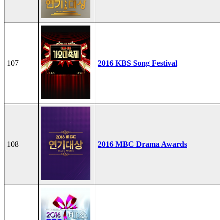
107
2016 KBS Song Festival
108
2016 MBC Drama Awards