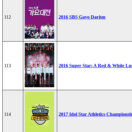
112
2016 SBS Gayo Daejun
113
2016 Super Star: A Red & White Lu
114
2017 Idol Star Athletics Championsh