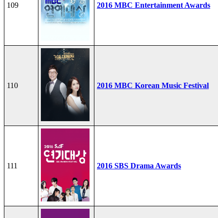
109
2016 MBC Entertainment Awards
110
2016 MBC Korean Music Festival
111
2016 SBS Drama Awards