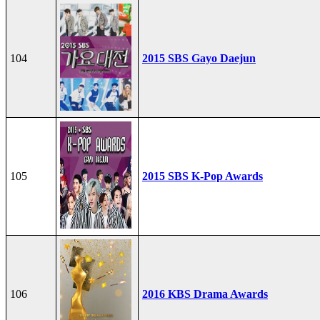
104
2015 SBS Gayo Daejun
105
2015 SBS K-Pop Awards
106
2016 KBS Drama Awards