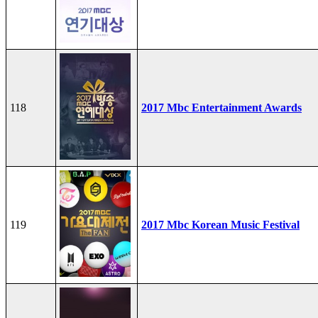
118
2017 Mbc Entertainment Awards
119
2017 Mbc Korean Music Festival