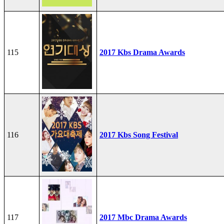
115
2017 Kbs Drama Awards
116
2017 Kbs Song Festival
117
2017 Mbc Drama Awards