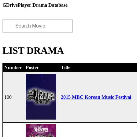
GDrivePlayer Drama Database
LIST DRAMA
Number
Poster
Title
100
2015 MBC Korean Music Festival