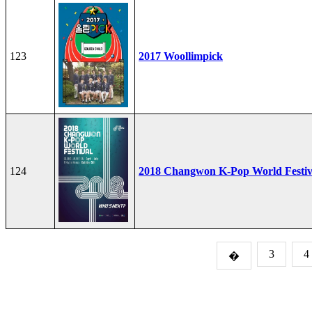
123
2017 Woollimpick
124
2018 Changwon K-Pop World Festiv
3
4
�