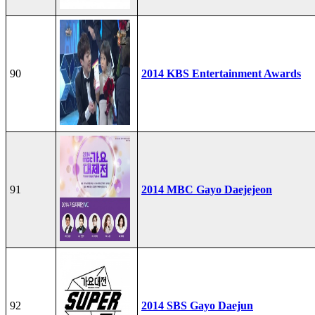
90
2014 KBS Entertainment Awards
91
2014 MBC Gayo Daejejeon
92
2014 SBS Gayo Daejun