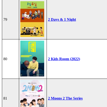
79
2 Days & 1 Night
80
2 Kids Room (2022)
81
2 Moons 2 The Series