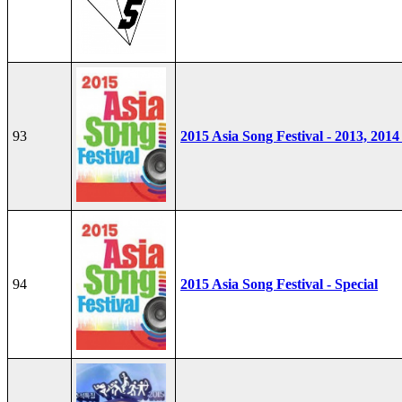
93
2015 Asia Song Festival - 2013, 2014
94
2015 Asia Song Festival - Special