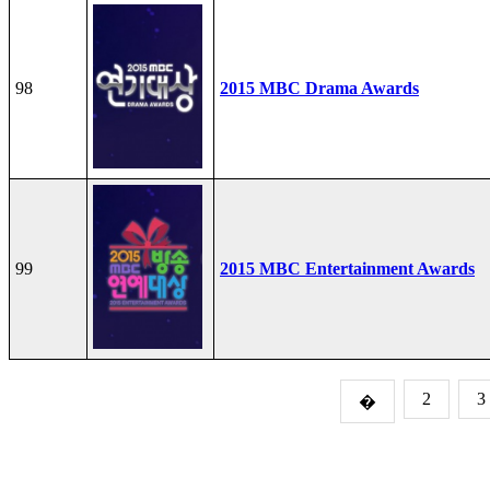
98
2015 MBC Drama Awards
99
2015 MBC Entertainment Awards
2
3
�