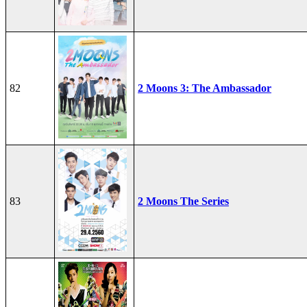
82
2 Moons 3: The Ambassador
83
2 Moons The Series