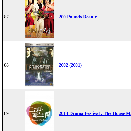
87
200 Pounds Beauty
88
2002 (2001)
89
2014 Drama Festival : The House M