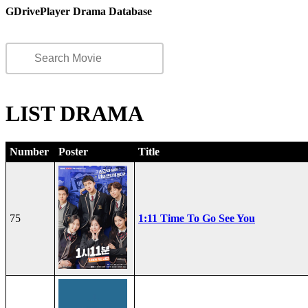
GDrivePlayer Drama Database
LIST DRAMA
Number
Poster
Title
75
1:11 Time To Go See You