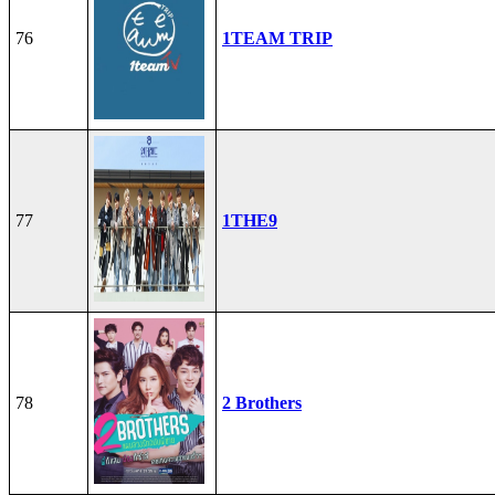
76
1TEAM TRIP
77
1THE9
78
2 Brothers