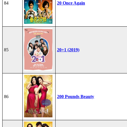
84
20 Once Again
85
20+1 (2019)
86
200 Pounds Beauty