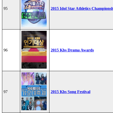
95
2015 Idol Star Athletics Champions
96
2015 Kbs Drama Awards
97
2015 Kbs Song Festival