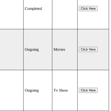
Completed
Click Here
Ongoing
Movies
Click Here
Ongoing
Tv Show
Click Here