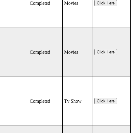
Completed
Movies
Click Here
Completed
Movies
Click Here
Completed
Tv Show
Click Here