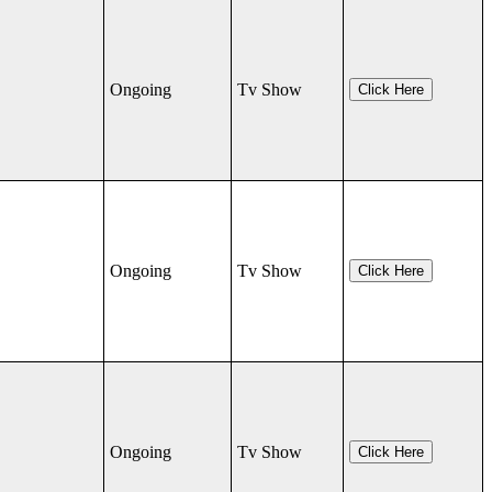
Ongoing
Tv Show
Click Here
Ongoing
Tv Show
Click Here
Ongoing
Tv Show
Click Here