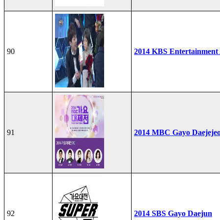
90
2014 KBS Entertainment
91
2014 MBC Gayo Daejeje
92
2014 SBS Gayo Daejun