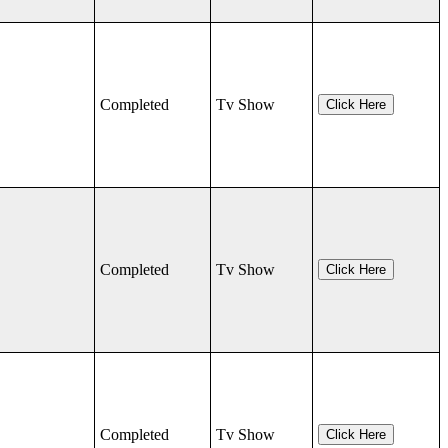
Completed
Tv Show
Click Here
Completed
Tv Show
Click Here
Completed
Tv Show
Click Here