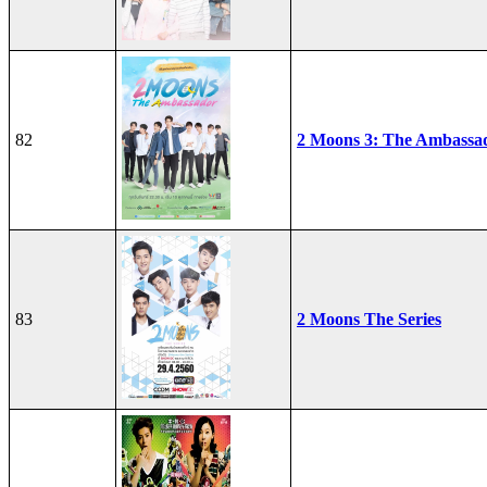
82
2 Moons 3: The Ambassa
83
2 Moons The Series