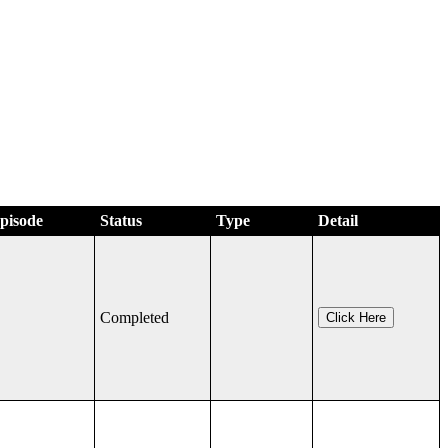
Episode
Status
Type
Detail
Completed
Click Here