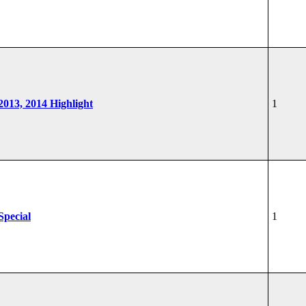
 2013, 2014 Highlight
1
Special
1