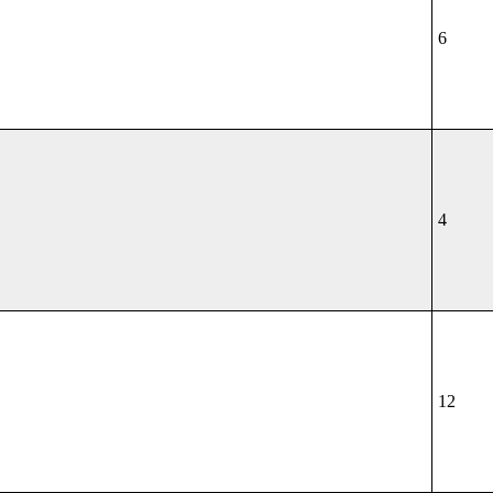
6
4
12