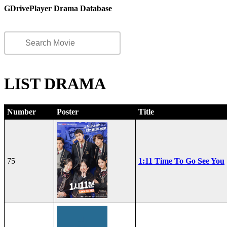
GDrivePlayer Drama Database
LIST DRAMA
Number
Poster
Title
75
1:11 Time To Go See You