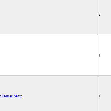
2
1
he House Mate
1