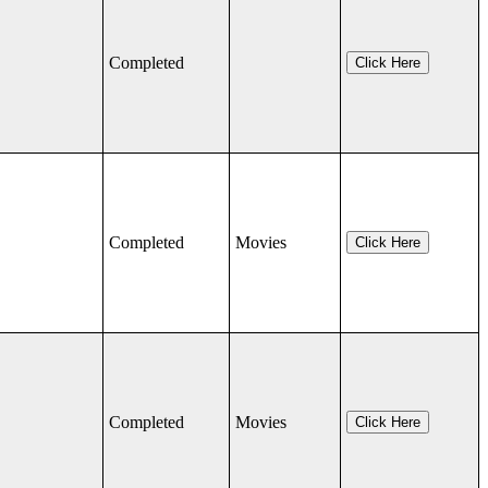
Completed
Click Here
Completed
Movies
Click Here
Completed
Movies
Click Here