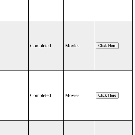
Completed
Movies
Click Here
Completed
Movies
Click Here