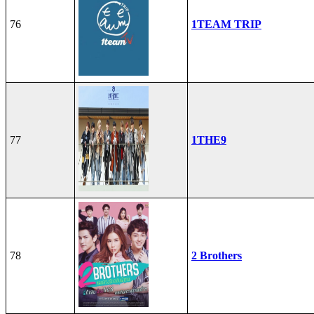
76
1TEAM TRIP
77
1THE9
78
2 Brothers