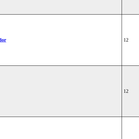
dor
12
12