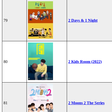
79
2 Days & 1 Night
80
2 Kids Room (2022)
81
2 Moons 2 The Series