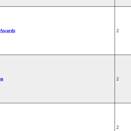
 Awards
2
on
2
2