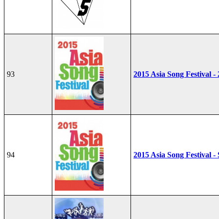
93
2015 Asia Song Festival -
94
2015 Asia Song Festival - 