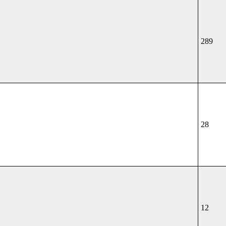
289
28
12