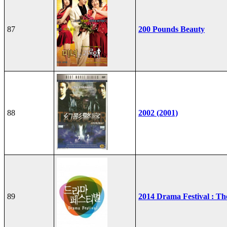
87
200 Pounds Beauty
88
2002 (2001)
89
2014 Drama Festival : T