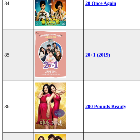
84
20 Once Again
85
20+1 (2019)
86
200 Pounds Beauty