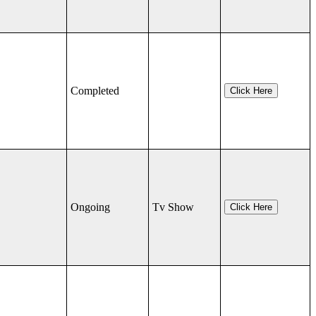
Completed
Click Here
Ongoing
Tv Show
Click Here