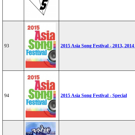
93
2015 Asia Song Festival - 2013, 2014
94
2015 Asia Song Festival - Special