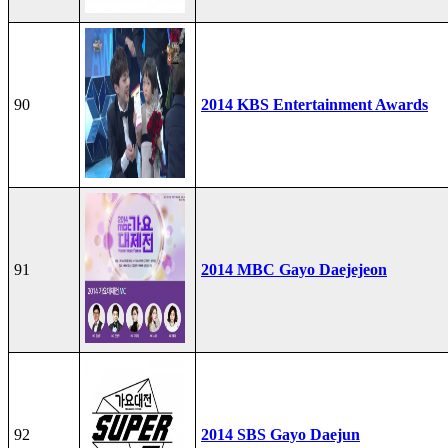
90
2014 KBS Entertainment Awards
91
2014 MBC Gayo Daejejeon
92
2014 SBS Gayo Daejun