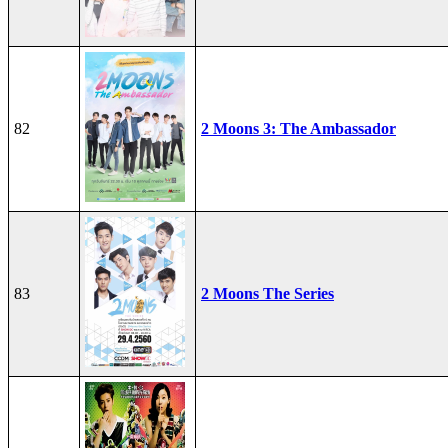
82
2 Moons 3: The Ambassador
83
2 Moons The Series