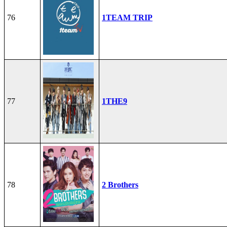
76
1TEAM TRIP
77
1THE9
78
2 Brothers