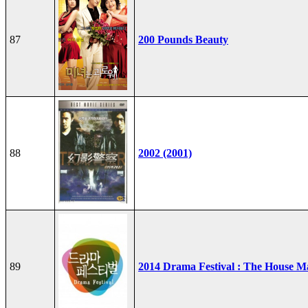
87
200 Pounds Beauty
88
2002 (2001)
89
2014 Drama Festival : The House M