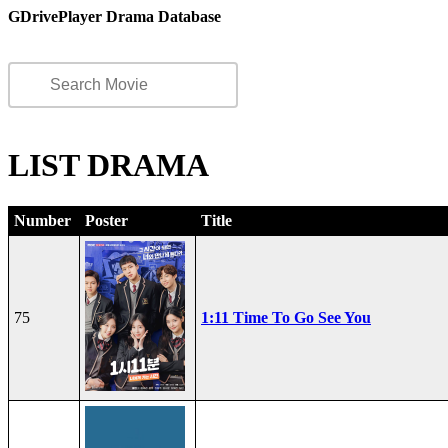
GDrivePlayer Drama Database
LIST DRAMA
Number
Poster
Title
75
1:11 Time To Go See You