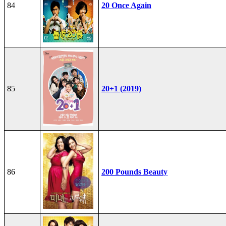
84
20 Once Again
85
20+1 (2019)
86
200 Pounds Beauty