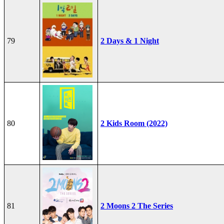
79
2 Days & 1 Night
80
2 Kids Room (2022)
81
2 Moons 2 The Series