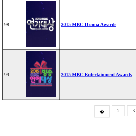
98
2015 MBC Drama Awards
99
2015 MBC Entertainment Awards
2
3
�