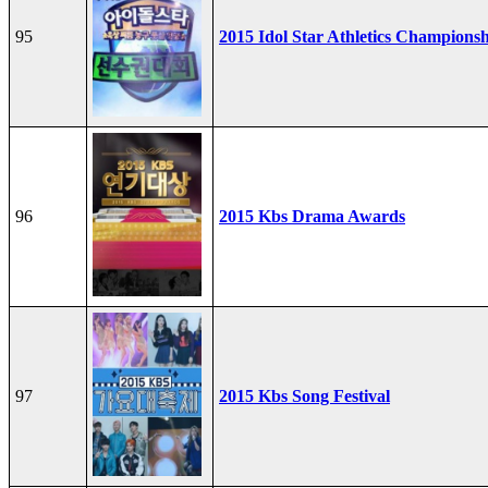
95
2015 Idol Star Athletics Champions
96
2015 Kbs Drama Awards
97
2015 Kbs Song Festival