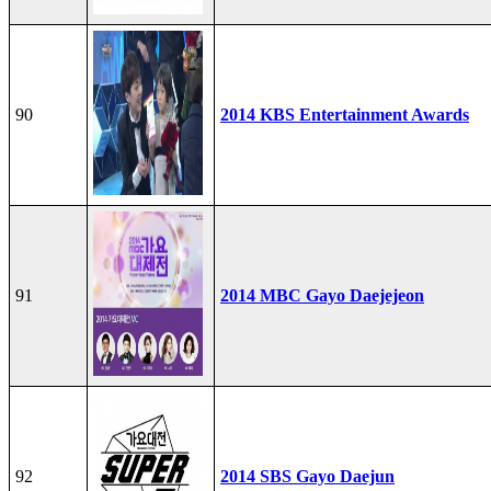
90
2014 KBS Entertainment Awards
91
2014 MBC Gayo Daejejeon
92
2014 SBS Gayo Daejun