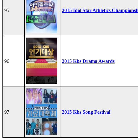
95
2015 Idol Star Athletics Champions
96
2015 Kbs Drama Awards
97
2015 Kbs Song Festival