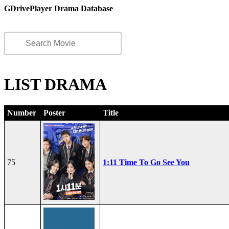
GDrivePlayer Drama Database
LIST DRAMA
Number
Poster
Title
75
1:11 Time To Go See You