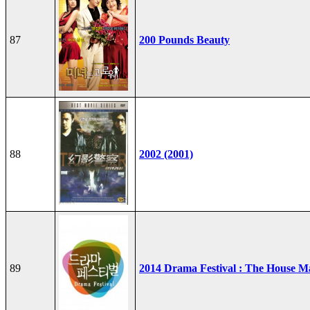
87
200 Pounds Beauty
88
2002 (2001)
89
2014 Drama Festival : The House M