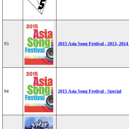
93
2015 Asia Song Festival - 2013, 2014
94
2015 Asia Song Festival - Special