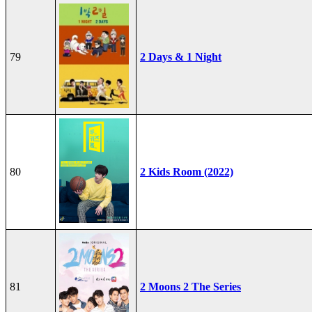
79
2 Days & 1 Night
80
2 Kids Room (2022)
81
2 Moons 2 The Series