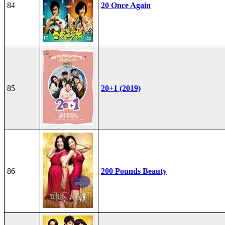
84
20 Once Again
85
20+1 (2019)
86
200 Pounds Beauty