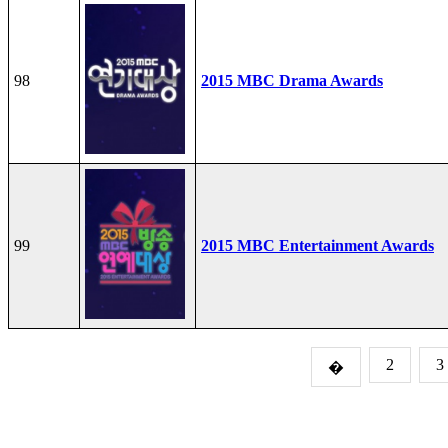
98
2015 MBC Drama Awards
99
2015 MBC Entertainment Awards
2
3
�