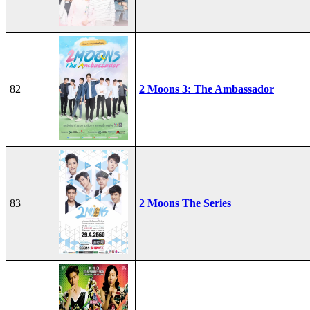
82
2 Moons 3: The Ambassador
83
2 Moons The Series