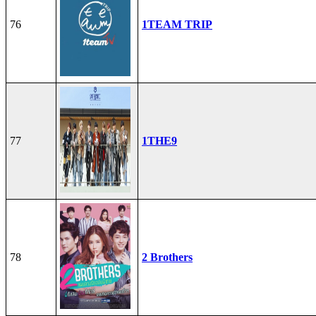
76
1TEAM TRIP
77
1THE9
78
2 Brothers