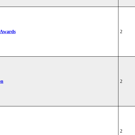
 Awards
2
on
2
2