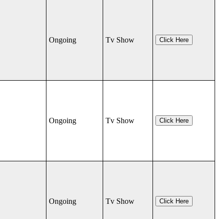
Ongoing
Tv Show
Click Here
Ongoing
Tv Show
Click Here
Ongoing
Tv Show
Click Here