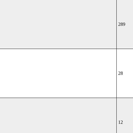
289
28
12