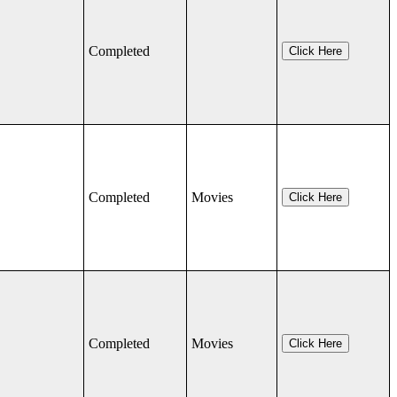
Completed
Click Here
Completed
Movies
Click Here
Completed
Movies
Click Here