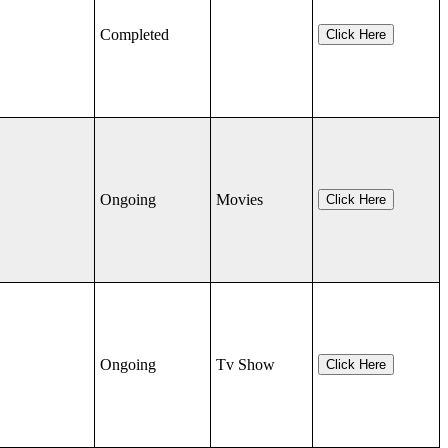
Completed
Click Here
Ongoing
Movies
Click Here
Ongoing
Tv Show
Click Here