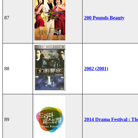
87
200 Pounds Beauty
88
2002 (2001)
89
2014 Drama Festival : T