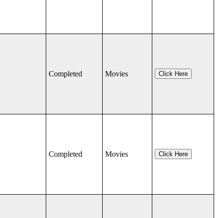
Completed
Movies
Click Here
Completed
Movies
Click Here