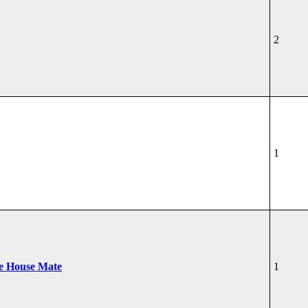
2
1
he House Mate
1