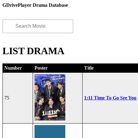
GDrivePlayer Drama Database
LIST DRAMA
Number
Poster
Title
75
1:11 Time To Go See You