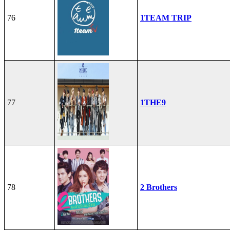
76
1TEAM TRIP
77
1THE9
78
2 Brothers