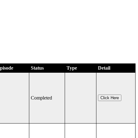
Episode
Status
Type
Detail
Completed
Click Here