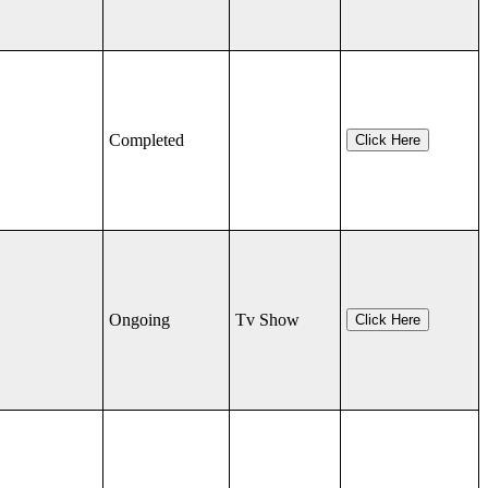
Completed
Click Here
Ongoing
Tv Show
Click Here