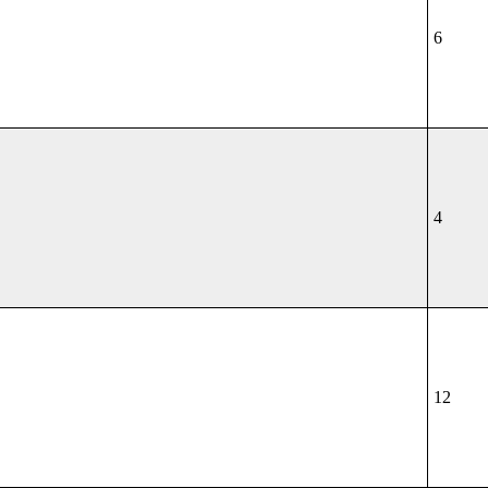
6
4
12