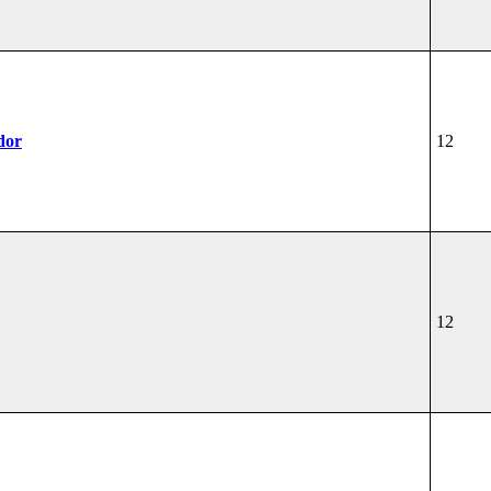
dor
12
12