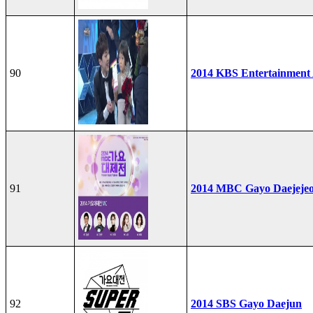
90
2014 KBS Entertainment
91
2014 MBC Gayo Daejeje
92
2014 SBS Gayo Daejun