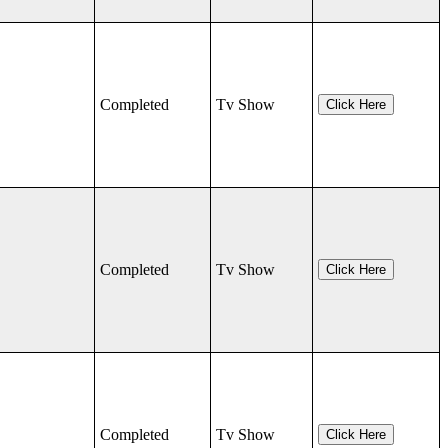
Completed
Tv Show
Click Here
Completed
Tv Show
Click Here
Completed
Tv Show
Click Here