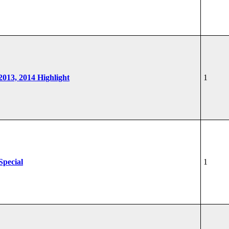
 2013, 2014 Highlight
1
Special
1