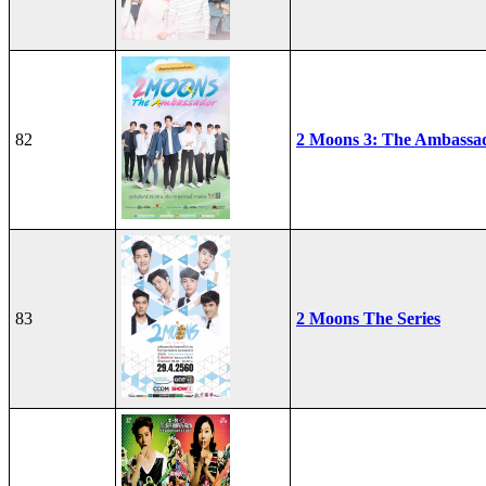
82
2 Moons 3: The Ambassa
83
2 Moons The Series