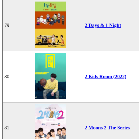
79
2 Days & 1 Night
80
2 Kids Room (2022)
81
2 Moons 2 The Series