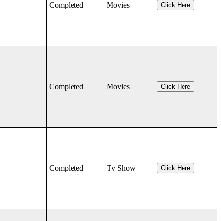
Completed
Movies
Click Here
Completed
Movies
Click Here
Completed
Tv Show
Click Here