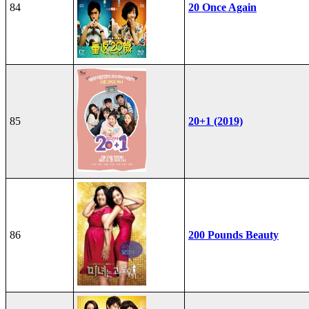
84
20 Once Again
85
20+1 (2019)
86
200 Pounds Beauty