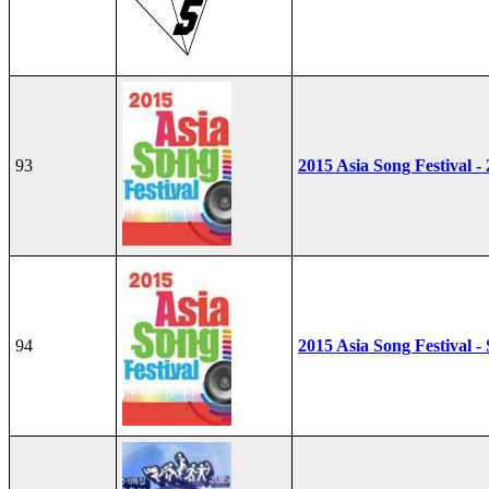
93
2015 Asia Song Festival -
94
2015 Asia Song Festival - 