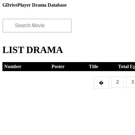
GDrivePlayer Drama Database
LIST DRAMA
Number
Poster
Title
Total E
2
3
�