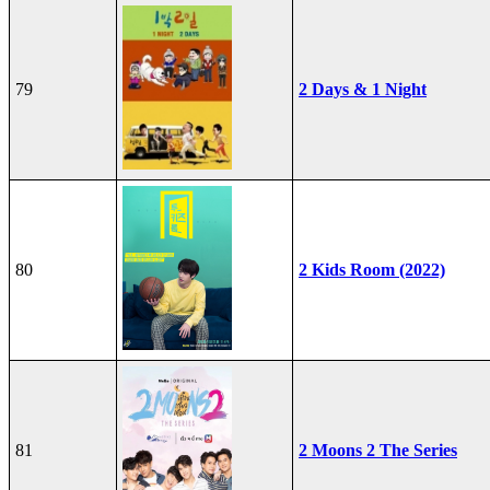
79
2 Days & 1 Night
80
2 Kids Room (2022)
81
2 Moons 2 The Series