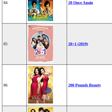
84
20 Once Again
85
20+1 (2019)
86
200 Pounds Beauty