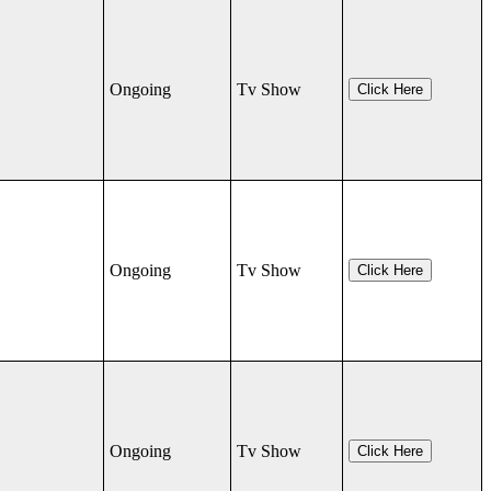
Ongoing
Tv Show
Click Here
Ongoing
Tv Show
Click Here
Ongoing
Tv Show
Click Here