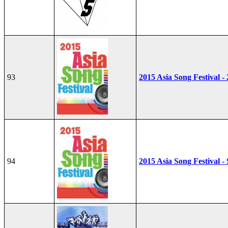
93
2015 Asia Song Festival -
94
2015 Asia Song Festival - 