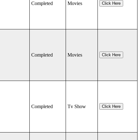
Completed
Movies
Click Here
Completed
Movies
Click Here
Completed
Tv Show
Click Here