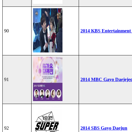
90
2014 KBS Entertainment
91
2014 MBC Gayo Daejeje
92
2014 SBS Gayo Daejun