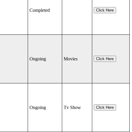
Completed
Click Here
Ongoing
Movies
Click Here
Ongoing
Tv Show
Click Here