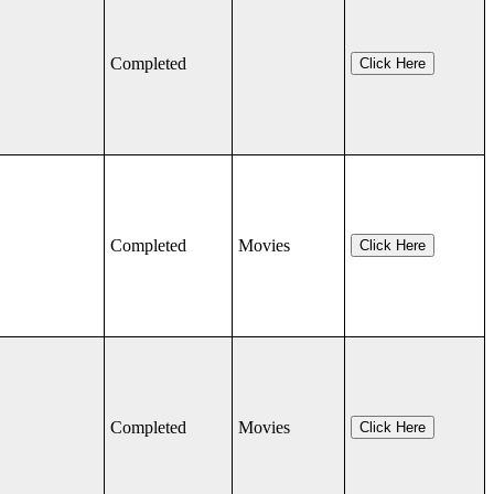
Completed
Click Here
Completed
Movies
Click Here
Completed
Movies
Click Here