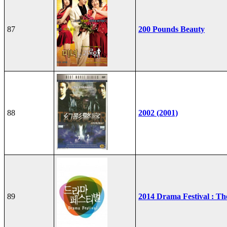
87
200 Pounds Beauty
88
2002 (2001)
89
2014 Drama Festival : T