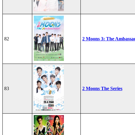
82
2 Moons 3: The Ambassa
83
2 Moons The Series