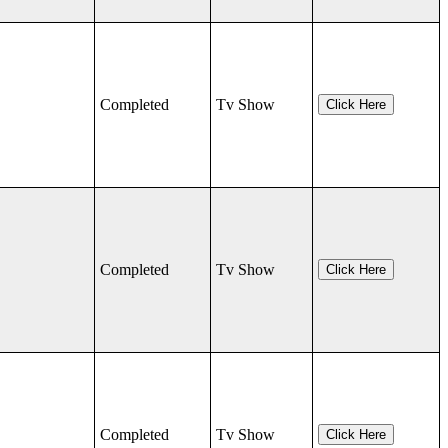
Completed
Tv Show
Click Here
Completed
Tv Show
Click Here
Completed
Tv Show
Click Here