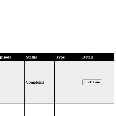
Episode
Status
Type
Detail
Completed
Click Here