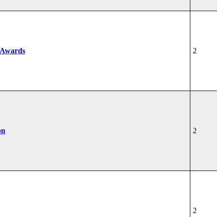
 Awards
2
on
2
2