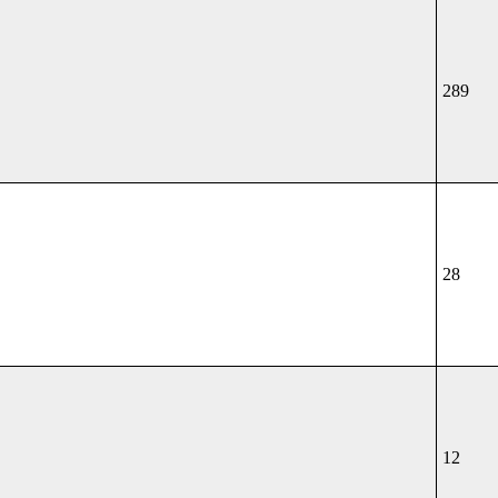
289
28
12