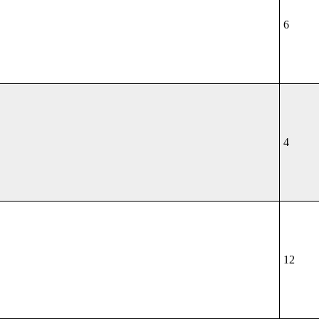
6
4
12