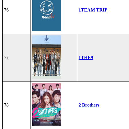
76
1TEAM TRIP
77
1THE9
78
2 Brothers