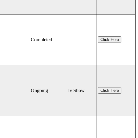
Completed
Click Here
Ongoing
Tv Show
Click Here