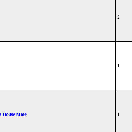
2
1
he House Mate
1