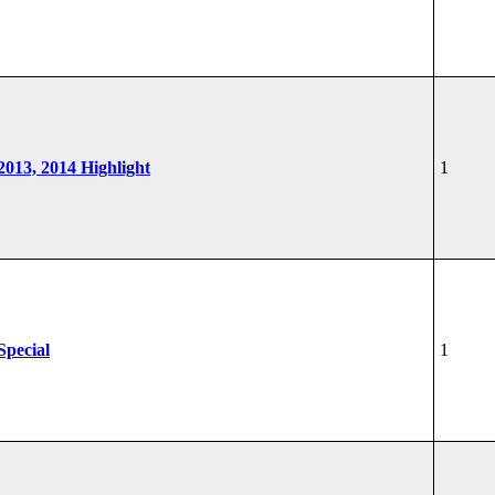
 2013, 2014 Highlight
1
Special
1