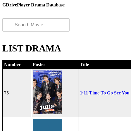
GDrivePlayer Drama Database
LIST DRAMA
Number
Poster
Title
75
1:11 Time To Go See You