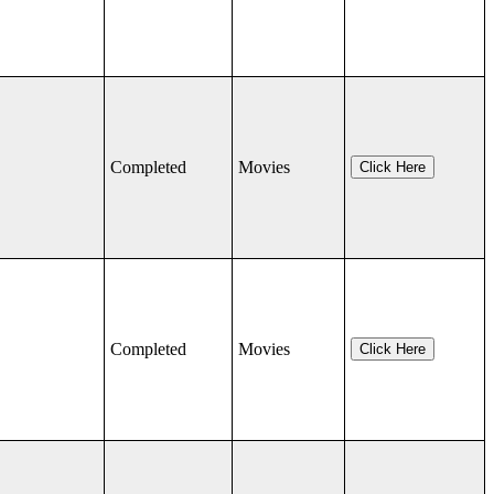
Completed
Movies
Click Here
Completed
Movies
Click Here