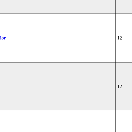
dor
12
12