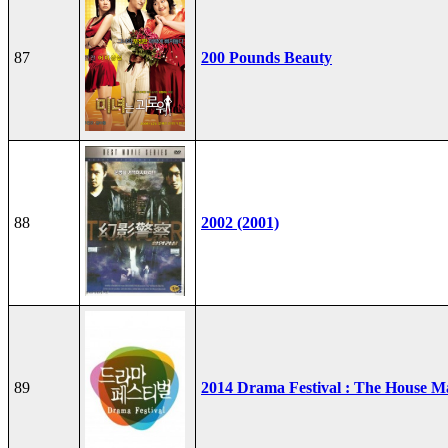
87
200 Pounds Beauty
88
2002 (2001)
89
2014 Drama Festival : The House M