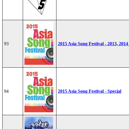
93
2015 Asia Song Festival - 2013, 2014
94
2015 Asia Song Festival - Special