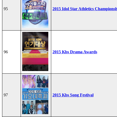
95
2015 Idol Star Athletics Champions
96
2015 Kbs Drama Awards
97
2015 Kbs Song Festival