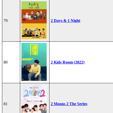
79
2 Days & 1 Night
80
2 Kids Room (2022)
81
2 Moons 2 The Series