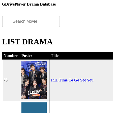
GDrivePlayer Drama Database
LIST DRAMA
Number
Poster
Title
75
1:11 Time To Go See You