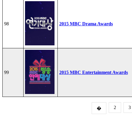
98
2015 MBC Drama Awards
99
2015 MBC Entertainment Awards
2
3
�