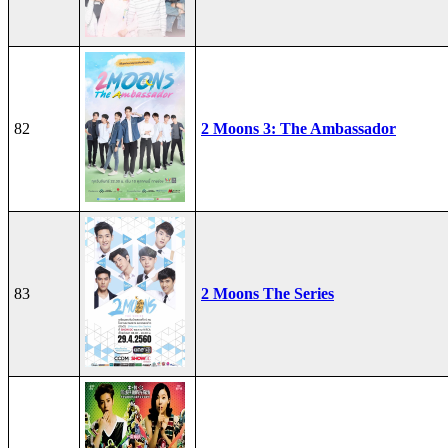
82
2 Moons 3: The Ambassador
83
2 Moons The Series