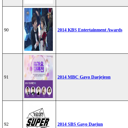
90
2014 KBS Entertainment Awards
91
2014 MBC Gayo Daejejeon
92
2014 SBS Gayo Daejun