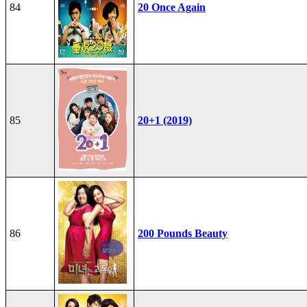
84
20 Once Again
85
20+1 (2019)
86
200 Pounds Beauty