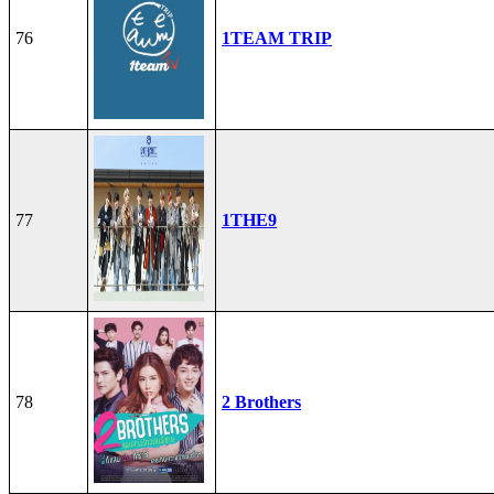
76
1TEAM TRIP
77
1THE9
78
2 Brothers