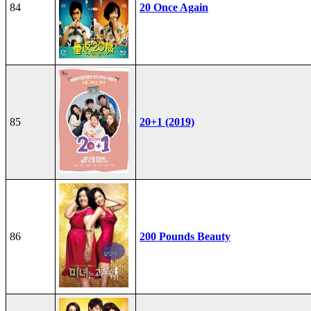
84
20 Once Again
85
20+1 (2019)
86
200 Pounds Beauty