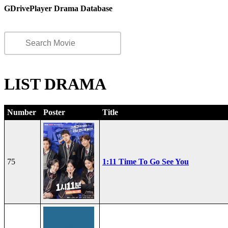
GDrivePlayer Drama Database
LIST DRAMA
Number
Poster
Title
75
1:11 Time To Go See You