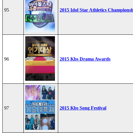
95
2015 Idol Star Athletics Champions
96
2015 Kbs Drama Awards
97
2015 Kbs Song Festival