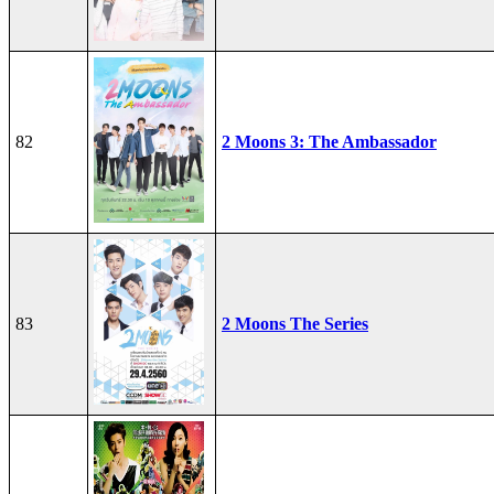
82
2 Moons 3: The Ambassador
83
2 Moons The Series