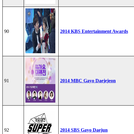
90
2014 KBS Entertainment Awards
91
2014 MBC Gayo Daejejeon
92
2014 SBS Gayo Daejun