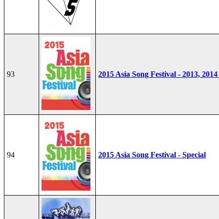
93
2015 Asia Song Festival - 2013, 2014
94
2015 Asia Song Festival - Special