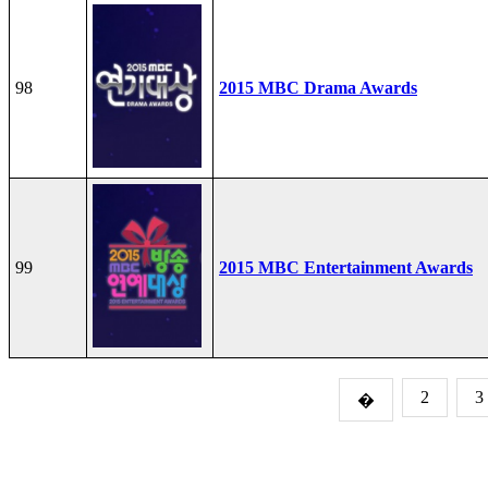
98
2015 MBC Drama Awards
99
2015 MBC Entertainment Awards
2
3
�