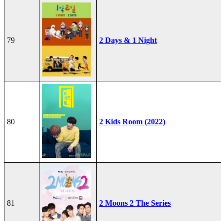
79
2 Days & 1 Night
80
2 Kids Room (2022)
81
2 Moons 2 The Series