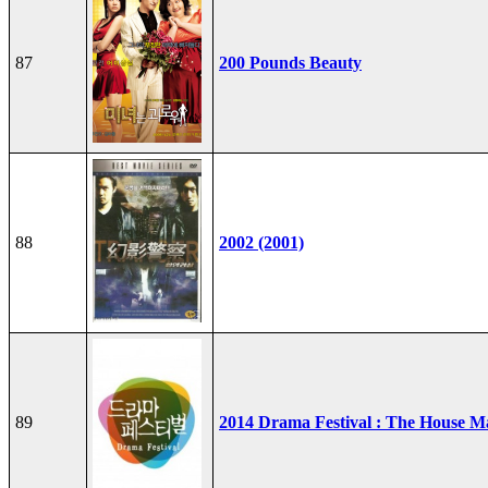
87
200 Pounds Beauty
88
2002 (2001)
89
2014 Drama Festival : The House M