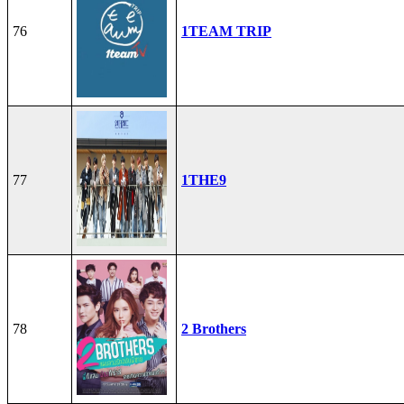
76
1TEAM TRIP
77
1THE9
78
2 Brothers