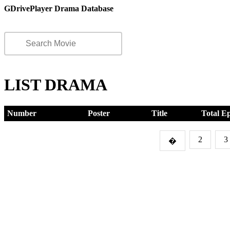
GDrivePlayer Drama Database
LIST DRAMA
Number
Poster
Title
Total E
2
3
�