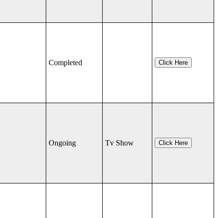
Completed
Click Here
Ongoing
Tv Show
Click Here