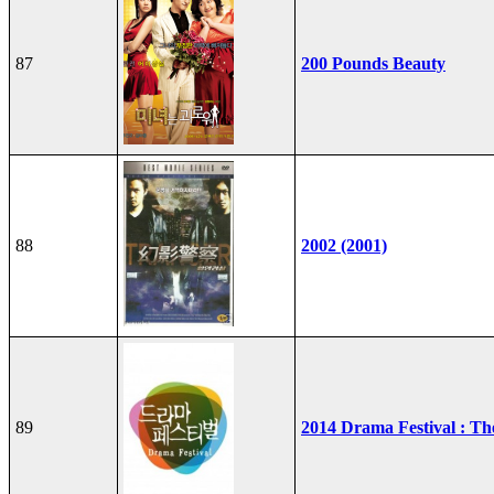
87
200 Pounds Beauty
88
2002 (2001)
89
2014 Drama Festival : T