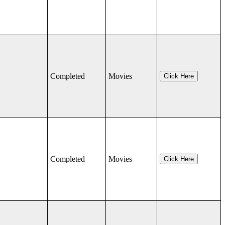
Completed
Movies
Click Here
Completed
Movies
Click Here