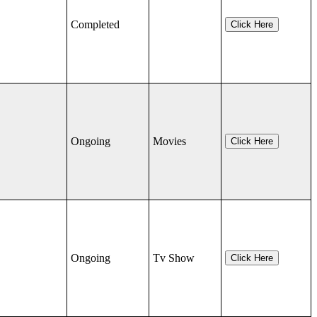
Completed
Click Here
Ongoing
Movies
Click Here
Ongoing
Tv Show
Click Here