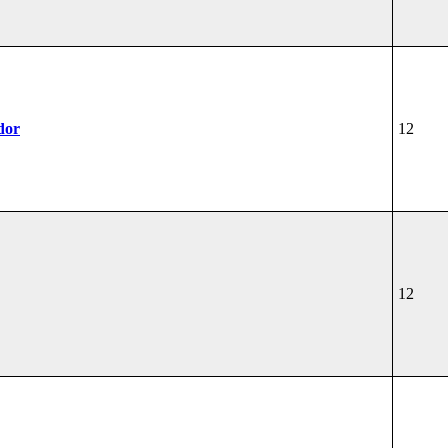
dor
12
12