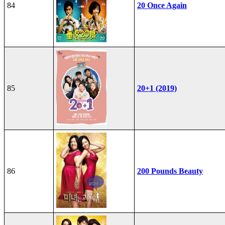
84
20 Once Again
85
20+1 (2019)
86
200 Pounds Beauty