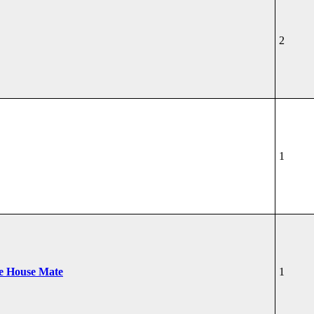
2
1
he House Mate
1