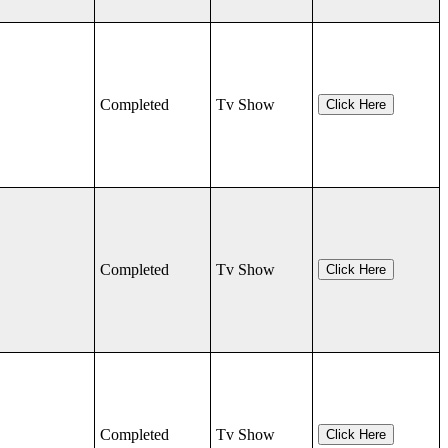
Completed
Tv Show
Click Here
Completed
Tv Show
Click Here
Completed
Tv Show
Click Here