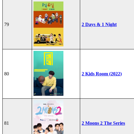
79
2 Days & 1 Night
80
2 Kids Room (2022)
81
2 Moons 2 The Series