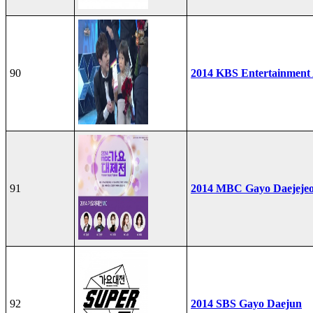
90
2014 KBS Entertainment
91
2014 MBC Gayo Daejeje
92
2014 SBS Gayo Daejun