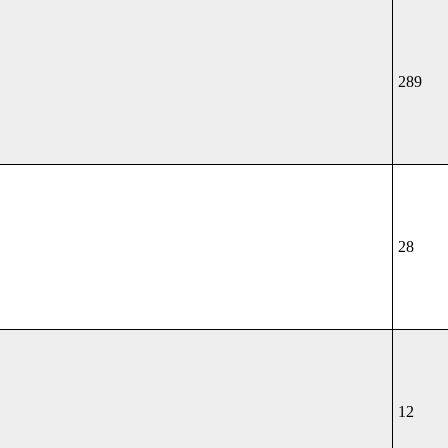
289
28
12