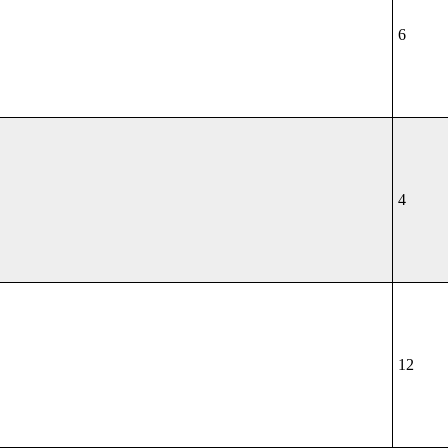
6
4
12