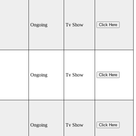
Ongoing
Tv Show
Click Here
Ongoing
Tv Show
Click Here
Ongoing
Tv Show
Click Here