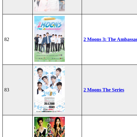
82
2 Moons 3: The Ambassa
83
2 Moons The Series