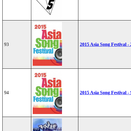
93
2015 Asia Song Festival -
94
2015 Asia Song Festival - 