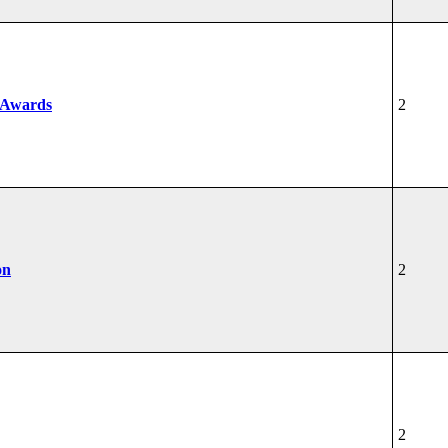
 Awards
2
on
2
2