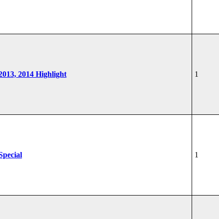
 2013, 2014 Highlight
1
Special
1