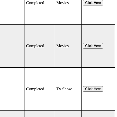
Completed
Movies
Click Here
Completed
Movies
Click Here
Completed
Tv Show
Click Here