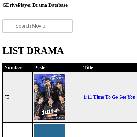
GDrivePlayer Drama Database
LIST DRAMA
Number
Poster
Title
75
1:11 Time To Go See You