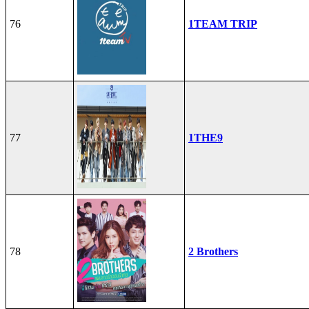
76
1TEAM TRIP
77
1THE9
78
2 Brothers