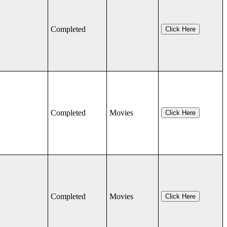
Completed
Click Here
Completed
Movies
Click Here
Completed
Movies
Click Here