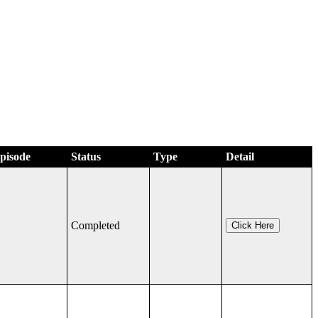
Episode
Status
Type
Detail
Completed
Click Here