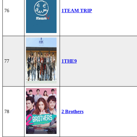
76
1TEAM TRIP
77
1THE9
78
2 Brothers