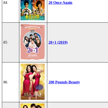
84
20 Once Again
85
20+1 (2019)
86
200 Pounds Beauty