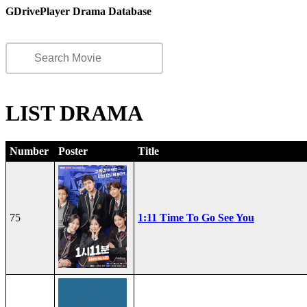
GDrivePlayer Drama Database
LIST DRAMA
Number
Poster
Title
75
1:11 Time To Go See You