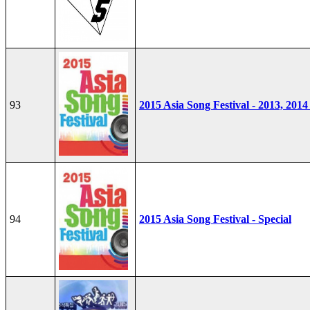
93
2015 Asia Song Festival - 2013, 2014
94
2015 Asia Song Festival - Special