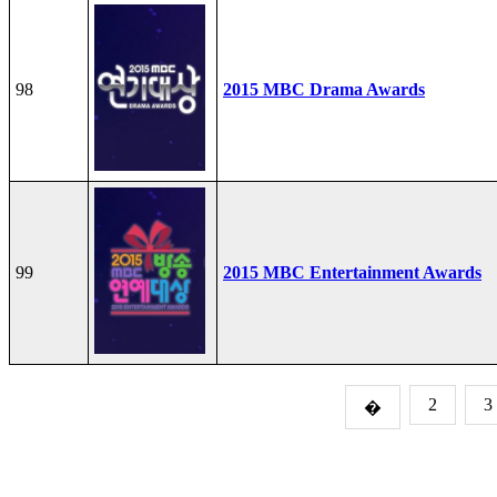
98
2015 MBC Drama Awards
99
2015 MBC Entertainment Awards
2
3
�