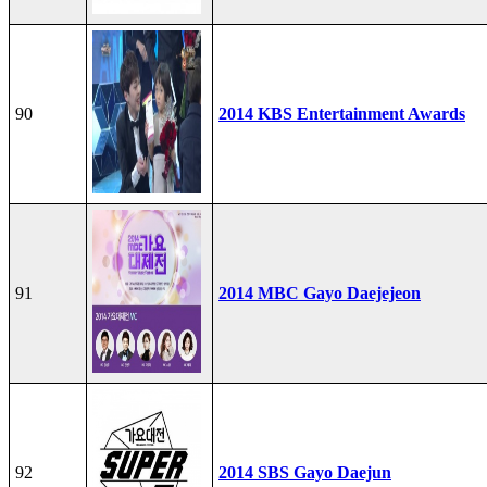
90
2014 KBS Entertainment Awards
91
2014 MBC Gayo Daejejeon
92
2014 SBS Gayo Daejun