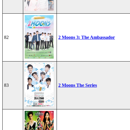
82
2 Moons 3: The Ambassador
83
2 Moons The Series