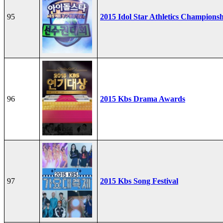
95
2015 Idol Star Athletics Champions
96
2015 Kbs Drama Awards
97
2015 Kbs Song Festival