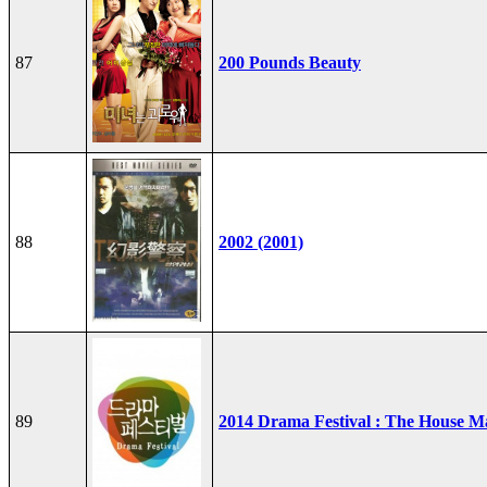
87
200 Pounds Beauty
88
2002 (2001)
89
2014 Drama Festival : The House M