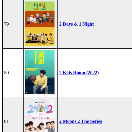
79
2 Days & 1 Night
80
2 Kids Room (2022)
81
2 Moons 2 The Series