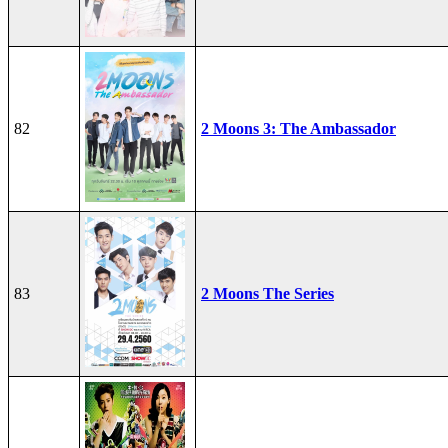
82
2 Moons 3: The Ambassador
83
2 Moons The Series