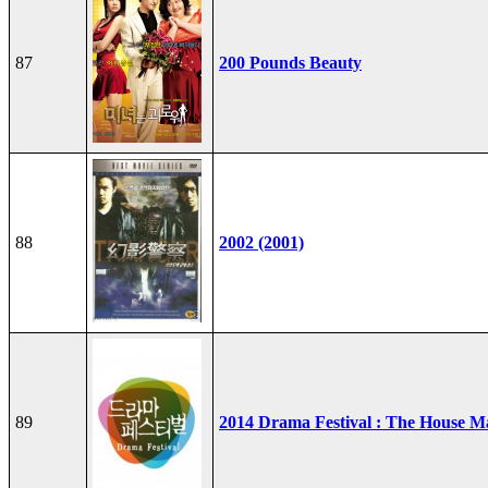
87
200 Pounds Beauty
88
2002 (2001)
89
2014 Drama Festival : The House M