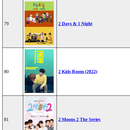
79
2 Days & 1 Night
80
2 Kids Room (2022)
81
2 Moons 2 The Series