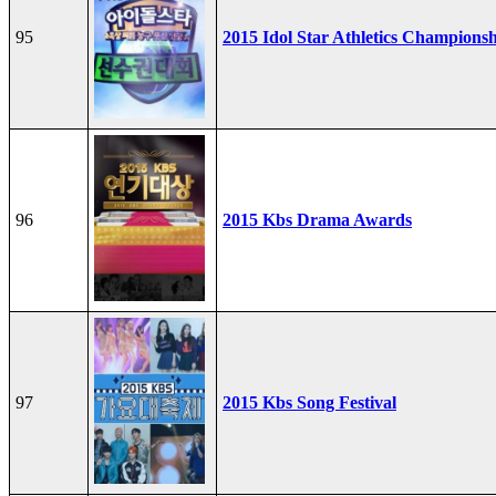
95
2015 Idol Star Athletics Champions
96
2015 Kbs Drama Awards
97
2015 Kbs Song Festival