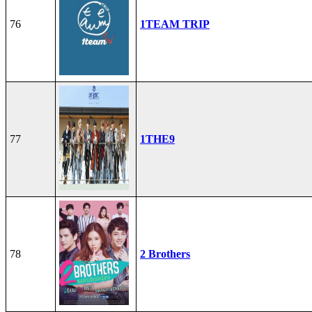
76
1TEAM TRIP
77
1THE9
78
2 Brothers