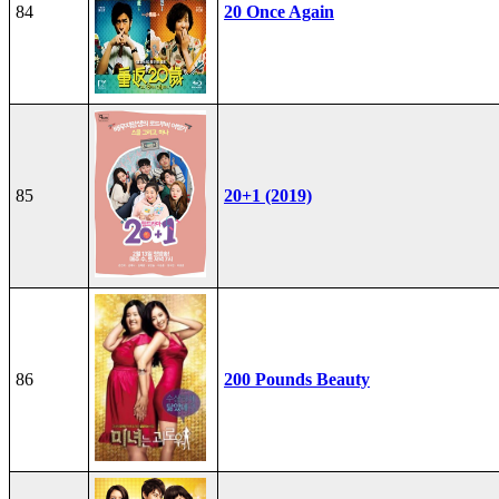
84
20 Once Again
85
20+1 (2019)
86
200 Pounds Beauty