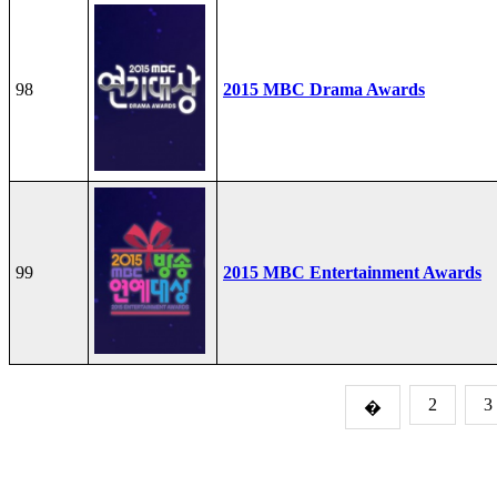
98
2015 MBC Drama Awards
99
2015 MBC Entertainment Awards
2
3
�