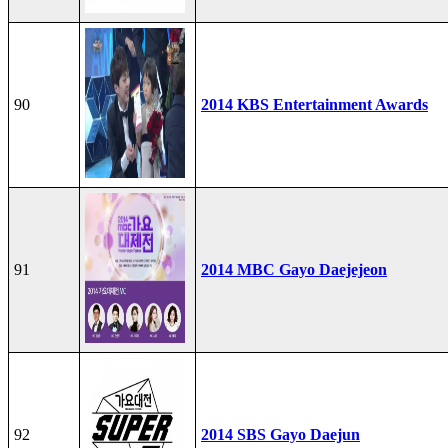
90
2014 KBS Entertainment Awards
91
2014 MBC Gayo Daejejeon
92
2014 SBS Gayo Daejun