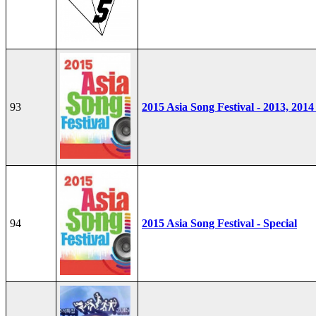
93
2015 Asia Song Festival - 2013, 2014
94
2015 Asia Song Festival - Special