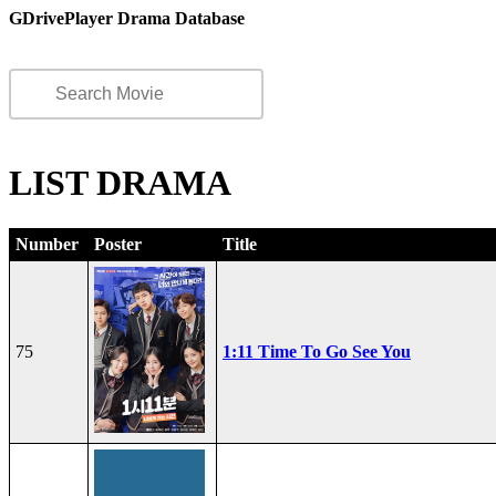
GDrivePlayer Drama Database
LIST DRAMA
Number
Poster
Title
75
1:11 Time To Go See You