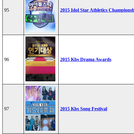
95
2015 Idol Star Athletics Champions
96
2015 Kbs Drama Awards
97
2015 Kbs Song Festival