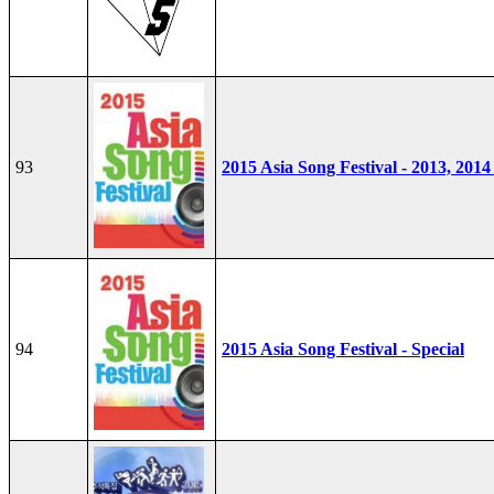
93
2015 Asia Song Festival - 2013, 2014
94
2015 Asia Song Festival - Special