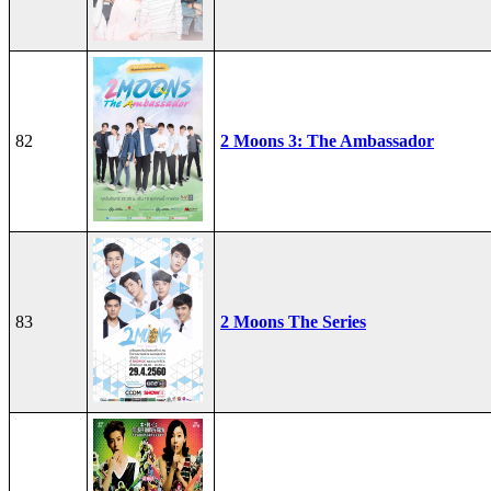
82
2 Moons 3: The Ambassador
83
2 Moons The Series