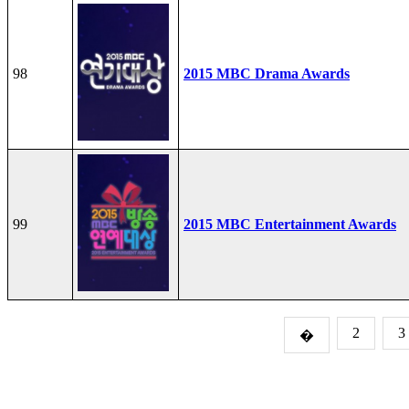
98
2015 MBC Drama Awards
99
2015 MBC Entertainment Awards
2
3
�