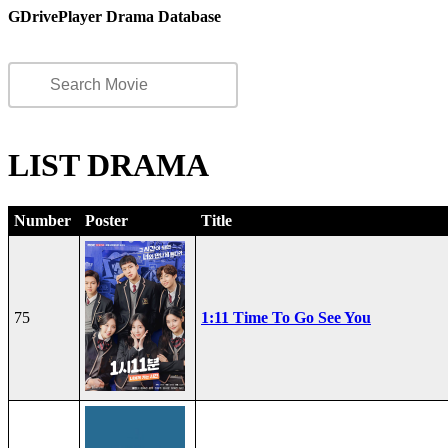
GDrivePlayer Drama Database
LIST DRAMA
Number
Poster
Title
75
1:11 Time To Go See You