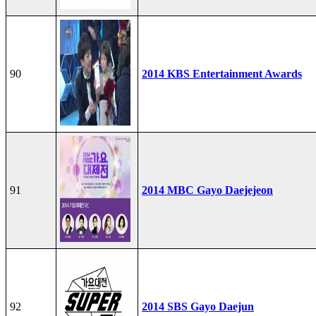
90
2014 KBS Entertainment Awards
91
2014 MBC Gayo Daejejeon
92
2014 SBS Gayo Daejun