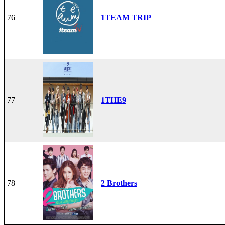
76
1TEAM TRIP
77
1THE9
78
2 Brothers