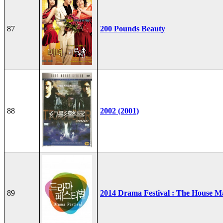
87
200 Pounds Beauty
88
2002 (2001)
89
2014 Drama Festival : The House M