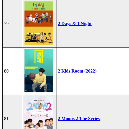
79
2 Days & 1 Night
80
2 Kids Room (2022)
81
2 Moons 2 The Series