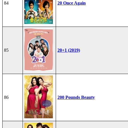
84
20 Once Again
85
20+1 (2019)
86
200 Pounds Beauty