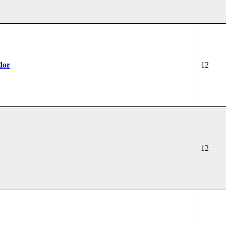
dor
12
12