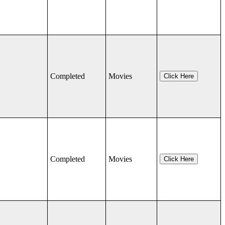
Completed
Movies
Click Here
Completed
Movies
Click Here