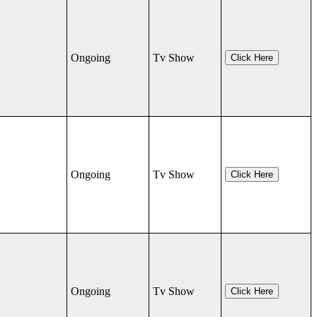
Ongoing
Tv Show
Click Here
Ongoing
Tv Show
Click Here
Ongoing
Tv Show
Click Here