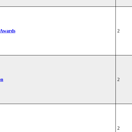
 Awards
2
on
2
2