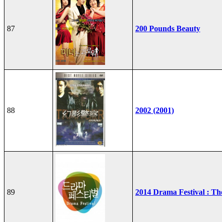
87
200 Pounds Beauty
88
2002 (2001)
89
2014 Drama Festival : T