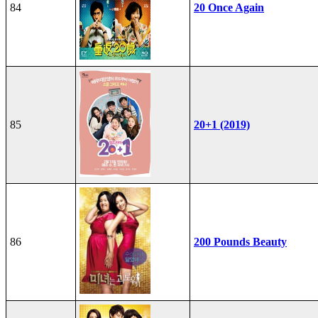
84
20 Once Again
85
20+1 (2019)
86
200 Pounds Beauty