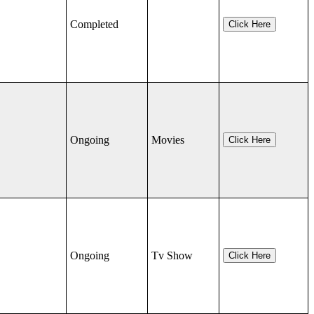
Completed
Click Here
Ongoing
Movies
Click Here
Ongoing
Tv Show
Click Here