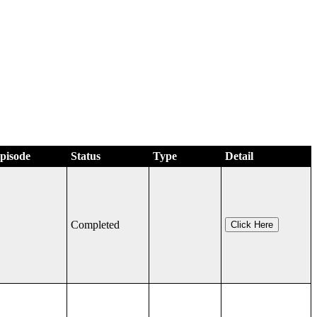
Episode
Status
Type
Detail
Completed
Click Here