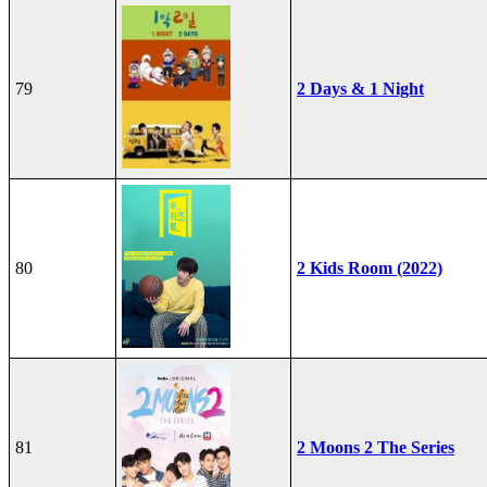
79
2 Days & 1 Night
80
2 Kids Room (2022)
81
2 Moons 2 The Series