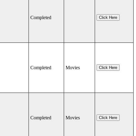
Completed
Click Here
Completed
Movies
Click Here
Completed
Movies
Click Here