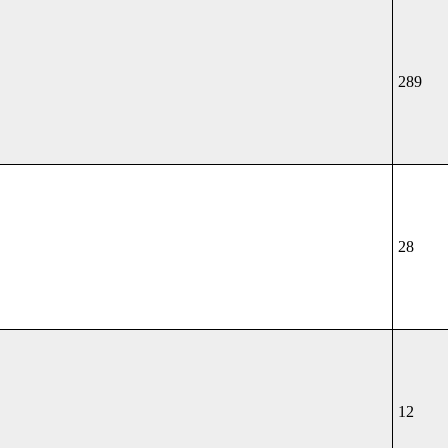
289
28
12