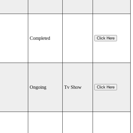
Completed
Click Here
Ongoing
Tv Show
Click Here