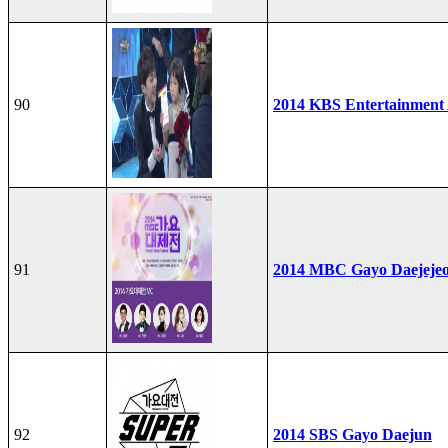
90
2014 KBS Entertainment
91
2014 MBC Gayo Daejeje
92
2014 SBS Gayo Daejun