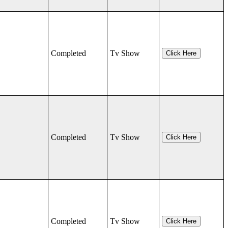
Completed
Tv Show
Click Here
Completed
Tv Show
Click Here
Completed
Tv Show
Click Here