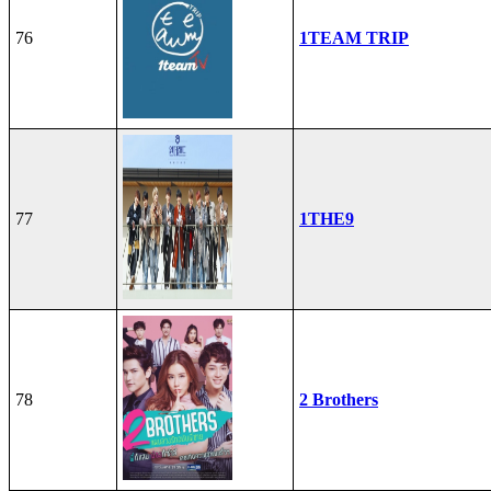
76
1TEAM TRIP
77
1THE9
78
2 Brothers