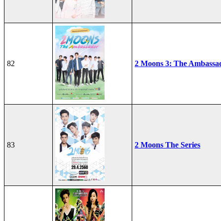
82
2 Moons 3: The Ambassa
83
2 Moons The Series