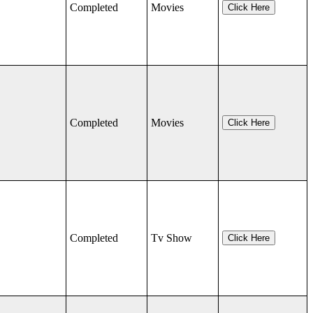
Completed
Movies
Click Here
Completed
Movies
Click Here
Completed
Tv Show
Click Here