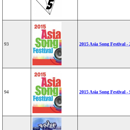
93
2015 Asia Song Festival -
94
2015 Asia Song Festival - 