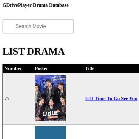
GDrivePlayer Drama Database
LIST DRAMA
Number
Poster
Title
75
1:11 Time To Go See You