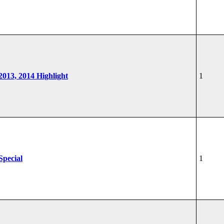
 2013, 2014 Highlight
1
Special
1