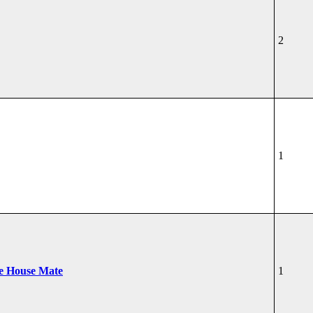
2
1
he House Mate
1