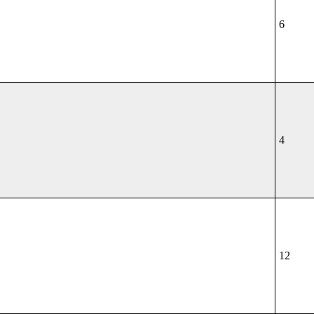
6
4
12