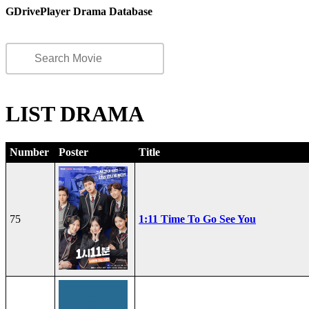
GDrivePlayer Drama Database
LIST DRAMA
Number
Poster
Title
75
1:11 Time To Go See You