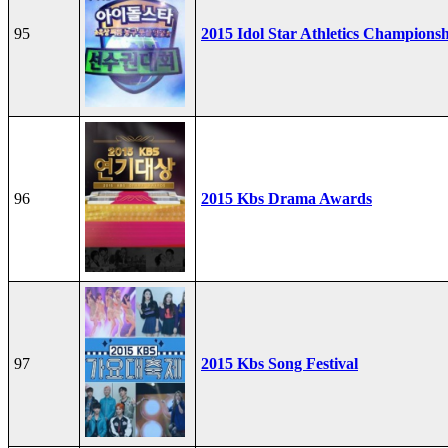
95
2015 Idol Star Athletics Champions
96
2015 Kbs Drama Awards
97
2015 Kbs Song Festival