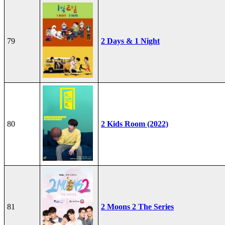
79
2 Days & 1 Night
80
2 Kids Room (2022)
81
2 Moons 2 The Series