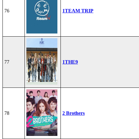
76
1TEAM TRIP
77
1THE9
78
2 Brothers