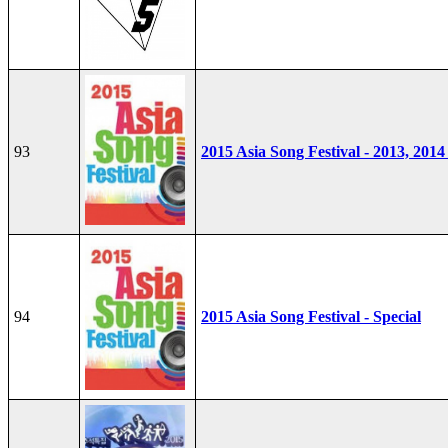
93
2015 Asia Song Festival - 2013, 2014
94
2015 Asia Song Festival - Special