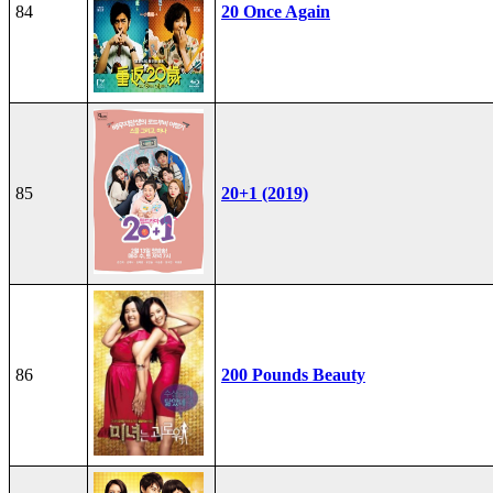
84
20 Once Again
85
20+1 (2019)
86
200 Pounds Beauty