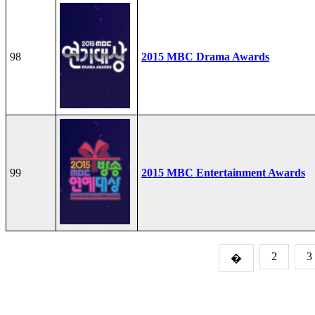
98
2015 MBC Drama Awards
99
2015 MBC Entertainment Awards
2
3
�