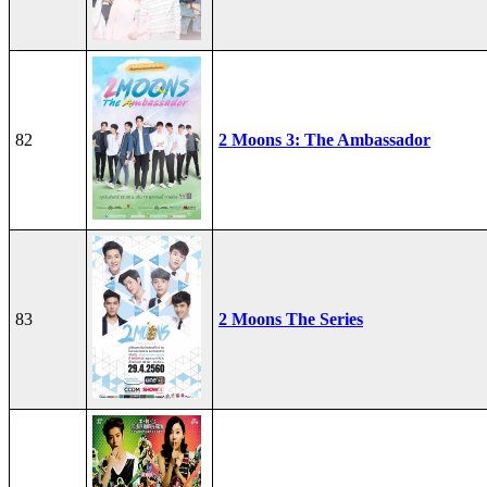
82
2 Moons 3: The Ambassador
83
2 Moons The Series