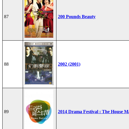
87
200 Pounds Beauty
88
2002 (2001)
89
2014 Drama Festival : The House M