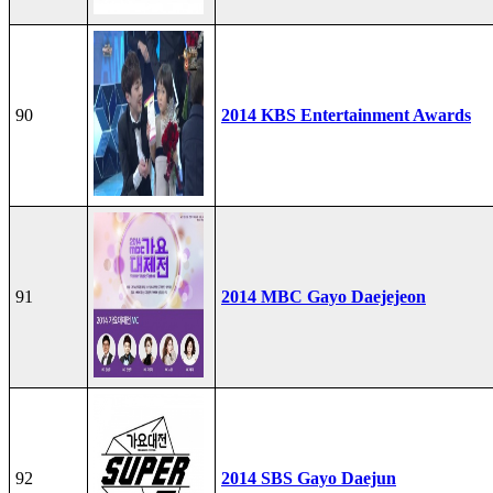
90
2014 KBS Entertainment Awards
91
2014 MBC Gayo Daejejeon
92
2014 SBS Gayo Daejun