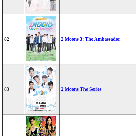
82
2 Moons 3: The Ambassador
83
2 Moons The Series