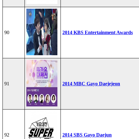
90
2014 KBS Entertainment Awards
91
2014 MBC Gayo Daejejeon
92
2014 SBS Gayo Daejun