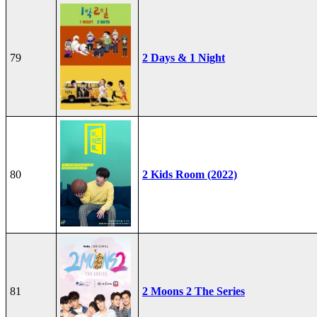
79
2 Days & 1 Night
80
2 Kids Room (2022)
81
2 Moons 2 The Series