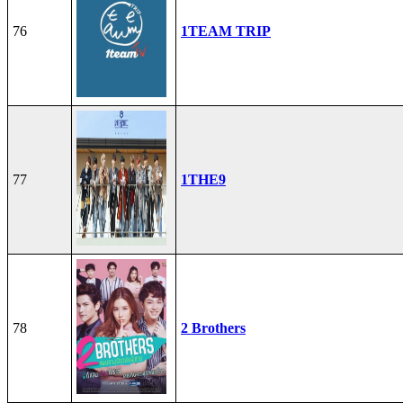
76
1TEAM TRIP
77
1THE9
78
2 Brothers