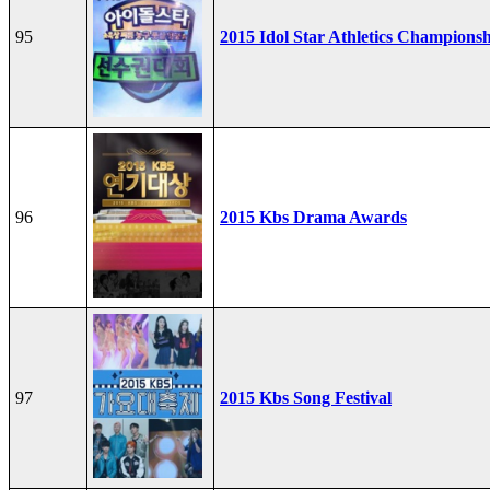
95
2015 Idol Star Athletics Champions
96
2015 Kbs Drama Awards
97
2015 Kbs Song Festival