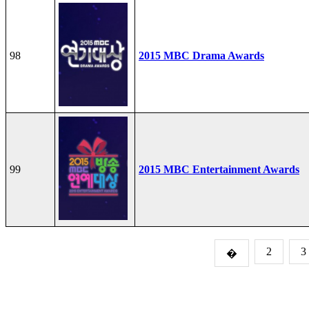
98
2015 MBC Drama Awards
99
2015 MBC Entertainment Awards
2
3
�