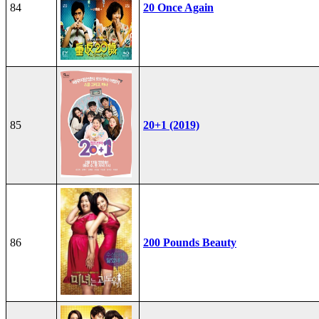
84
20 Once Again
85
20+1 (2019)
86
200 Pounds Beauty