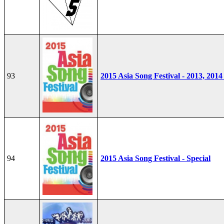
93
2015 Asia Song Festival - 2013, 2014
94
2015 Asia Song Festival - Special