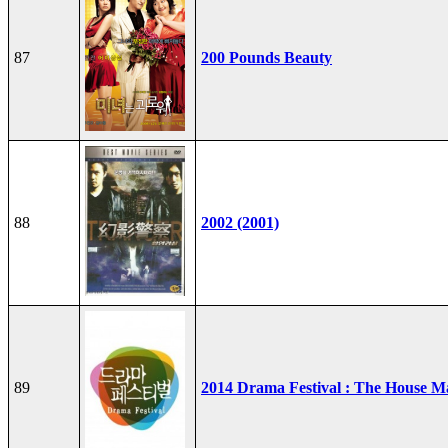
87
200 Pounds Beauty
88
2002 (2001)
89
2014 Drama Festival : The House M