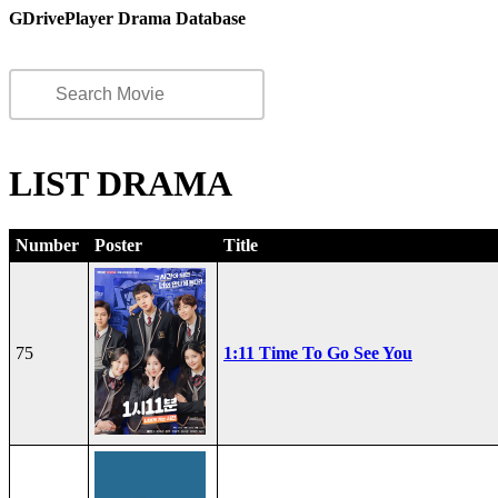
GDrivePlayer Drama Database
LIST DRAMA
Number
Poster
Title
75
1:11 Time To Go See You