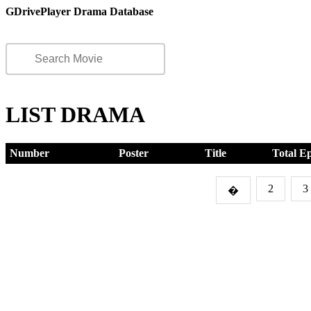
GDrivePlayer Drama Database
LIST DRAMA
Number
Poster
Title
Total E
2
3
�