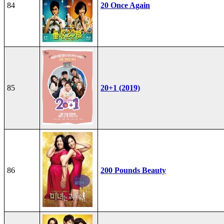
84
20 Once Again
85
20+1 (2019)
86
200 Pounds Beauty