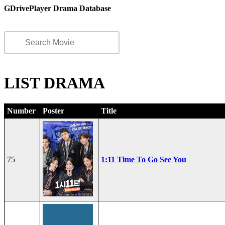
GDrivePlayer Drama Database
LIST DRAMA
Number
Poster
Title
75
1:11 Time To Go See You