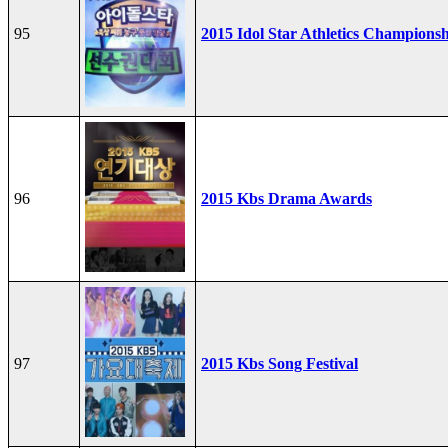
95
2015 Idol Star Athletics Champions
96
2015 Kbs Drama Awards
97
2015 Kbs Song Festival