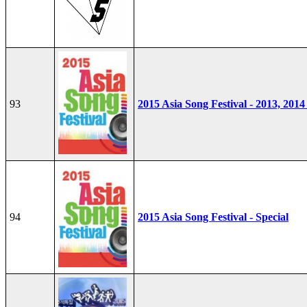
93
2015 Asia Song Festival - 2013, 2014
94
2015 Asia Song Festival - Special