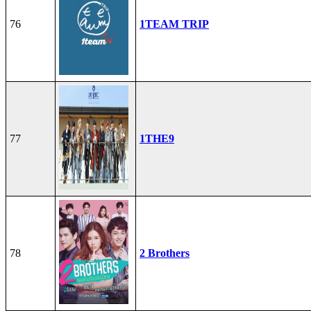
76
1TEAM TRIP
77
1THE9
78
2 Brothers