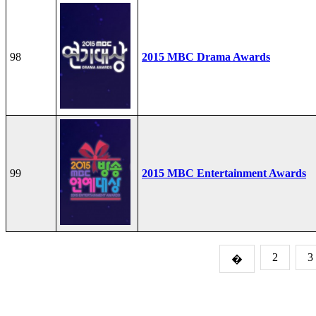
98
2015 MBC Drama Awards
99
2015 MBC Entertainment Awards
2
3
�