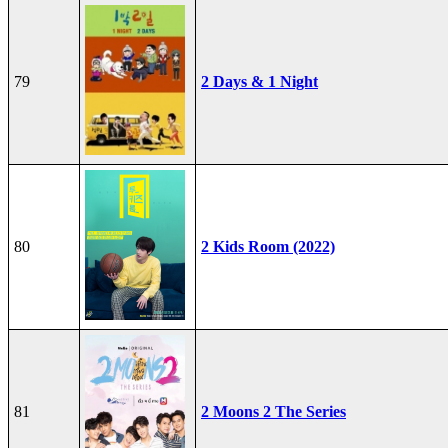
79
2 Days & 1 Night
80
2 Kids Room (2022)
81
2 Moons 2 The Series