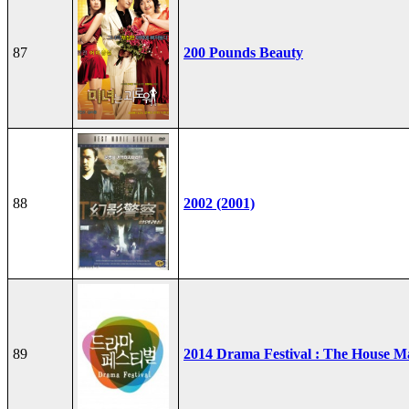
87
200 Pounds Beauty
88
2002 (2001)
89
2014 Drama Festival : The House M