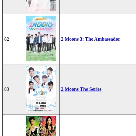
82
2 Moons 3: The Ambassador
83
2 Moons The Series