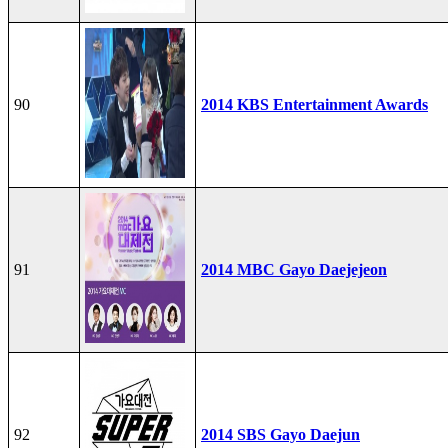
90
2014 KBS Entertainment Awards
91
2014 MBC Gayo Daejejeon
92
2014 SBS Gayo Daejun