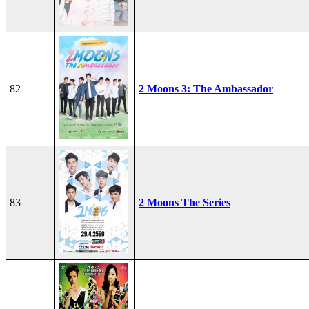
82
2 Moons 3: The Ambassador
83
2 Moons The Series