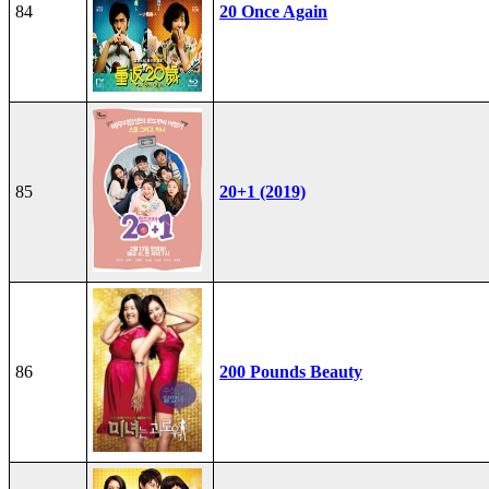
84
20 Once Again
85
20+1 (2019)
86
200 Pounds Beauty