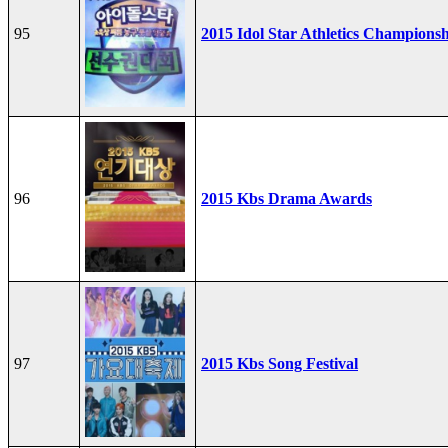
95
2015 Idol Star Athletics Champions
96
2015 Kbs Drama Awards
97
2015 Kbs Song Festival