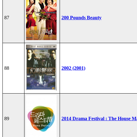
87
200 Pounds Beauty
88
2002 (2001)
89
2014 Drama Festival : The House M