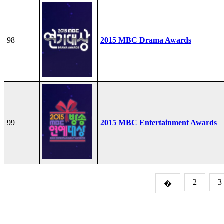
98
2015 MBC Drama Awards
99
2015 MBC Entertainment Awards
2
3
�