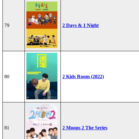
79
2 Days & 1 Night
80
2 Kids Room (2022)
81
2 Moons 2 The Series