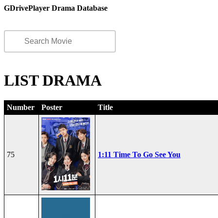
GDrivePlayer Drama Database
LIST DRAMA
Number
Poster
Title
75
1:11 Time To Go See You