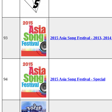
93
2015 Asia Song Festival - 2013, 2014
94
2015 Asia Song Festival - Special