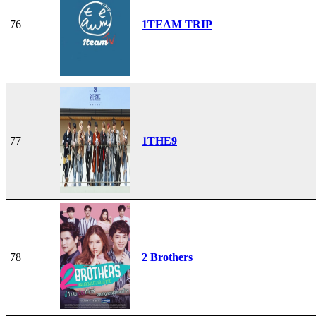
76
1TEAM TRIP
77
1THE9
78
2 Brothers