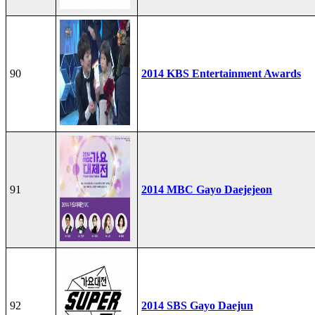
90
2014 KBS Entertainment Awards
91
2014 MBC Gayo Daejejeon
92
2014 SBS Gayo Daejun