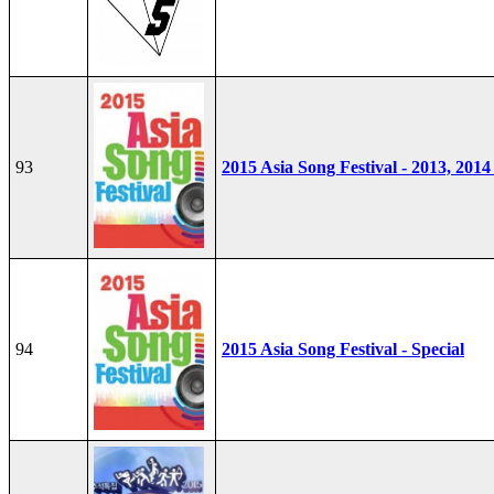
93
2015 Asia Song Festival - 2013, 2014
94
2015 Asia Song Festival - Special