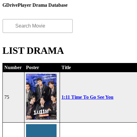
GDrivePlayer Drama Database
LIST DRAMA
Number
Poster
Title
75
1:11 Time To Go See You