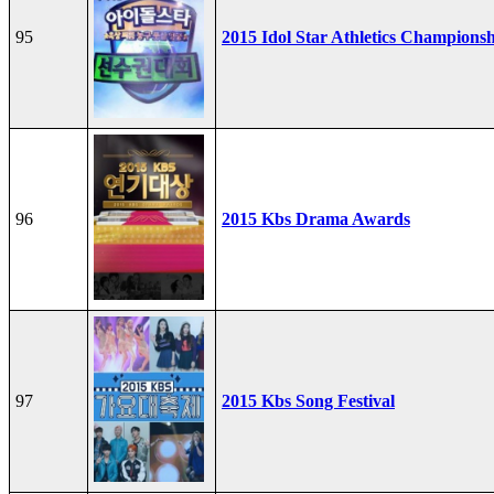
95
2015 Idol Star Athletics Champions
96
2015 Kbs Drama Awards
97
2015 Kbs Song Festival