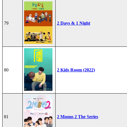
79
2 Days & 1 Night
80
2 Kids Room (2022)
81
2 Moons 2 The Series