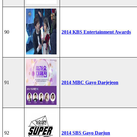
90
2014 KBS Entertainment Awards
91
2014 MBC Gayo Daejejeon
92
2014 SBS Gayo Daejun