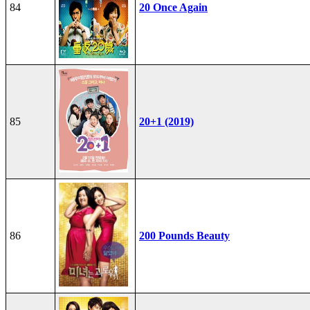
84
20 Once Again
85
20+1 (2019)
86
200 Pounds Beauty