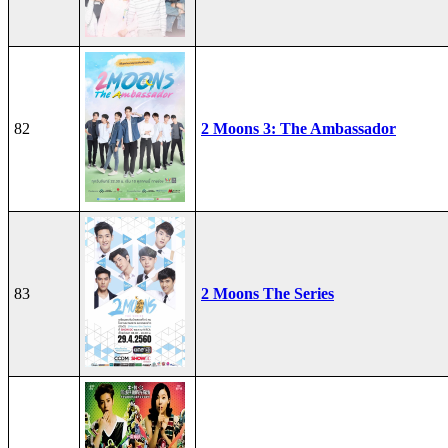
82
2 Moons 3: The Ambassador
83
2 Moons The Series