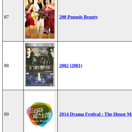
87
200 Pounds Beauty
88
2002 (2001)
89
2014 Drama Festival : The House M