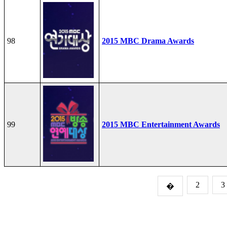
98
2015 MBC Drama Awards
99
2015 MBC Entertainment Awards
2
3
�