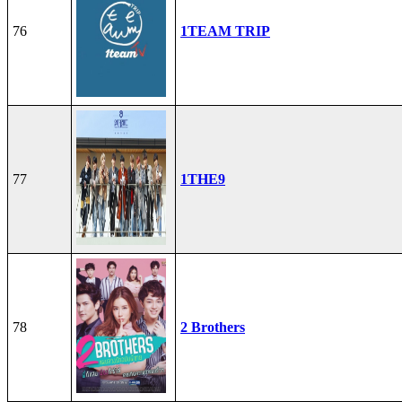
76
1TEAM TRIP
77
1THE9
78
2 Brothers