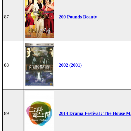
87
200 Pounds Beauty
88
2002 (2001)
89
2014 Drama Festival : The House M