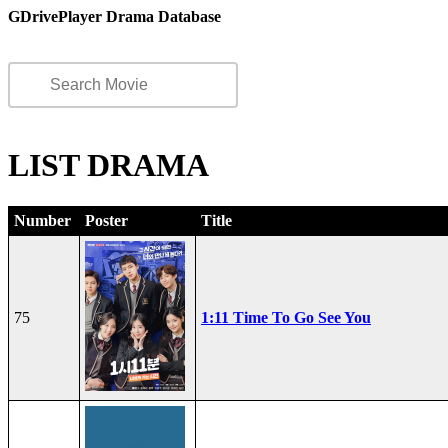
GDrivePlayer Drama Database
LIST DRAMA
Number
Poster
Title
75
1:11 Time To Go See You