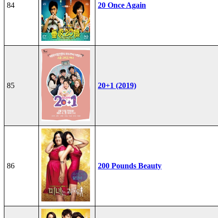
84
20 Once Again
85
20+1 (2019)
86
200 Pounds Beauty