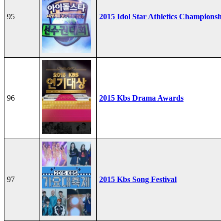
95
2015 Idol Star Athletics Champions
96
2015 Kbs Drama Awards
97
2015 Kbs Song Festival