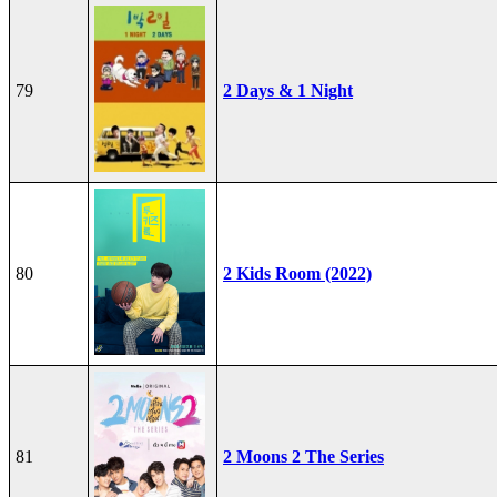
79
2 Days & 1 Night
80
2 Kids Room (2022)
81
2 Moons 2 The Series