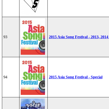
93
2015 Asia Song Festival - 2013, 2014
94
2015 Asia Song Festival - Special