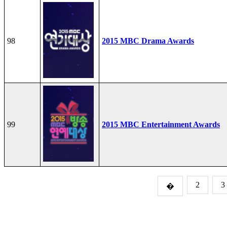
98
2015 MBC Drama Awards
99
2015 MBC Entertainment Awards
2
3
�