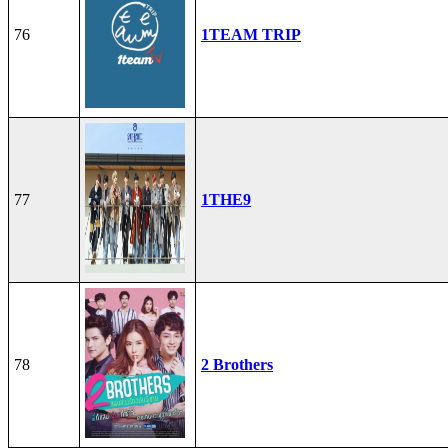
76
1TEAM TRIP
77
1THE9
78
2 Brothers