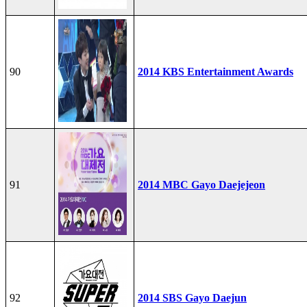
90
2014 KBS Entertainment Awards
91
2014 MBC Gayo Daejejeon
92
2014 SBS Gayo Daejun