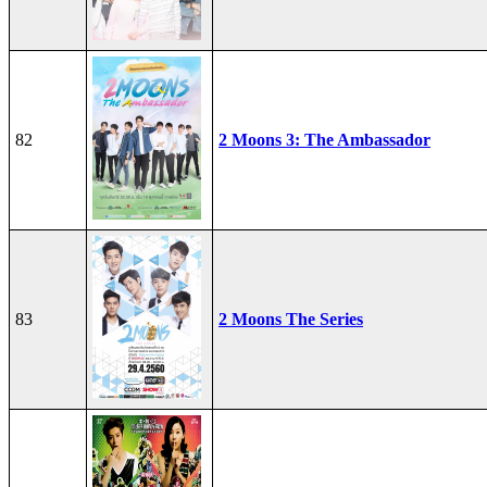
82
2 Moons 3: The Ambassador
83
2 Moons The Series