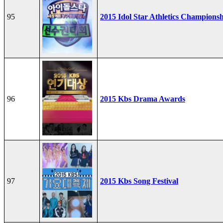
95
2015 Idol Star Athletics Champions
96
2015 Kbs Drama Awards
97
2015 Kbs Song Festival