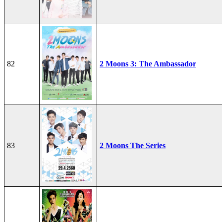
82
2 Moons 3: The Ambassador
83
2 Moons The Series