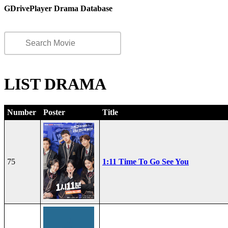
GDrivePlayer Drama Database
LIST DRAMA
Number
Poster
Title
75
1:11 Time To Go See You