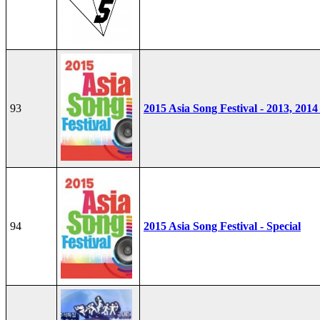
93
2015 Asia Song Festival - 2013, 2014
94
2015 Asia Song Festival - Special