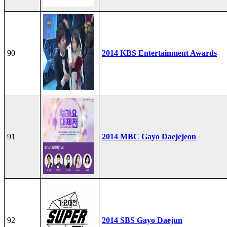
90
2014 KBS Entertainment Awards
91
2014 MBC Gayo Daejejeon
92
2014 SBS Gayo Daejun