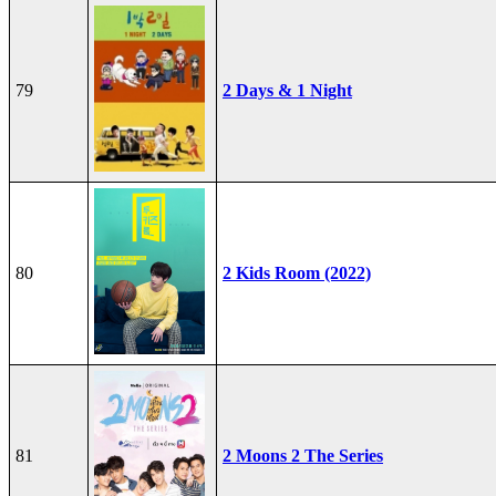
79
2 Days & 1 Night
80
2 Kids Room (2022)
81
2 Moons 2 The Series