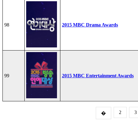
98
2015 MBC Drama Awards
99
2015 MBC Entertainment Awards
2
3
�