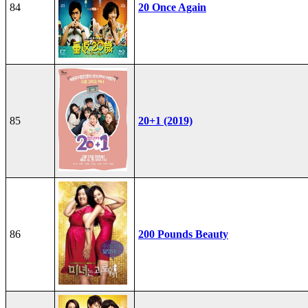
84
20 Once Again
85
20+1 (2019)
86
200 Pounds Beauty