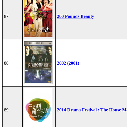
87
200 Pounds Beauty
88
2002 (2001)
89
2014 Drama Festival : The House M