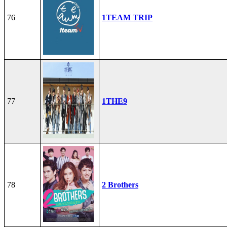
76
1TEAM TRIP
77
1THE9
78
2 Brothers