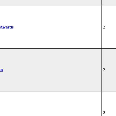
 Awards
2
on
2
2