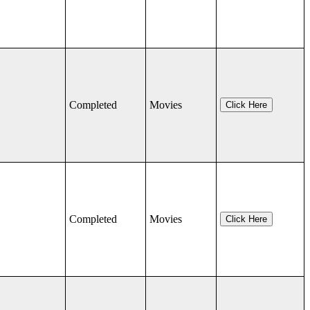
Completed
Movies
Click Here
Completed
Movies
Click Here