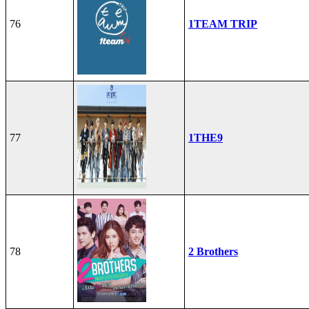
76
1TEAM TRIP
77
1THE9
78
2 Brothers