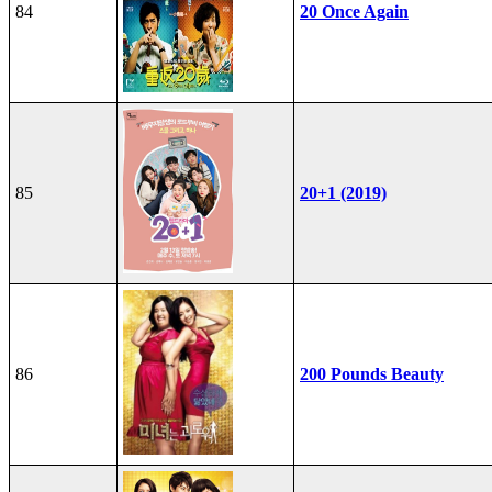
84
20 Once Again
85
20+1 (2019)
86
200 Pounds Beauty