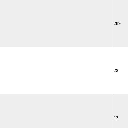
289
28
12