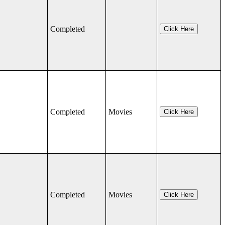
Completed
Click Here
Completed
Movies
Click Here
Completed
Movies
Click Here