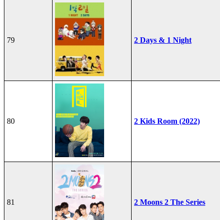
79
2 Days & 1 Night
80
2 Kids Room (2022)
81
2 Moons 2 The Series