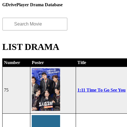
GDrivePlayer Drama Database
LIST DRAMA
Number
Poster
Title
75
1:11 Time To Go See You