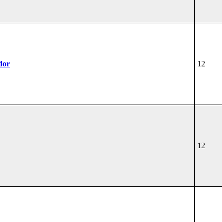
dor
12
12