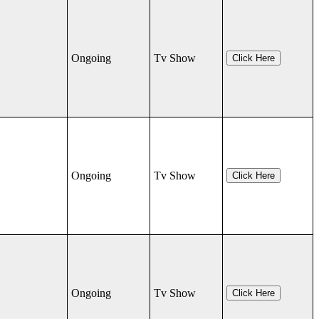
Ongoing
Tv Show
Click Here
Ongoing
Tv Show
Click Here
Ongoing
Tv Show
Click Here