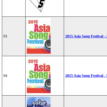
93
2015 Asia Song Festival -
94
2015 Asia Song Festival - 