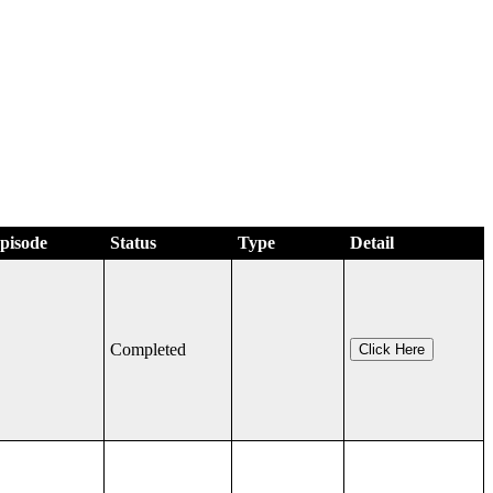
Episode
Status
Type
Detail
Completed
Click Here