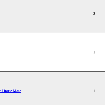
2
1
he House Mate
1