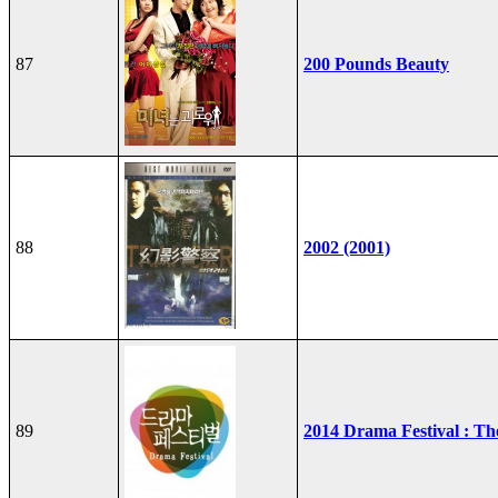
87
200 Pounds Beauty
88
2002 (2001)
89
2014 Drama Festival : T