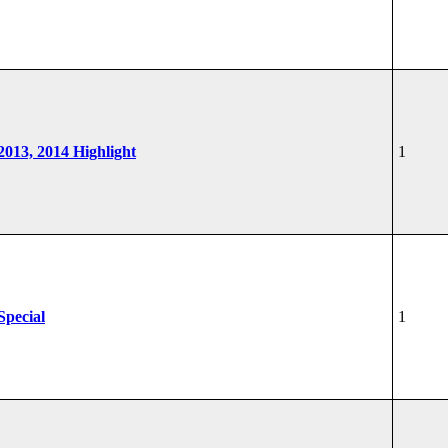
 2013, 2014 Highlight
1
Special
1