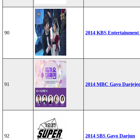
90
2014 KBS Entertainment
91
2014 MBC Gayo Daejeje
92
2014 SBS Gayo Daejun