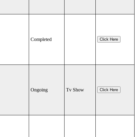
Completed
Click Here
Ongoing
Tv Show
Click Here