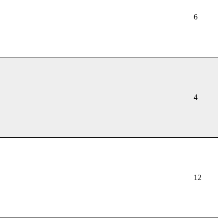
6
4
12