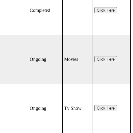
Completed
Click Here
Ongoing
Movies
Click Here
Ongoing
Tv Show
Click Here