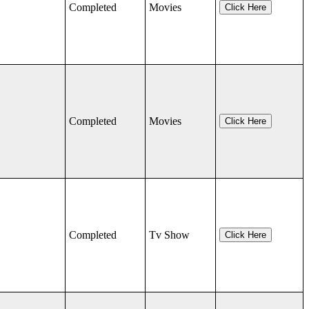
Completed
Movies
Click Here
Completed
Movies
Click Here
Completed
Tv Show
Click Here