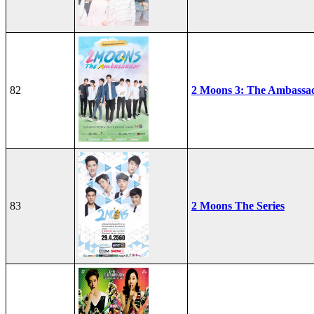
82
2 Moons 3: The Ambassa
83
2 Moons The Series