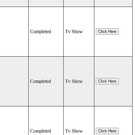
Completed
Tv Show
Click Here
Completed
Tv Show
Click Here
Completed
Tv Show
Click Here