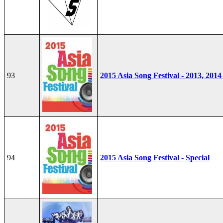
93
2015 Asia Song Festival - 2013, 2014
94
2015 Asia Song Festival - Special