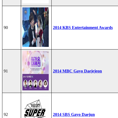
90
2014 KBS Entertainment Awards
91
2014 MBC Gayo Daejejeon
92
2014 SBS Gayo Daejun