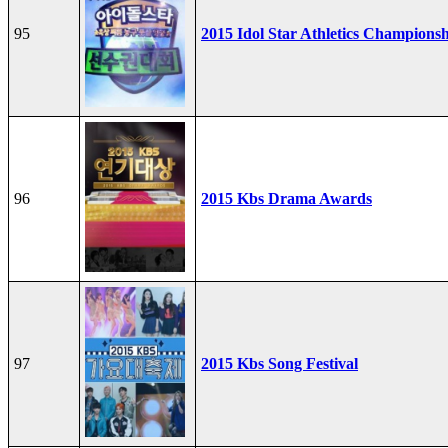
95
2015 Idol Star Athletics Champions
96
2015 Kbs Drama Awards
97
2015 Kbs Song Festival