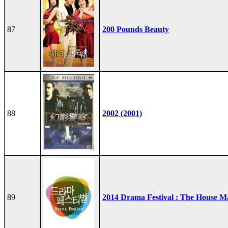
87
200 Pounds Beauty
88
2002 (2001)
89
2014 Drama Festival : The House M