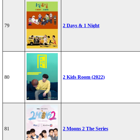
79
2 Days & 1 Night
80
2 Kids Room (2022)
81
2 Moons 2 The Series