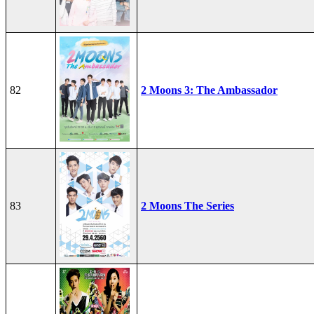
82
2 Moons 3: The Ambassador
83
2 Moons The Series