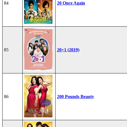
84
20 Once Again
85
20+1 (2019)
86
200 Pounds Beauty