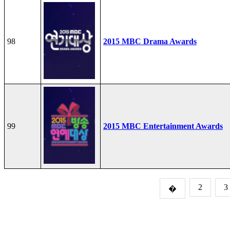
98
2015 MBC Drama Awards
99
2015 MBC Entertainment Awards
2
3
�