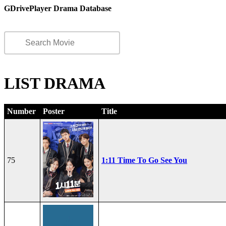
GDrivePlayer Drama Database
LIST DRAMA
Number
Poster
Title
75
1:11 Time To Go See You