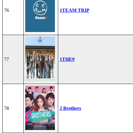
76
1TEAM TRIP
77
1THE9
78
2 Brothers