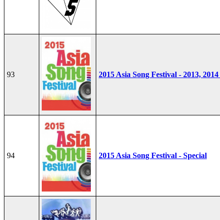
93
2015 Asia Song Festival - 2013, 2014
94
2015 Asia Song Festival - Special