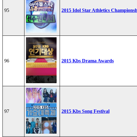
95
2015 Idol Star Athletics Champions
96
2015 Kbs Drama Awards
97
2015 Kbs Song Festival