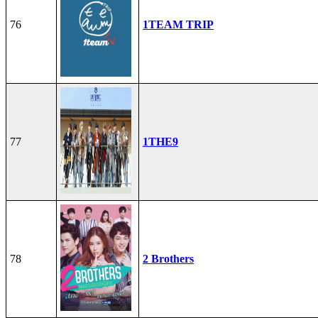
76
1TEAM TRIP
77
1THE9
78
2 Brothers