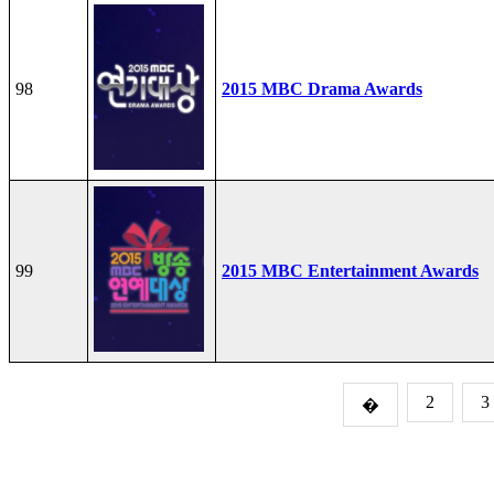
98
2015 MBC Drama Awards
99
2015 MBC Entertainment Awards
2
3
�