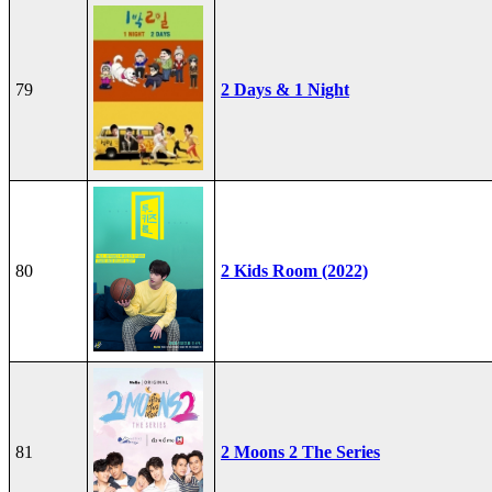
79
2 Days & 1 Night
80
2 Kids Room (2022)
81
2 Moons 2 The Series