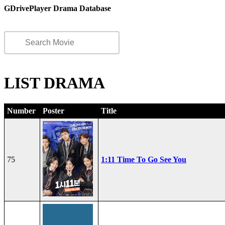
GDrivePlayer Drama Database
LIST DRAMA
Number
Poster
Title
75
1:11 Time To Go See You