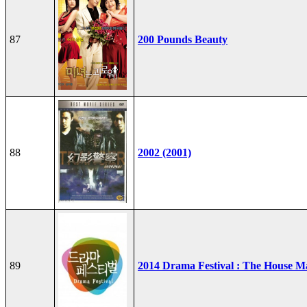
87
200 Pounds Beauty
88
2002 (2001)
89
2014 Drama Festival : The House M