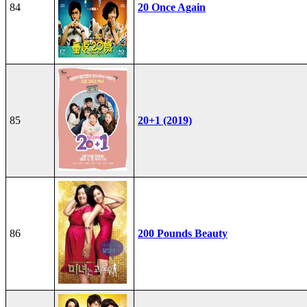
84
20 Once Again
85
20+1 (2019)
86
200 Pounds Beauty