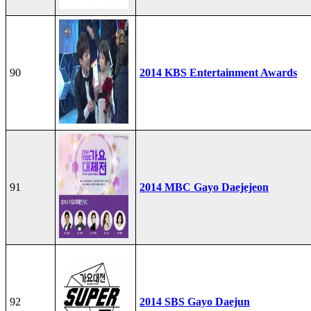
90
2014 KBS Entertainment Awards
91
2014 MBC Gayo Daejejeon
92
2014 SBS Gayo Daejun