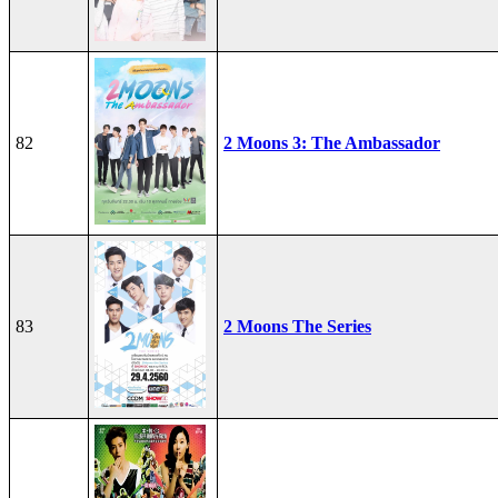
82
2 Moons 3: The Ambassador
83
2 Moons The Series