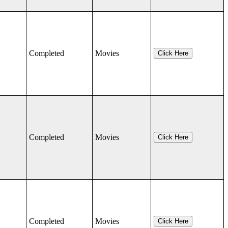
Completed
Movies
Click Here
Completed
Movies
Click Here
Completed
Movies
Click Here