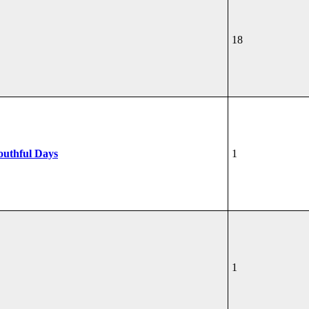
18
uthful Days
1
1