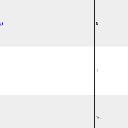
0)
9
1
16