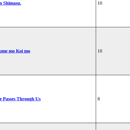
in Shimasu.
10
Yume mo Koi mo
10
e Passes Through Us
8