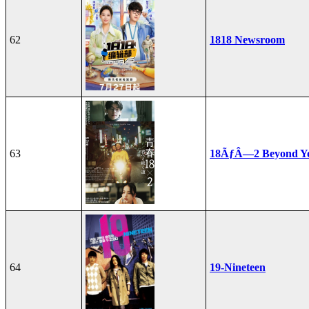
62
1818 Newsroom
63
18ÃƒÂ—2 Beyond Yo
64
19-Nineteen