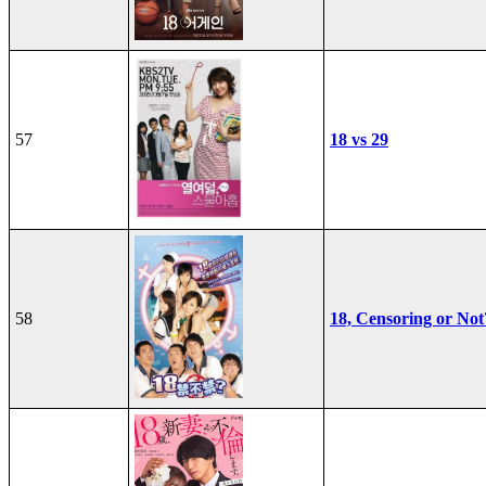
57
18 vs 29
58
18, Censoring or Not