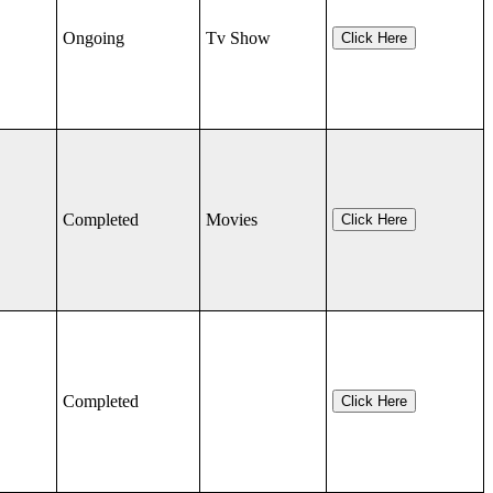
Ongoing
Tv Show
Click Here
Completed
Movies
Click Here
Completed
Click Here