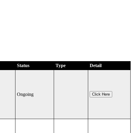
Status
Type
Detail
Ongoing
Click Here