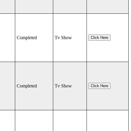
Completed
Tv Show
Click Here
Completed
Tv Show
Click Here