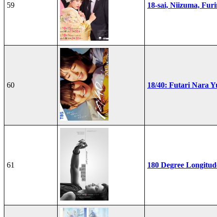
59
18-sai, Niizuma, Fur
60
18/40: Futari Nara 
61
180 Degree Longitud