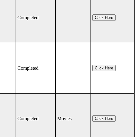
Completed
Click Here
Completed
Click Here
Completed
Movies
Click Here