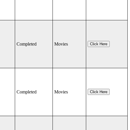
Completed
Movies
Click Here
Completed
Movies
Click Here