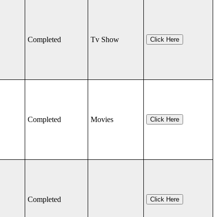
Completed
Tv Show
Click Here
Completed
Movies
Click Here
Completed
Click Here