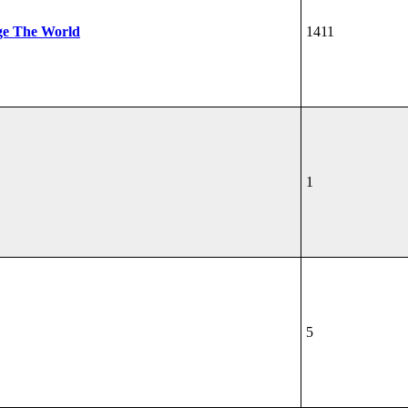
ge The World
1411
1
5