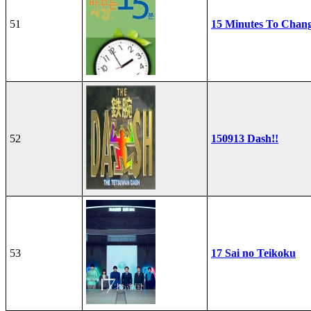
51
15 Minutes To Chan
52
150913 Dash!!
53
17 Sai no Teikoku