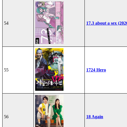
54
17.3 about a sex (202
55
1724 Hero
56
18 Again