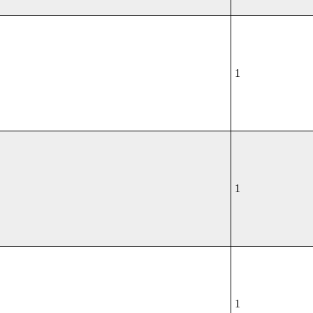
1
1
1