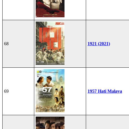
68
1921 (2021)
69
1957 Hati Malaya