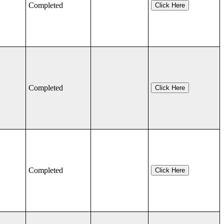
Completed
Click Here
Completed
Click Here
Completed
Click Here