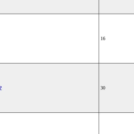
16
?
30