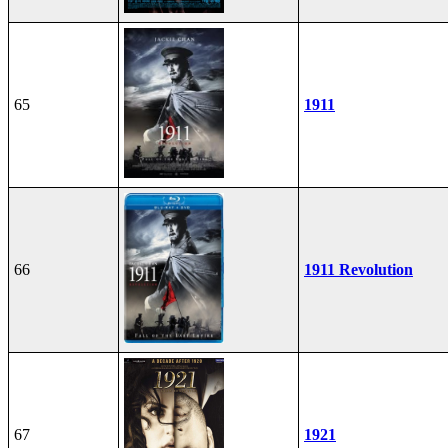
65
1911
66
1911 Revolution
67
1921