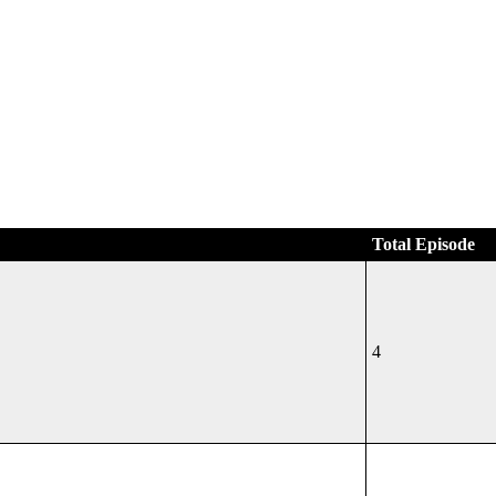
Total Episode
4