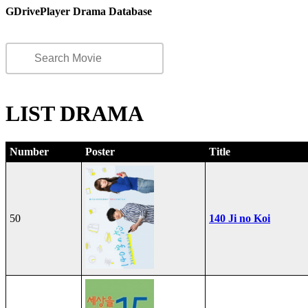
GDrivePlayer Drama Database
LIST DRAMA
Number
Poster
Title
50
140 Ji no Koi