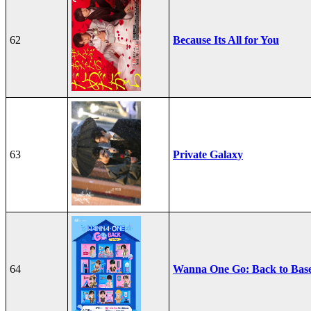
62
Because Its All for You
63
Private Galaxy
64
Wanna One Go: Back to Bas