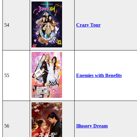
54
Crazy Tour
55
Enemies with Benefits
56
Illusory Dream