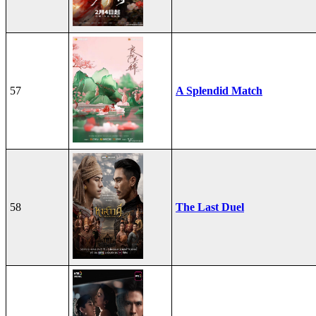
57
A Splendid Match
58
The Last Duel