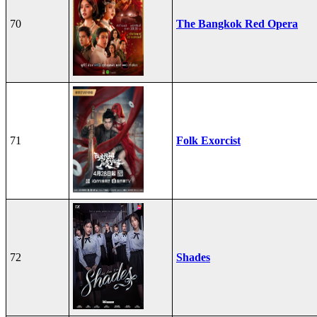
70
The Bangkok Red Opera
71
Folk Exorcist
72
Shades