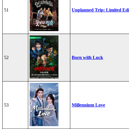
51
Unplanned Trip: Limited Edi
52
Born with Luck
53
Millennium Love