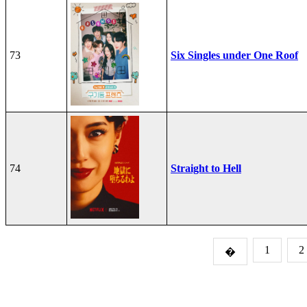
73
Six Singles under One Roof
74
Straight to Hell
1
2
�