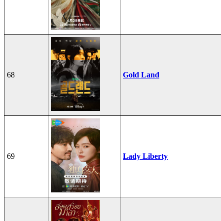
68
Gold Land
69
Lady Liberty