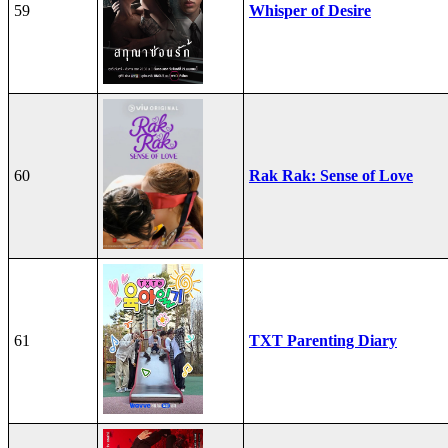
59
Whisper of Desire
60
Rak Rak: Sense of Love
61
TXT Parenting Diary