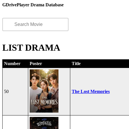
GDrivePlayer Drama Database
LIST DRAMA
Number
Poster
Title
50
The Lost Memories