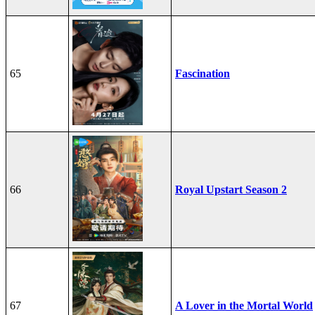
65
Fascination
66
Royal Upstart Season 2
67
A Lover in the Mortal World