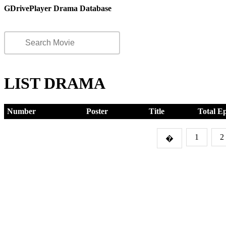
GDrivePlayer Drama Database
LIST DRAMA
Number
Poster
Title
Total E
1
2
�