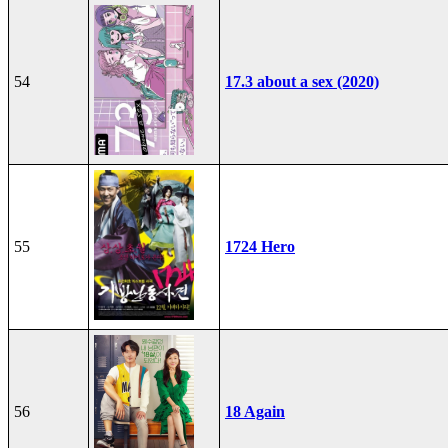
54
17.3 about a sex (2020)
55
1724 Hero
56
18 Again