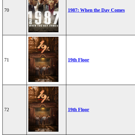
70
1987: When the Day Comes
71
19th Floor
72
19th Floor