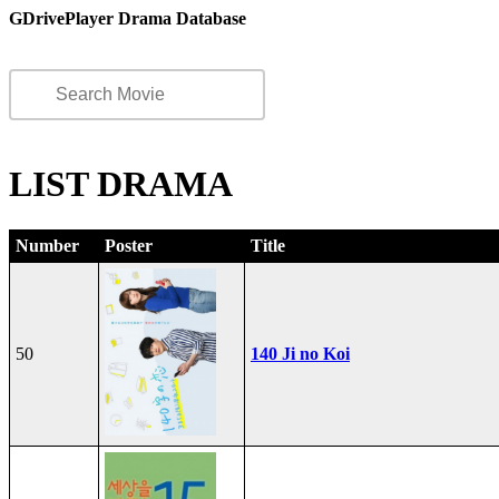
GDrivePlayer Drama Database
LIST DRAMA
Number
Poster
Title
50
140 Ji no Koi