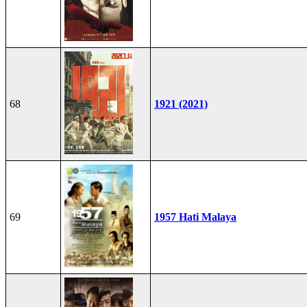
68
1921 (2021)
69
1957 Hati Malaya