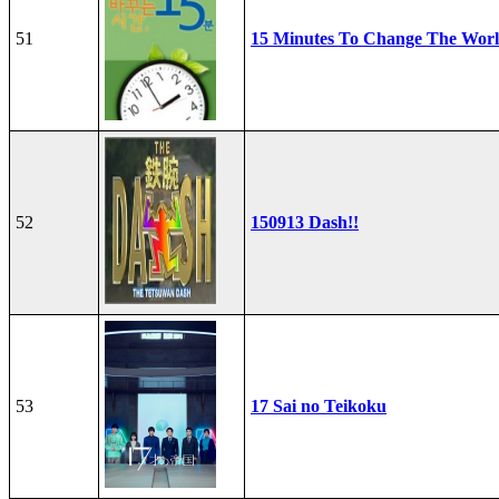
51
15 Minutes To Change The Wor
52
150913 Dash!!
53
17 Sai no Teikoku