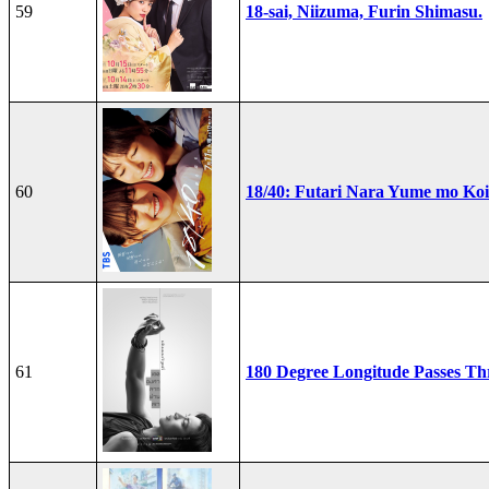
59
18-sai, Niizuma, Furin Shimasu.
60
18/40: Futari Nara Yume mo Ko
61
180 Degree Longitude Passes T