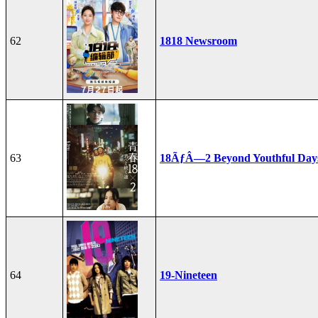
62
1818 Newsroom
63
18ÃƒÂ—2 Beyond Youthful Day
64
19-Nineteen