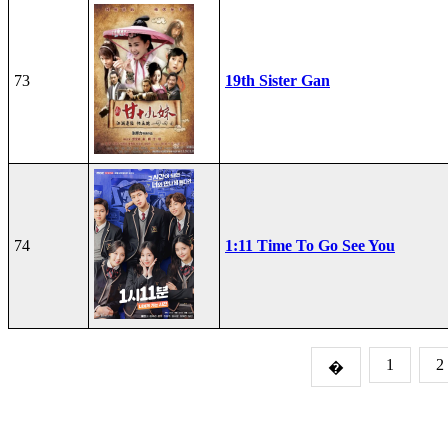
73
19th Sister Gan
74
1:11 Time To Go See You
1
2
�