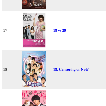
57
18 vs 29
58
18, Censoring or Not?