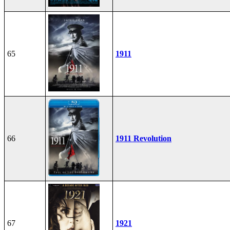
65
1911
66
1911 Revolution
67
1921